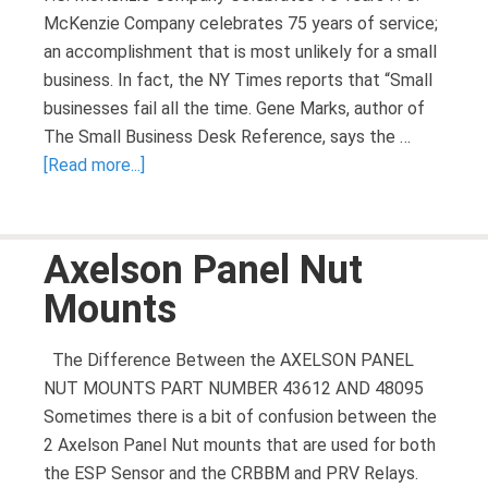
McKenzie Company celebrates 75 years of service;
an accomplishment that is most unlikely for a small
business. In fact, the NY Times reports that “Small
businesses fail all the time. Gene Marks, author of
The Small Business Desk Reference, says the …
[Read more...]
Axelson Panel Nut
Mounts
The Difference Between the AXELSON PANEL
NUT MOUNTS PART NUMBER 43612 AND 48095
Sometimes there is a bit of confusion between the
2 Axelson Panel Nut mounts that are used for both
the ESP Sensor and the CRBBM and PRV Relays.