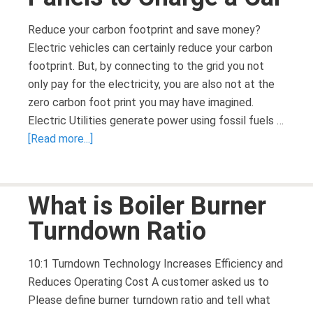
Reduce your carbon footprint and save money?
Electric vehicles can certainly reduce your carbon
footprint. But, by connecting to the grid you not
only pay for the electricity, you are also not at the
zero carbon foot print you may have imagined.
Electric Utilities generate power using fossil fuels …
[Read more...]
What is Boiler Burner
Turndown Ratio
10:1 Turndown Technology Increases Efficiency and
Reduces Operating Cost A customer asked us to
Please define burner turndown ratio and tell what