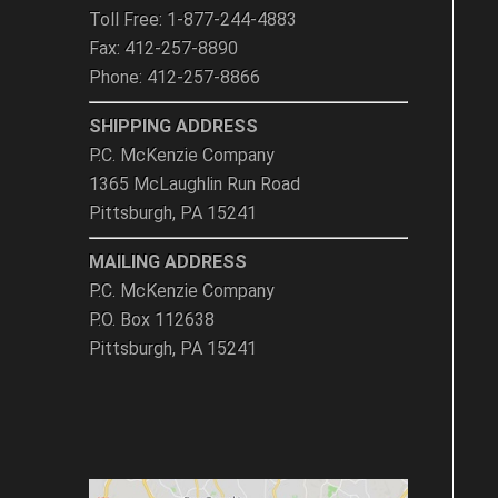
Toll Free: 1-877-244-4883
Fax: 412-257-8890
Phone: 412-257-8866
SHIPPING ADDRESS
P.C. McKenzie Company
1365 McLaughlin Run Road
Pittsburgh, PA 15241
MAILING ADDRESS
P.C. McKenzie Company
P.O. Box 112638
Pittsburgh, PA 15241