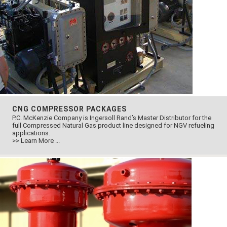
CNG COMPRESSOR PACKAGES
P.C. McKenzie Company is Ingersoll Rand’s Master Distributor for the
full Compressed Natural Gas product line designed for NGV refueling
applications.
>> Learn More ...