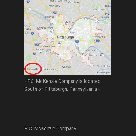
- P.C. McKenzie Company is located
South of Pittsburgh, Pennsylvania -
P. C. McKenzie Company