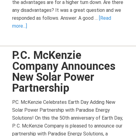
the advantages are for a higher turn down. Are there
any disadvantages? It was a great question and we
responded as follows. Answer: A good …
[Read
more...]
P.C. McKenzie
Company Announces
New Solar Power
Partnership
P.C. McKenzie Celebrates Earth Day Adding New
Solar Power Partnership with Paradise Energy
Solutions! On this the 50th anniversary of Earth Day,
P. C. McKenzie Company is pleased to announce our
partnership with Paradise Energy Solutions, a