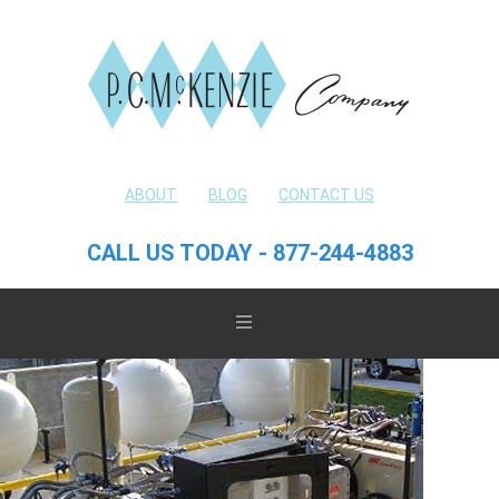
ABOUT
BLOG
CONTACT US
CALL US TODAY - 877-244-4883