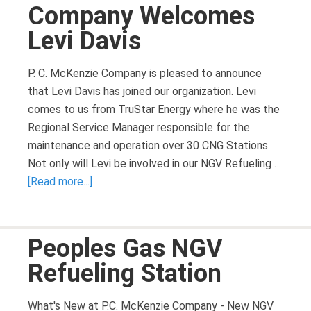
Company Welcomes
Levi Davis
P. C. McKenzie Company is pleased to announce
that Levi Davis has joined our organization. Levi
comes to us from TruStar Energy where he was the
Regional Service Manager responsible for the
maintenance and operation over 30 CNG Stations.
Not only will Levi be involved in our NGV Refueling …
[Read more...]
Peoples Gas NGV
Refueling Station
What's New at P.C. McKenzie Company - New NGV