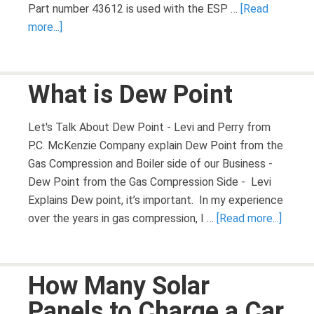
Part number 43612 is used with the ESP …
[Read
more...]
What is Dew Point
Let's Talk About Dew Point - Levi and Perry from
P.C. McKenzie Company explain Dew Point from the
Gas Compression and Boiler side of our Business -
Dew Point from the Gas Compression Side - Levi
Explains Dew point, it’s important. In my experience
over the years in gas compression, I …
[Read more...]
How Many Solar
Panels to Charge a Car