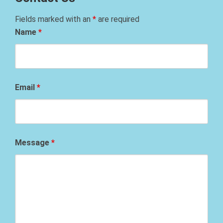
Fields marked with an
*
are required
Name
*
Email
*
Message
*