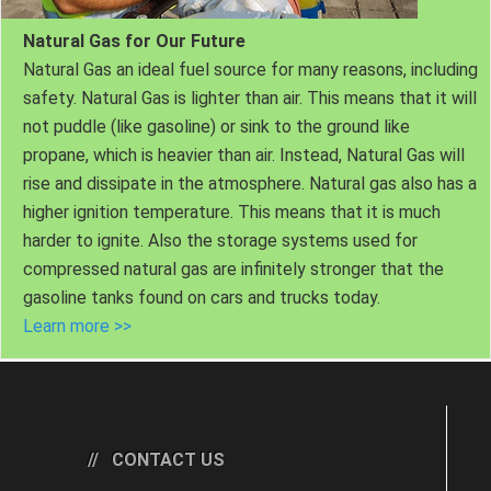
Natural Gas for Our Future
Natural Gas an ideal fuel source for many reasons, including
safety. Natural Gas is lighter than air. This means that it will
not puddle (like gasoline) or sink to the ground like
propane, which is heavier than air. Instead, Natural Gas will
rise and dissipate in the atmosphere. Natural gas also has a
higher ignition temperature. This means that it is much
harder to ignite. Also the storage systems used for
compressed natural gas are infinitely stronger that the
gasoline tanks found on cars and trucks today.
Learn more >>
CONTACT US