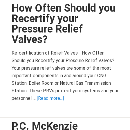
How Often Should you
Recertify your
Pressure Relief
Valves?
Re-certification of Relief Valves - How Often
Should you Recertify your Pressure Relief Valves?
Your pressure relief valves are some of the most
important components in and around your CNG
Station, Boiler Room or Natural Gas Transmission
Station. These PRVs protect your systems and your
personnel …
[Read more...]
P.C. McKenzie