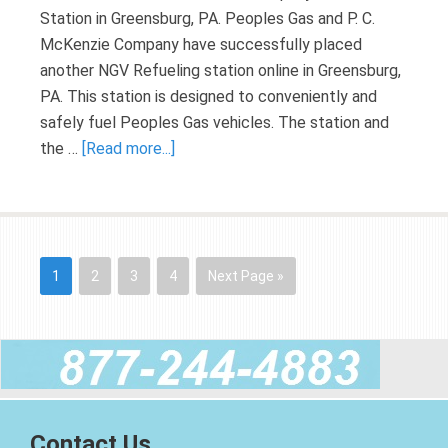
Station in Greensburg, PA. Peoples Gas and P. C.
McKenzie Company have successfully placed
another NGV Refueling station online in Greensburg,
PA. This station is designed to conveniently and
safely fuel Peoples Gas vehicles. The station and
the …
[Read more...]
1
2
3
4
Next Page »
Contact Us