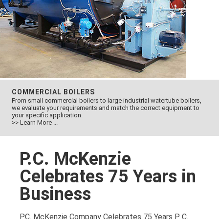
COMMERCIAL BOILERS
From small commercial boilers to large industrial watertube boilers,
we evaluate your requirements and match the correct equipment to
your specific application.
>> Learn More ...
P.C. McKenzie
Celebrates 75 Years in
Business
P.C. McKenzie Company Celebrates 75 Years P. C.