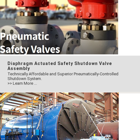
Diaphragm Actuated Safety Shutdown Valve
Assembly
Technically Affordable and Superior Pneumatically-Controlled
Shutdown System.
>> Learn More ...