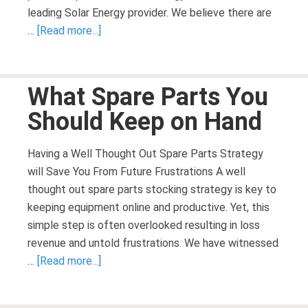
leading Solar Energy provider. We believe there are
…
[Read more...]
What Spare Parts You
Should Keep on Hand
Having a Well Thought Out Spare Parts Strategy
will Save You From Future Frustrations A well
thought out spare parts stocking strategy is key to
keeping equipment online and productive. Yet, this
simple step is often overlooked resulting in loss
revenue and untold frustrations. We have witnessed
…
[Read more...]