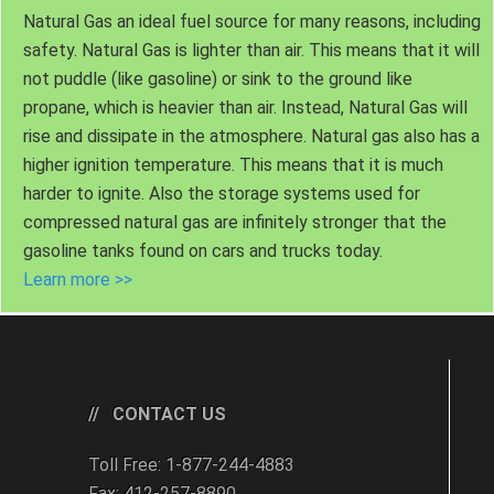
Natural Gas an ideal fuel source for many reasons, including
safety. Natural Gas is lighter than air. This means that it will
not puddle (like gasoline) or sink to the ground like
propane, which is heavier than air. Instead, Natural Gas will
rise and dissipate in the atmosphere. Natural gas also has a
higher ignition temperature. This means that it is much
harder to ignite. Also the storage systems used for
compressed natural gas are infinitely stronger that the
gasoline tanks found on cars and trucks today.
Learn more >>
CONTACT US
Toll Free: 1-877-244-4883
Fax: 412-257-8890