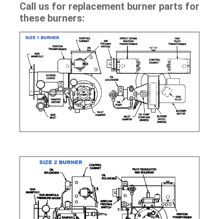
Call us for replacement burner parts for
these burners: