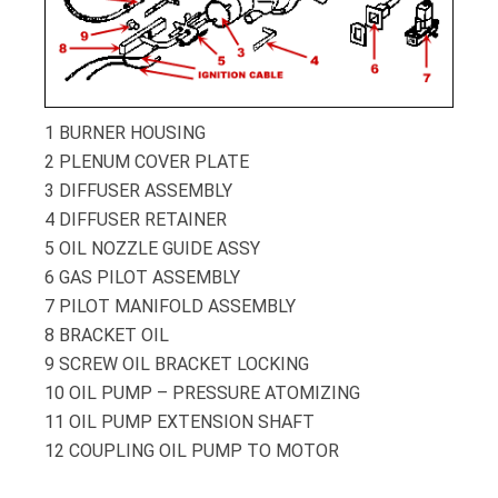
1
BURNER HOUSING
2
PLENUM COVER PLATE
3
DIFFUSER ASSEMBLY
4
DIFFUSER RETAINER
5
OIL NOZZLE GUIDE ASSY
6
GAS PILOT ASSEMBLY
7
PILOT MANIFOLD ASSEMBLY
8
BRACKET OIL
9
SCREW OIL BRACKET LOCKING
10
OIL PUMP – PRESSURE ATOMIZING
11
OIL PUMP EXTENSION SHAFT
12
COUPLING OIL PUMP TO MOTOR