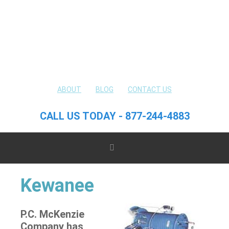
ABOUT
BLOG
CONTACT US
CALL US TODAY - 877-244-4883
Kewanee
P.C. McKenzie
Company has