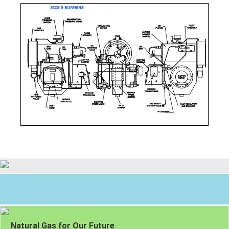
Natural Gas for Our Future