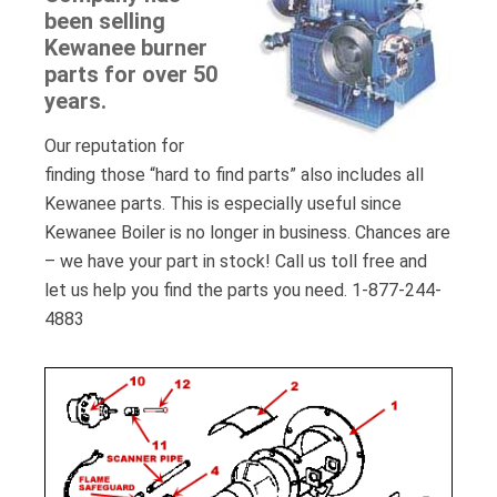
been selling
Kewanee burner
parts for over 50
years.
Our reputation for
finding those “hard to find parts” also includes all
Kewanee parts. This is especially useful since
Kewanee Boiler is no longer in business. Chances are
– we have your part in stock! Call us toll free and
let us help you find the parts you need. 1-877-244-
4883