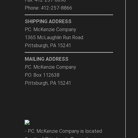
Phone: 412-257-8866
SHIPPING ADDRESS
P.C. McKenzie Company
1365 McLaughlin Run Road
Pittsburgh, PA 15241
MAILING ADDRESS
P.C. McKenzie Company
P.O. Box 112638
Pittsburgh, PA 15241
- P.C. McKenzie Company is located