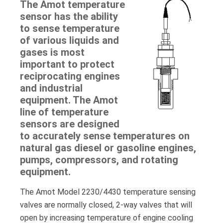
The Amot temperature
sensor has the ability
to sense temperature
of various liquids and
gases is most
important to protect
reciprocating engines
and industrial
equipment. The Amot
line of temperature
sensors are designed
to accurately sense temperatures on
natural gas diesel or gasoline engines,
pumps, compressors, and rotating
equipment.
The Amot Model 2230/4430 temperature sensing
valves are normally closed, 2-way valves that will
open by increasing temperature of engine cooling