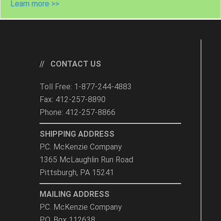
Learn more >>
CONTACT US
Toll Free: 1-877-244-4883
Fax: 412-257-8890
Phone: 412-257-8866
SHIPPING ADDRESS
P.C. McKenzie Company
1365 McLaughlin Run Road
Pittsburgh, PA 15241
MAILING ADDRESS
P.C. McKenzie Company
P.O. Box 112638