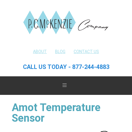
ABOUT
BLOG
CONTACT US
CALL US TODAY - 877-244-4883
Amot Temperature
Sensor