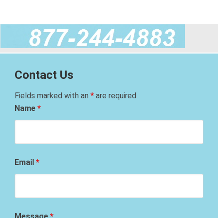
Contact Us
Fields marked with an
*
are required
Name
*
Email
*
Message
*