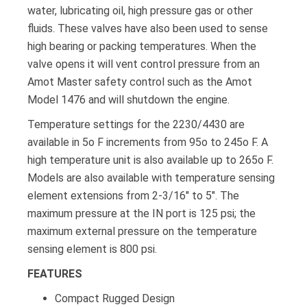
water, lubricating oil, high pressure gas or other
fluids. These valves have also been used to sense
high bearing or packing temperatures. When the
valve opens it will vent control pressure from an
Amot Master safety control such as the Amot
Model 1476 and will shutdown the engine.
Temperature settings for the 2230/4430 are
available in 5o F increments from 95o to 245o F. A
high temperature unit is also available up to 265o F.
Models are also available with temperature sensing
element extensions from 2-3/16″ to 5″. The
maximum pressure at the IN port is 125 psi; the
maximum external pressure on the temperature
sensing element is 800 psi.
FEATURES
Compact Rugged Design