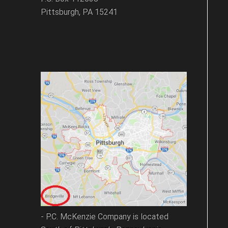
Pittsburgh, PA 15241
- P.C. McKenzie Company is located