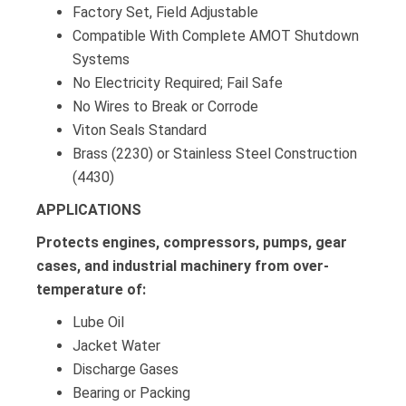
Factory Set, Field Adjustable
Compatible With Complete AMOT Shutdown
Systems
No Electricity Required; Fail Safe
No Wires to Break or Corrode
Viton Seals Standard
Brass (2230) or Stainless Steel Construction
(4430)
APPLICATIONS
Protects engines, compressors, pumps, gear
cases, and industrial machinery from over-
temperature of:
Lube Oil
Jacket Water
Discharge Gases
Bearing or Packing