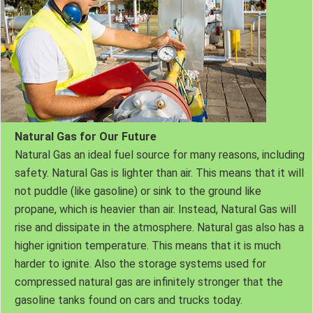
Natural Gas for Our Future
Natural Gas an ideal fuel source for many reasons, including
safety. Natural Gas is lighter than air. This means that it will
not puddle (like gasoline) or sink to the ground like
propane, which is heavier than air. Instead, Natural Gas will
rise and dissipate in the atmosphere. Natural gas also has a
higher ignition temperature. This means that it is much
harder to ignite. Also the storage systems used for
compressed natural gas are infinitely stronger that the
gasoline tanks found on cars and trucks today.