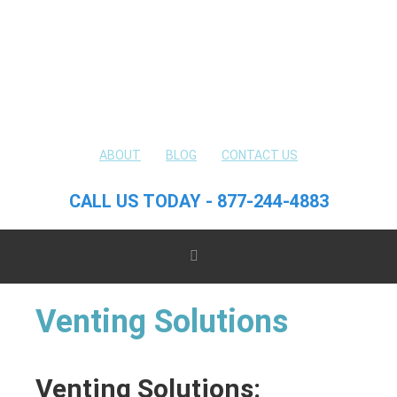
ABOUT
BLOG
CONTACT US
CALL US TODAY - 877-244-4883
Venting Solutions
Venting Solutions: