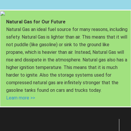
Natural Gas for Our Future
Natural Gas an ideal fuel source for many reasons, including
safety. Natural Gas is lighter than air. This means that it will
not puddle (like gasoline) or sink to the ground like
propane, which is heavier than air. Instead, Natural Gas will
rise and dissipate in the atmosphere. Natural gas also has a
higher ignition temperature. This means that it is much
harder to ignite. Also the storage systems used for
compressed natural gas are infinitely stronger that the
gasoline tanks found on cars and trucks today.
Learn more >>