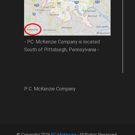
- P.C. McKenzie Company is located
South of Pittsburgh, Pennsylvania -
P. C. McKenzie Company
© Copyright 2026
PC McKenzie
· All Rights Reserved ·