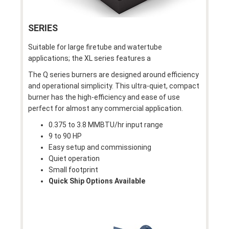
SERIES
Suitable for large firetube and watertube
applications; the XL series features a
The Q series burners are designed around efficiency
and operational simplicity. This ultra-quiet, compact
burner has the high-efficiency and ease of use
perfect for almost any commercial application.
0.375 to 3.8 MMBTU/hr input range
9 to 90 HP
Easy setup and commissioning
Quiet operation
Small footprint
Quick Ship Options Available