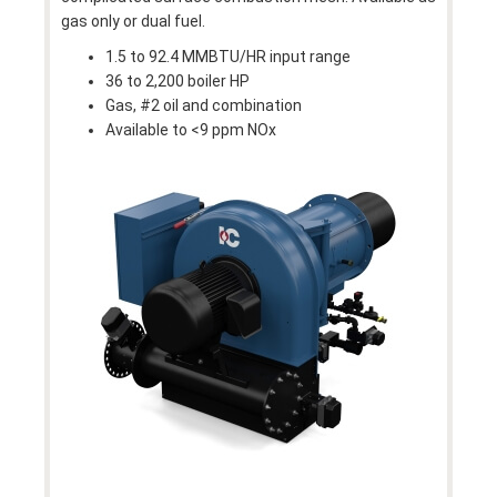
gas only or dual fuel.
1.5 to 92.4 MMBTU/HR input range
36 to 2,200 boiler HP
Gas, #2 oil and combination
Available to <9 ppm NOx