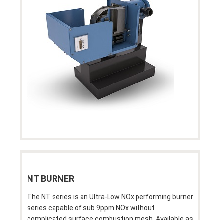
NT BURNER
The NT series is an Ultra-Low NOx performing burner
series capable of sub 9ppm NOx without
complicated surface combustion mesh. Available as