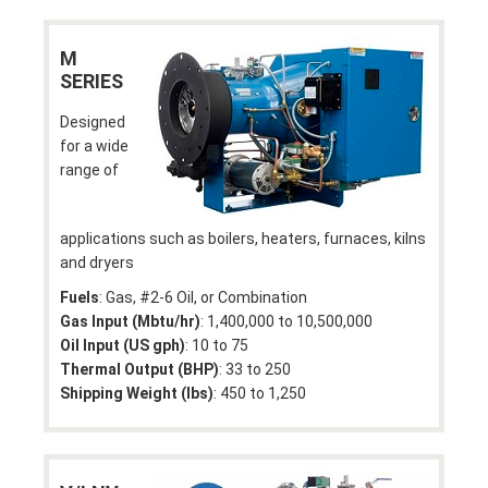
M
SERIES
Designed
for a wide
range of
applications such as boilers, heaters, furnaces, kilns
and dryers
Fuels
: Gas, #2-6 Oil, or Combination
Gas Input (Mbtu/hr)
: 1,400,000 to 10,500,000
Oil Input (US gph)
: 10 to 75
Thermal Output (BHP)
: 33 to 250
Shipping Weight (lbs)
: 450 to 1,250