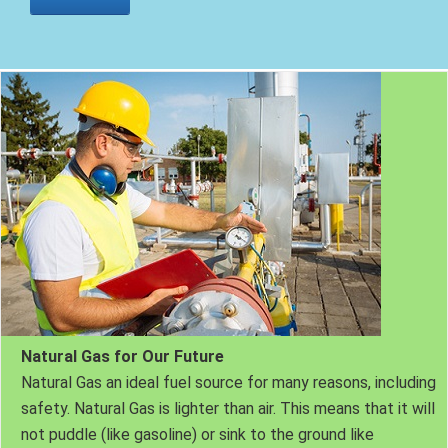
Natural Gas for Our Future
Natural Gas an ideal fuel source for many reasons, including
safety. Natural Gas is lighter than air. This means that it will
not puddle (like gasoline) or sink to the ground like