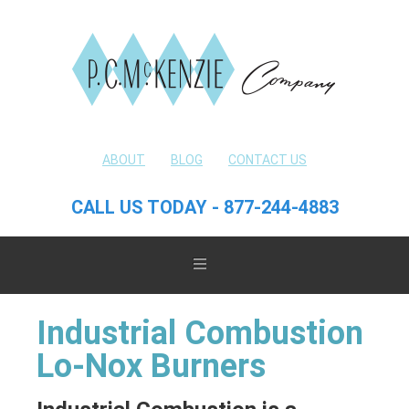
ABOUT
BLOG
CONTACT US
CALL US TODAY - 877-244-4883
Industrial Combustion
Lo-Nox Burners