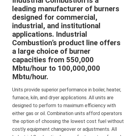
Industrial Combustion is a
leading manufacturer of burners
designed for commercial,
industrial, and institutional
applications. Industrial
Combustion’s product line offers
a large choice of burner
capacities from 550,000
Mbtu/hour to 100,000,000
Mbtu/hour.
Units provide superior performance in boiler, heater,
furnace, kiln, and dryer applications. All units are
designed to perform to maximum efficiency with
either gas or oil. Combination units afford operators
the option of choosing the lowest cost fuel without
costly equipment changeover or adjustments. All