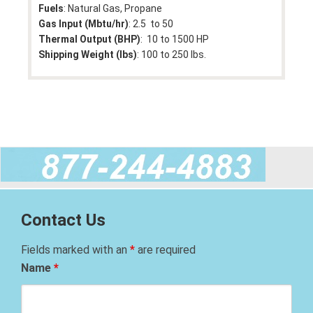
Fuels
: Natural Gas, Propane
Gas Input (Mbtu/hr)
: 2.5 to 50
Thermal Output (BHP)
: 10 to 1500 HP
Shipping Weight (lbs)
: 100 to 250 lbs.
Contact Us
Fields marked with an
*
are required
Name
*