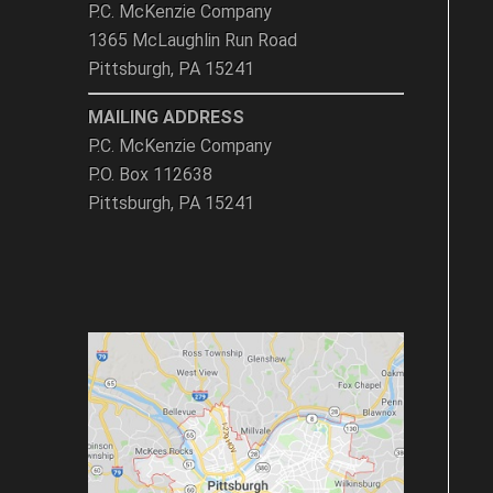
P.C. McKenzie Company
1365 McLaughlin Run Road
Pittsburgh, PA 15241
MAILING ADDRESS
P.C. McKenzie Company
P.O. Box 112638
Pittsburgh, PA 15241