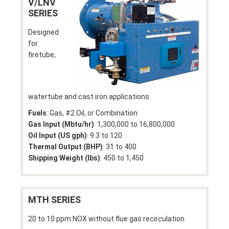
V/LNV
SERIES
Designed
for
firetube,
watertube and cast iron applications
Fuels
: Gas, #2 Oil, or Combination
Gas Input (Mbtu/hr)
: 1,300,000 to 16,800,000
Oil Input (US gph)
: 9.3 to 120
Thermal Output (BHP)
: 31 to 400
Shipping Weight (lbs)
: 450 to 1,450
MTH SERIES
20 to 10 ppm NOX without flue gas recirculation