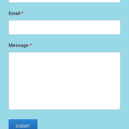
Email
*
Message
*