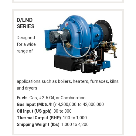
D/LND
SERIES
Designed
for a wide
range of
applications such as boilers, heaters, furnaces, kilns
and dryers
Fuels
: Gas, #2-6 Oil, or Combination
Gas Input (Mbtu/hr)
: 4,200,000 to 42,000,000
Oil Input (US gph)
: 30 to 300
Thermal Output (BHP)
: 100 to 1,000
Shipping Weight (lbs)
: 1,000 to 4,200