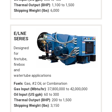
Thermal Output (BHP)
: 1,100 to 1,500
Shipping Weight (lbs)
: 6,000
E/LNE
SERIES
Designed
for
firetube,
firebox
and
watertube applications
Fuels
: Gas, #2 Oil, or Combination
Gas Input (Mbtu/hr)
: 37,800,000 to 42,000,000
Oil Input (US gph)
: 60 to 300
Thermal Output (BHP)
: 200 to 1,500
Shipping Weight (lbs)
: 3,150