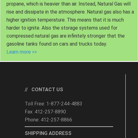
propane, which is heavier than air. Instead, Natural Gas will
rise and dissipate in the atmosphere. Natural gas also has a
higher ignition temperature. This means that it is much
harder to ignite. Also the storage systems used for
compressed natural gas are infinitely stronger that the
gasoline tanks found on cars and trucks today.
Learn more >>
CONTACT US
Toll Free: 1-877-244-4883
Fax: 412-257-8890
Phone: 412-257-8866
SHIPPING ADDRESS