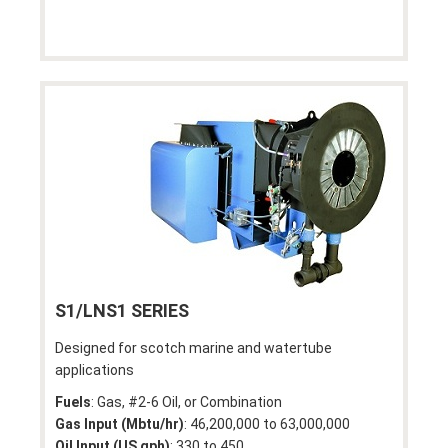
S1/LNS1 SERIES
Designed for scotch marine and watertube
applications
Fuels
: Gas, #2-6 Oil, or Combination
Gas Input (Mbtu/hr)
: 46,200,000 to 63,000,000
Oil Input (US gph)
: 330 to 450