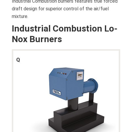
Industrial Combustion burners features true forced
draft design for superior control of the air/fuel
mixture.
Industrial Combustion Lo-
Nox Burners
Q