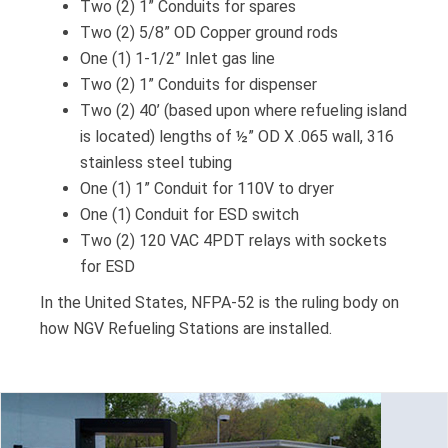
Two (2) 1” Conduits for spares
Two (2) 5/8” OD Copper ground rods
One (1) 1-1/2” Inlet gas line
Two (2) 1” Conduits for dispenser
Two (2) 40’ (based upon where refueling island
is located) lengths of ½” OD X .065 wall, 316
stainless steel tubing
One (1) 1” Conduit for 110V to dryer
One (1) Conduit for ESD switch
Two (2) 120 VAC 4PDT relays with sockets
for ESD
In the United States, NFPA-52 is the ruling body on
how NGV Refueling Stations are installed.