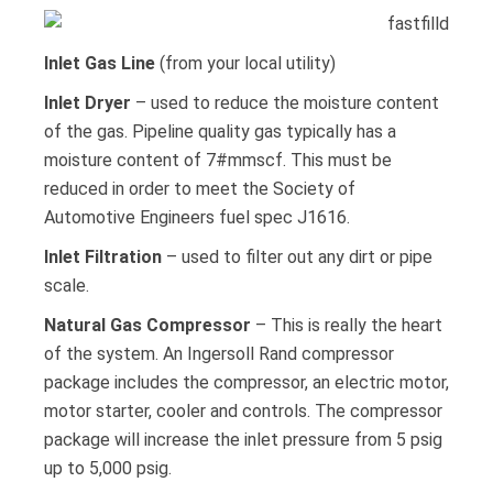
Inlet Gas Line
(from your local utility)
Inlet Dryer
– used to reduce the moisture content
of the gas. Pipeline quality gas typically has a
moisture content of 7#mmscf. This must be
reduced in order to meet the Society of
Automotive Engineers fuel spec J1616.
Inlet Filtration
– used to filter out any dirt or pipe
scale.
Natural Gas Compressor
– This is really the heart
of the system. An Ingersoll Rand compressor
package includes the compressor, an electric motor,
motor starter, cooler and controls. The compressor
package will increase the inlet pressure from 5 psig
up to 5,000 psig.