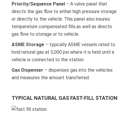
Priority/Sequence Panel
– A valve panel that
directs the gas flow to either high pressure storage
or directly to the vehicle. This panel also insures
temperature compensated fills.as well as directs
gas flow to storage or to vehicle.
ASME Storage
– typically ASME vessels rated to
hold natural gas at 5,000 psi where it is held until a
vehicle is connected to the station.
Gas Dispenser
– dispenses gas into the vehicles
and measures the amount transferred.
TYPICAL NATURAL GAS FAST-FILL STATION