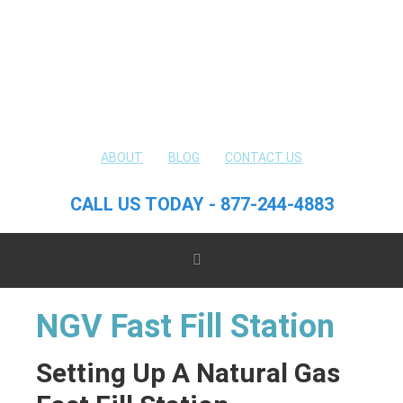
ABOUT
BLOG
CONTACT US
CALL US TODAY - 877-244-4883
NGV Fast Fill Station
Setting Up A Natural Gas