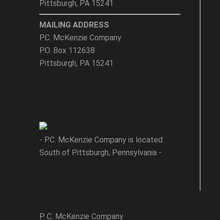
Pittsburgh, PA 15241
MAILING ADDRESS
P.C. McKenzie Company
P.O. Box 112638
Pittsburgh, PA 15241
- P.C. McKenzie Company is located
South of Pittsburgh, Pennsylvania -
P. C. McKenzie Company