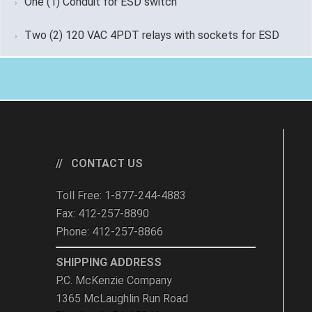
One (1) Conduit for ESD switch
Two (2) 120 VAC 4PDT relays with sockets for ESD
CONTACT US
Toll Free: 1-877-244-4883
Fax: 412-257-8890
Phone: 412-257-8866
SHIPPING ADDRESS
P.C. McKenzie Company
1365 McLaughlin Run Road