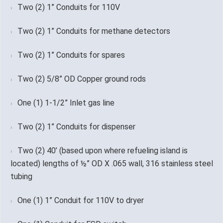
Two (2) 1” Conduits for 110V
Two (2) 1” Conduits for methane detectors
Two (2) 1” Conduits for spares
Two (2) 5/8” OD Copper ground rods
One (1) 1-1/2” Inlet gas line
Two (2) 1” Conduits for dispenser
Two (2) 40’ (based upon where refueling island is
located) lengths of ½” OD X .065 wall, 316 stainless steel
tubing
One (1) 1” Conduit for 110V to dryer