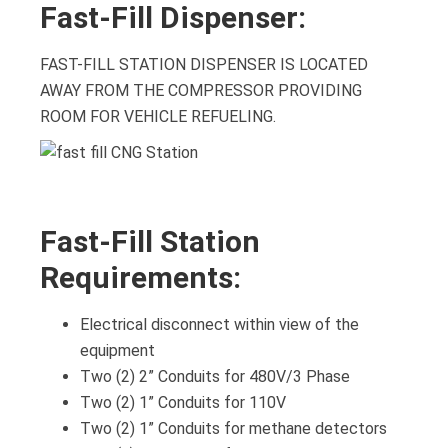
Fast-Fill Dispenser:
FAST-FILL STATION DISPENSER IS LOCATED
AWAY FROM THE COMPRESSOR PROVIDING
ROOM FOR VEHICLE REFUELING.
Fast-Fill Station
Requirements:
Electrical disconnect within view of the
equipment
Two (2) 2” Conduits for 480V/3 Phase
Two (2) 1” Conduits for 110V
Two (2) 1” Conduits for methane detectors