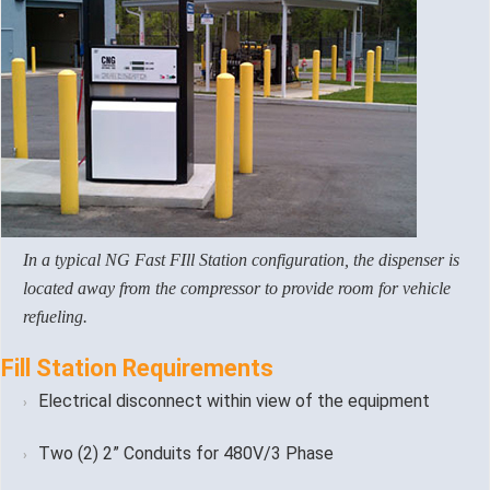
In a typical NG Fast FIll Station configuration, the dispenser is
located away from the compressor to provide room for vehicle
refueling.
Fill Station Requirements
Electrical disconnect within view of the equipment
Two (2) 2” Conduits for 480V/3 Phase