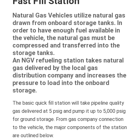
Fast Fill Station
Natural Gas Vehicles utilize natural gas
drawn from onboard storage tanks. In
order to have enough fuel available in
the vehicle, the natural gas must be
compressed and transferred into the
storage tanks.
An NGV refueling station takes natural
gas delivered by the local gas
distribution company and increases the
pressure to load into the onboard
storage.
The basic quick fill station will take pipeline quality
gas delivered at 5 psig and pump it up to 5,000 psig
for ground storage. From gas company connection
to the vehicle, the major components of the station
are outlined below.