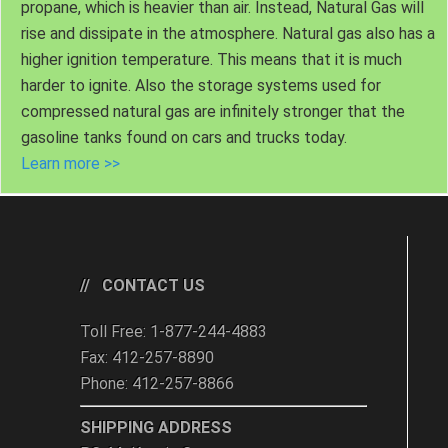
propane, which is heavier than air. Instead, Natural Gas will
rise and dissipate in the atmosphere. Natural gas also has a
higher ignition temperature. This means that it is much
harder to ignite. Also the storage systems used for
compressed natural gas are infinitely stronger that the
gasoline tanks found on cars and trucks today.
Learn more >>
CONTACT US
Toll Free: 1-877-244-4883
Fax: 412-257-8890
Phone: 412-257-8866
SHIPPING ADDRESS