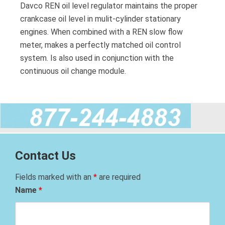
Davco REN oil level regulator maintains the proper
crankcase oil level in mulit-cylinder stationary
engines. When combined with a REN slow flow
meter, makes a perfectly matched oil control
system. Is also used in conjunction with the
continuous oil change module.
Contact Us
Fields marked with an
*
are required
Name
*