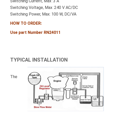
Switching Current, Max :3 A
Switching Voltage, Max :240 V AC/DC
Switching Power, Max: 100 W, DC/VA
HOW TO ORDER:
Use part Number RN24011
TYPICAL INSTALLATION
The