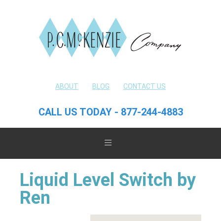
ABOUT
BLOG
CONTACT US
CALL US TODAY - 877-244-4883
Liquid Level Switch by
Ren