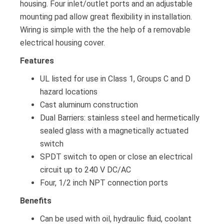
housing. Four inlet/outlet ports and an adjustable
mounting pad allow great flexibility in installation.
Wiring is simple with the the help of a removable
electrical housing cover.
Features
UL listed for use in Class 1, Groups C and D
hazard locations
Cast aluminum construction
Dual Barriers: stainless steel and hermetically
sealed glass with a magnetically actuated
switch
SPDT switch to open or close an electrical
circuit up to 240 V DC/AC
Four, 1/2 inch NPT connection ports
Benefits
Can be used with oil, hydraulic fluid, coolant