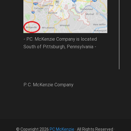
- P.C. McKenzie Company is located
South of Pittsburgh, Pennsylvania -
P. C. McKenzie Company
© Copyright 2026
PC McKenzie
· All Rights Reserved ·