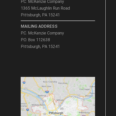
P.C. McKenzie Company
1365 McLaughlin Run Road
Pittsburgh, PA 15241
MAILING ADDRESS
P.C. McKenzie Company
P.O. Box 112638
Pittsburgh, PA 15241