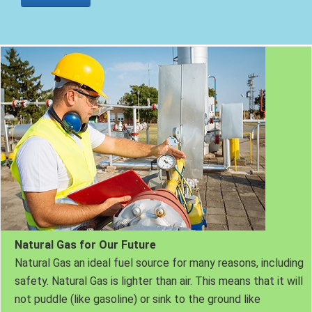
Natural Gas for Our Future
Natural Gas an ideal fuel source for many reasons, including
safety. Natural Gas is lighter than air. This means that it will
not puddle (like gasoline) or sink to the ground like