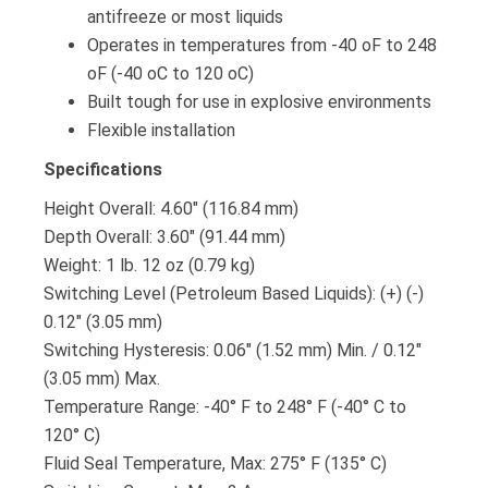
antifreeze or most liquids
Operates in temperatures from -40 oF to 248
oF (-40 oC to 120 oC)
Built tough for use in explosive environments
Flexible installation
Specifications
Height Overall: 4.60″ (116.84 mm)
Depth Overall: 3.60″ (91.44 mm)
Weight: 1 lb. 12 oz (0.79 kg)
Switching Level (Petroleum Based Liquids): (+) (-)
0.12″ (3.05 mm)
Switching Hysteresis: 0.06″ (1.52 mm) Min. / 0.12″
(3.05 mm) Max.
Temperature Range: -40° F to 248° F (-40° C to
120° C)
Fluid Seal Temperature, Max: 275° F (135° C)