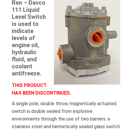
Ren – Davco
111 Liquid
Level Switch
is used to
indicate
levels of
engine oil,
hydraulic
fluid, and
coolant
antifreeze.
THIS PRODUCT
HAS BEEN DISCONTINUED.
A single pole, double throw, magnetically actuated
switch is double sealed from explosive
environments through the use of two barriers: a
stainless steel and hermetically sealed glass switch