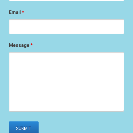
Email
*
Message
*