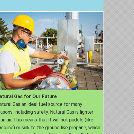
atural Gas for Our Future
atural Gas an ideal fuel source for many
easons, including safety. Natural Gas is lighter
an air. This means that it will not puddle (like
asoline) or sink to the ground like propane, which