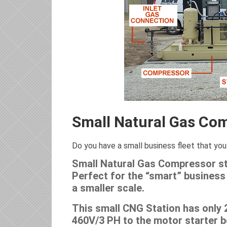
Small Natural Gas Com
Do you have a small business fleet that you 
Small Natural Gas Compressor sta
Perfect for the “smart” business 
a smaller scale.
This small CNG Station has only 
460V/3 PH to the motor starter bo