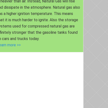
 heavier than air. Instead, Natural Gas will rise
nd dissipate in the atmosphere. Natural gas also
as a higher ignition temperature. This means
hat it is much harder to ignite. Also the storage
ystems used for compressed natural gas are
nfinitely stronger that the gasoline tanks found
n cars and trucks today.
earn more >>