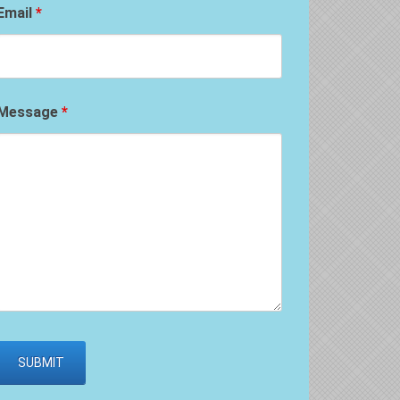
Email
*
Message
*