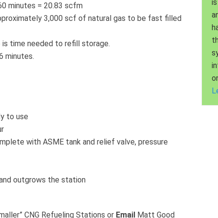
is
/60 minutes = 20.83 scfm
a
approximately 3,000 scf of natural gas to be fast filled
h
t
is time needed to refill storage.
s
.6 minutes.
i
o
L
y to use
ur
plete with ASME tank and relief valve, pressure
mand outgrows the station
smaller” CNG Refueling Stations or
Email
Matt Good