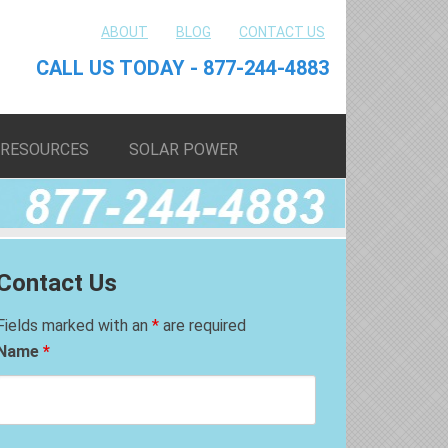
ABOUT
BLOG
CONTACT US
CALL US TODAY - 877-244-4883
RESOURCES
SOLAR POWER
Contact Us
Fields marked with an
*
are required
Name
*