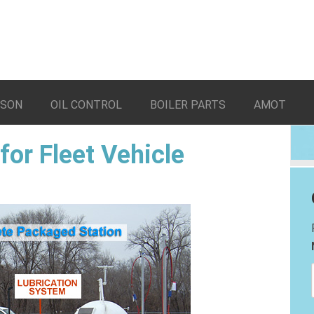
LSON
OIL CONTROL
BOILER PARTS
AMOT
for Fleet Vehicle