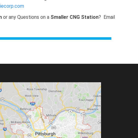
iecorp.com
n
or any Questions on a
Smaller CNG Station
? Email