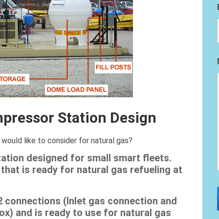
pressor Station Design
would like to consider for natural gas?
tion designed for small smart fleets.
that is ready for natural gas refueling at
2 connections (Inlet gas connection and
x) and is ready to use for natural gas