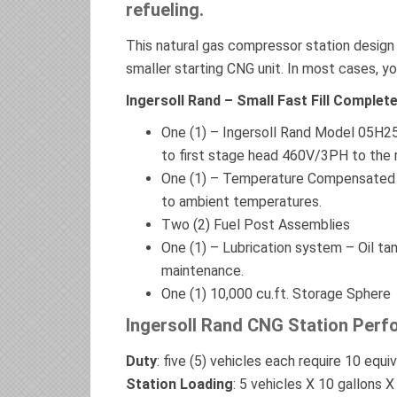
refueling.
This natural gas compressor station design i
smaller starting CNG unit. In most cases, yo
Ingersoll Rand – Small Fast Fill Compl
One (1) – Ingersoll Rand Model 05H2
to first stage head 460V/3PH to the 
One (1) – Temperature Compensated 
to ambient temperatures.
Two (2) Fuel Post Assemblies
One (1) – Lubrication system – Oil tank
maintenance.
One (1) 10,000 cu.ft. Storage Sphere
Ingersoll Rand CNG Station Perf
Duty
: five (5) vehicles each require 10 equiv
Station Loading
: 5 vehicles X 10 gallons 