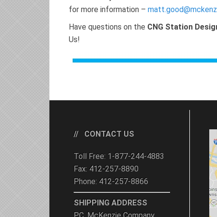
for more information –
matt.good@mckenz
Have questions on the
CNG Station Desig
Us!
CONTACT US
Toll Free: 1-877-244-4883
Fax: 412-257-8890
Phone: 412-257-8866
SHIPPING ADDRESS
P.C. McKenzie Company