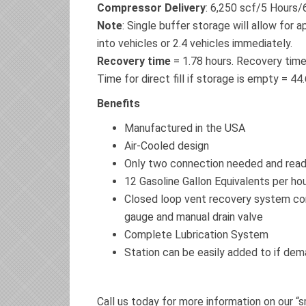
Compressor Delivery
: 6,250 scf/5 Hours
Note
: Single buffer storage will allow for 
into vehicles or 2.4 vehicles immediately.
Recovery time
= 1.78 hours. Recovery time 
Time for direct fill if storage is empty = 44
Benefits
Manufactured in the USA
Air-Cooled design
Only two connection needed and read
12 Gasoline Gallon Equivalents per ho
Closed loop vent recovery system com
gauge and manual drain valve
Complete Lubrication System
Station can be easily added to if de
Call us today for more information on our “