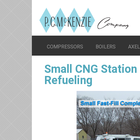
COMPRESSORS
BOILERS
AXE
Small CNG Station 
Refueling