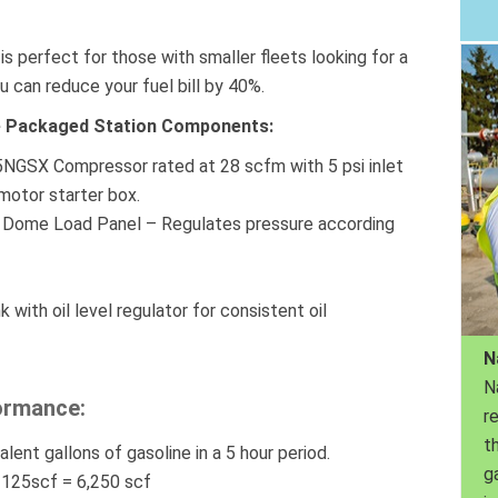
s perfect for those with smaller fleets looking for a
u can reduce your fuel bill by 40%.
ete Packaged Station Components:
5NGSX Compressor rated at 28 scfm with 5 psi inlet
motor starter box.
Dome Load Panel – Regulates pressure according
 with oil level regulator for consistent oil
N
N
ormance:
r
th
alent gallons of gasoline in a 5 hour period.
g
X 125scf = 6,250 scf