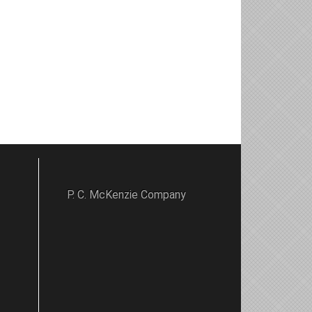
P. C. McKenzie Company