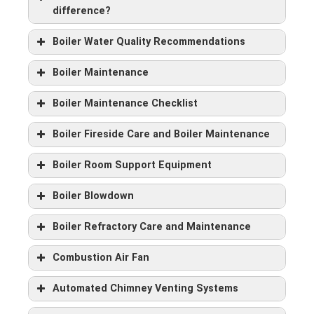
difference?
Boiler Water Quality Recommendations
Boiler Maintenance
Boiler Maintenance Checklist
Boiler Fireside Care and Boiler Maintenance
Boiler Room Support Equipment
Boiler Blowdown
Boiler Refractory Care and Maintenance
Combustion Air Fan
Automated Chimney Venting Systems