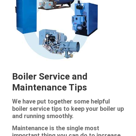
Boiler Service and
Maintenance Tips
We have put together some helpful
boiler service tips to keep your boiler up
and running smoothly.
Maintenance is the single most
important thing you can do to increase