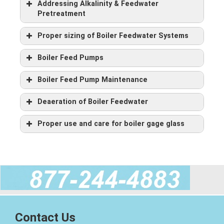
Addressing Alkalinity & Feedwater
Pretreatment
Proper sizing of Boiler Feedwater Systems
Boiler Feed Pumps
Boiler Feed Pump Maintenance
Deaeration of Boiler Feedwater
Boiler shell is 5/16″ thick boiler plate.
Twin boiler tube sheets are 1/2″ thick boiler plate.
Proper use and care for boiler gage glass
Insulation is 2″ mineral wool and is lagged with 22 gauge
boiler jacket.
Extra heavy 3″ channel iron boiler skids.
Couplings are 3,000 psi.
Flanged, detachable front and rear smoke boxes.
So What is a Firetube Boiler?
Contact Us