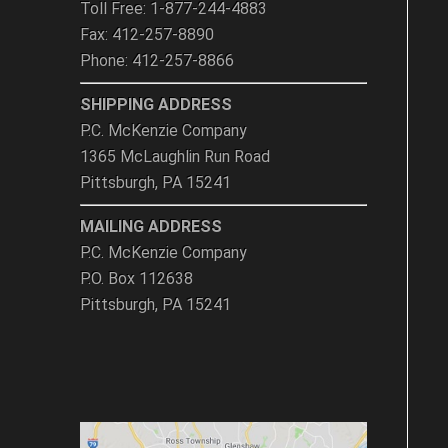
metal contact.
Toll Free: 1-877-244-4883
DO NOT subject gage
Fax: 412-257-8890
glass to bending or
twisting stresses.
Phone: 412-257-8866
DO NOT allow the gage
glass to contact the
SHIPPING ADDRESS
bottom of the packing
gland.
P.C. McKenzie Company
1365 McLaughlin Run Road
Pittsburgh, PA 15241
MAILING ADDRESS
P.C. McKenzie Company
P.O. Box 112638
Pittsburgh, PA 15241