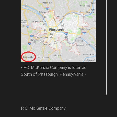
- P.C. McKenzie Company is located
South of Pittsburgh, Pennsylvania -
P. C. McKenzie Company