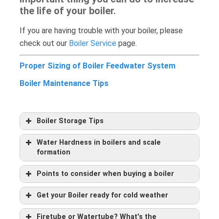
the life of your boiler.
If you are having trouble with your boiler, please
check out our
Boiler Service
page.
Proper Sizing of Boiler Feedwater System
Boiler Maintenance Tips
Boiler Storage Tips
Water Hardness in boilers and scale
formation
Points to consider when buying a boiler
Get your Boiler ready for cold weather
Firetube or Watertube? What's the