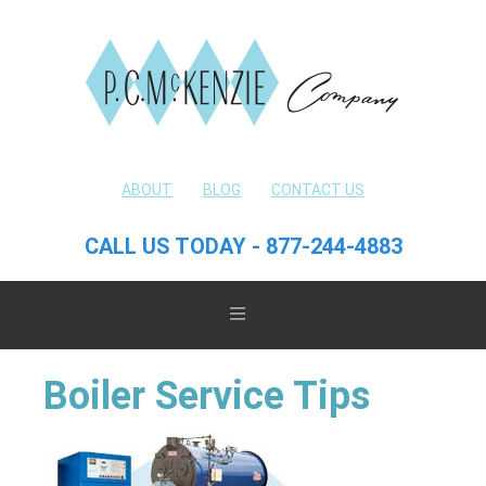
ABOUT
BLOG
CONTACT US
CALL US TODAY - 877-244-4883
Boiler Service Tips