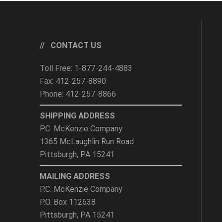
CONTACT US
Toll Free: 1-877-244-4883
Fax: 412-257-8890
Phone: 412-257-8866
SHIPPING ADDRESS
P.C. McKenzie Company
1365 McLaughlin Run Road
Pittsburgh, PA 15241
MAILING ADDRESS
P.C. McKenzie Company
P.O. Box 112638
Pittsburgh, PA 15241