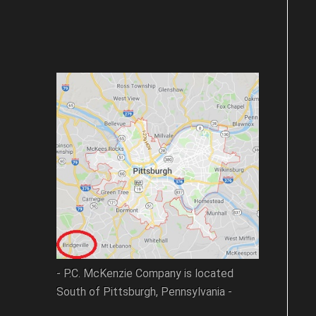
- P.C. McKenzie Company is located
South of Pittsburgh, Pennsylvania -