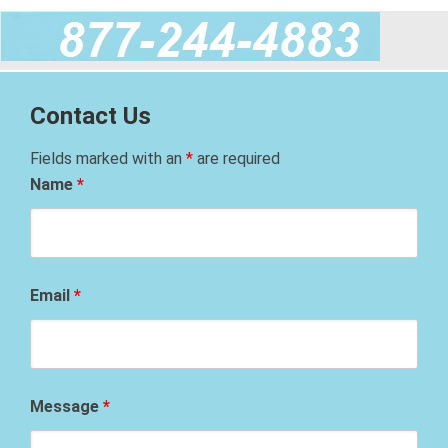
Contact Us
Fields marked with an
*
are required
Name
*
Email
*
Message
*