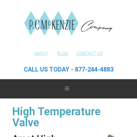
ABOUT
BLOG
CONTACT US
CALL US TODAY - 877-244-4883
High Temperature
Valve