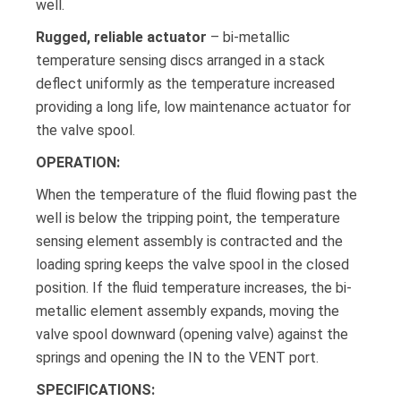
well.
Rugged, reliable actuator
– bi-metallic
temperature sensing discs arranged in a stack
deflect uniformly as the temperature increased
providing a long life, low maintenance actuator for
the valve spool.
OPERATION:
When the temperature of the fluid flowing past the
well is below the tripping point, the temperature
sensing element assembly is contracted and the
loading spring keeps the valve spool in the closed
position. If the fluid temperature increases, the bi-
metallic element assembly expands, moving the
valve spool downward (opening valve) against the
springs and opening the IN to the VENT port.
SPECIFICATIONS: