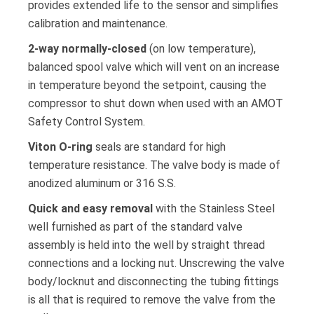
provides extended life to the sensor and simplifies
calibration and maintenance.
2-way normally-closed
(on low temperature),
balanced spool valve which will vent on an increase
in temperature beyond the setpoint, causing the
compressor to shut down when used with an AMOT
Safety Control System.
Viton O-ring
seals are standard for high
temperature resistance. The valve body is made of
anodized aluminum or 316 S.S.
Quick and easy removal
with the Stainless Steel
well furnished as part of the standard valve
assembly is held into the well by straight thread
connections and a locking nut. Unscrewing the valve
body/locknut and disconnecting the tubing fittings
is all that is required to remove the valve from the