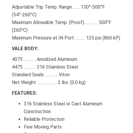
Adjustable Trip Temp. Range…….. 130°-500°F
(54°-260°C)
Maximum Allowable Temp. (Proof)………….. 500°F
(260°C)
Maximum Pressure at IN Port ………. 125 psi (860 kP)
VALE BODY:
4075 ………… Anodized Aluminum
4475 ………… 316 Stainless Steel
Standard Seals …………. Viton
Net Weight ……………….. 2 lbs. (0.0 kg)
FEATURES:
316 Stainless Steel or Cast Aluminum
Construction
Reliable Protection
Few Moving Parts