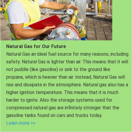
Natural Gas for Our Future
Natural Gas an ideal fuel source for many reasons, including
safety. Natural Gas is lighter than air. This means that it will
not puddle (like gasoline) or sink to the ground like
propane, which is heavier than air. Instead, Natural Gas will
rise and dissipate in the atmosphere. Natural gas also has a
higher ignition temperature. This means that it is much
harder to ignite. Also the storage systems used for
compressed natural gas are infinitely stronger that the
gasoline tanks found on cars and trucks today.
Learn more >>