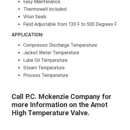
Easy Maintenance
Thermowell Included
Viton Seals
Field Adjustable from 130 F to 500 Degrees F
APPLICATION:
Compressor Discharge Temperature
Jacket Water Temperature
Lube Oil Temperature
Steam Temperature
Process Temperature
Call P.C. Mckenzie Company for
more Information on the Amot
High Temperature Valve.