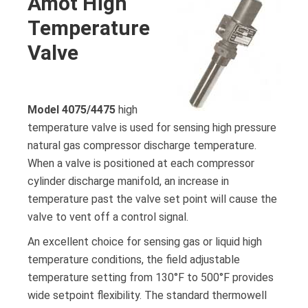
Amot High
Temperature
Valve
Model 4075/4475
high
temperature valve is used for sensing high pressure
natural gas compressor discharge temperature.
When a valve is positioned at each compressor
cylinder discharge manifold, an increase in
temperature past the valve set point will cause the
valve to vent off a control signal.
An excellent choice for sensing gas or liquid high
temperature conditions, the field adjustable
temperature setting from 130°F to 500°F provides
wide setpoint flexibility. The standard thermowell