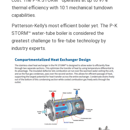
cost. The P-K STORM™ operates at up to 97%
thermal efficiency with 10:1 mechanical turndown
capabilities.
Patterson-Kelly’s most efficient boiler yet. The P-K
STORM™ water-tube boiler is considered the
greatest challenge to fire-tube technology by
industry experts.