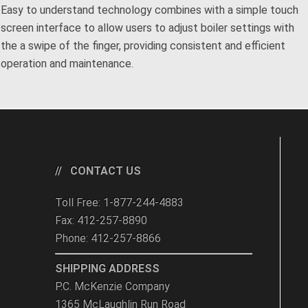
Easy to understand technology combines with a simple touch
screen interface to allow users to adjust boiler settings with
the a swipe of the finger, providing consistent and efficient
operation and maintenance.
CONTACT US
Toll Free: 1-877-244-4883
Fax: 412-257-8890
Phone: 412-257-8866
SHIPPING ADDRESS
P.C. McKenzie Company
1365 McLaughlin Run Road