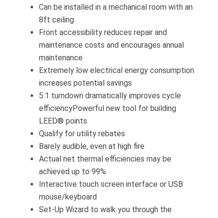
Can be installed in a mechanical room with an
8ft ceiling
Front accessibility reduces repair and
maintenance costs and encourages annual
maintenance
Extremely low electrical energy consumption
increases potential savings
5:1 turndown dramatically improves cycle
efficiencyPowerful new tool for building
LEED® points
Qualify for utility rebates
Barely audible, even at high fire
Actual net thermal efficiencies may be
achieved up to 99%
Interactive touch screen interface or USB
mouse/keyboard
Set-Up Wizard to walk you through the