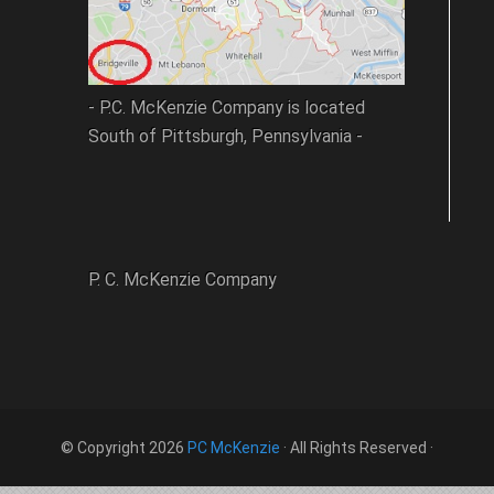
- P.C. McKenzie Company is located
South of Pittsburgh, Pennsylvania -
P. C. McKenzie Company
© Copyright 2026
PC McKenzie
· All Rights Reserved ·