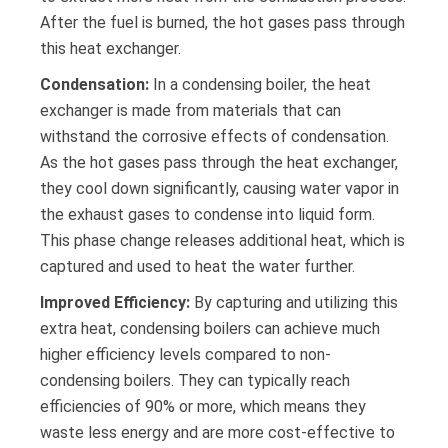
After the fuel is burned, the hot gases pass through
this heat exchanger.
Condensation:
In a condensing boiler, the heat
exchanger is made from materials that can
withstand the corrosive effects of condensation.
As the hot gases pass through the heat exchanger,
they cool down significantly, causing water vapor in
the exhaust gases to condense into liquid form.
This phase change releases additional heat, which is
captured and used to heat the water further.
Improved Efficiency:
By capturing and utilizing this
extra heat, condensing boilers can achieve much
higher efficiency levels compared to non-
condensing boilers. They can typically reach
efficiencies of 90% or more, which means they
waste less energy and are more cost-effective to