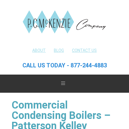
ABOUT
BLOG
CONTACT US
CALL US TODAY - 877-244-4883
Commercial
Condensing Boilers –
Patterson Kelley