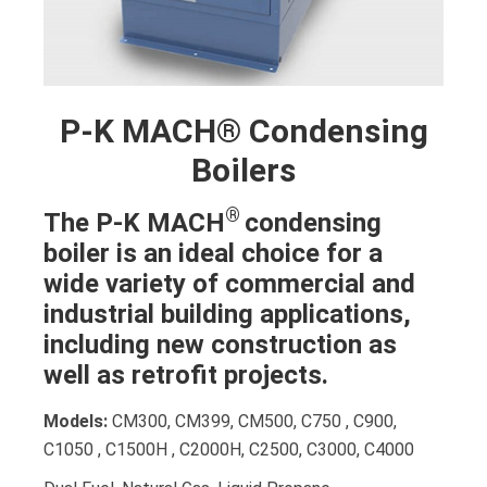
P-K MACH® Condensing
Boilers
®
The P-K MACH
condensing
boiler is an ideal choice for a
wide variety of commercial and
industrial building applications,
including new construction as
well as retrofit projects.
Models:
CM300, CM399, CM500, C750 , C900,
C1050 , C1500H , C2000H, C2500, C3000, C4000