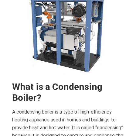
What is a Condensing
Boiler?
A condensing boiler is a type of high-efficiency
heating appliance used in homes and buildings to
provide heat and hot water. It is called “condensing”
because it is designed to capture and condense the