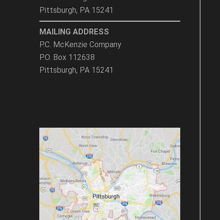
Pittsburgh, PA 15241
MAILING ADDRESS
P.C. McKenzie Company
P.O. Box 112638
Pittsburgh, PA 15241