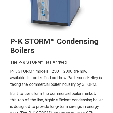
P-K STORM™ Condensing
Boilers
The P-K STORM­™ Has Arrived
P-K STORM™ models 1250 – 2000 are now
available for order. Find out how Patterson-Kelley is
taking the commercial boiler industry by STORM.
Built to transform the commercial boiler market,
this top of the line, highly efficient condensing boiler
is designed to provide long-term savings in energy