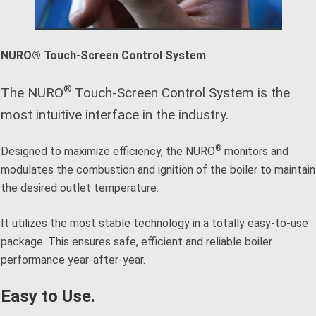
NURO® Touch-Screen Control System
®
The NURO
Touch-Screen Control System is the
most intuitive interface in the industry.
®
Designed to maximize efficiency, the NURO
monitors and
modulates the combustion and ignition of the boiler to maintain
the desired outlet temperature.
It utilizes the most stable technology in a totally easy-to-use
package. This ensures safe, efficient and reliable boiler
performance year-after-year.
Easy to Use.