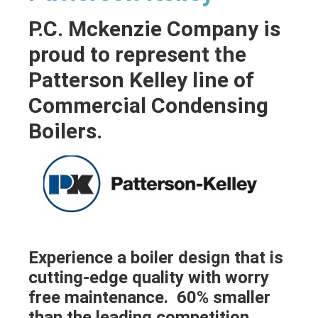
P.C. Mckenzie Company is
proud to represent the
Patterson Kelley line of
Commercial Condensing
Boilers.
Experience a boiler design that is
cutting-edge quality with worry
free maintenance. 60% smaller
than the leading competition