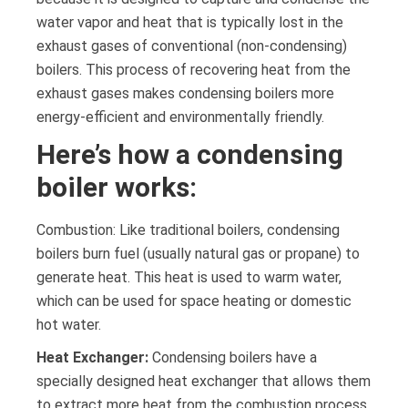
water vapor and heat that is typically lost in the
exhaust gases of conventional (non-condensing)
boilers. This process of recovering heat from the
exhaust gases makes condensing boilers more
energy-efficient and environmentally friendly.
Here’s how a condensing
boiler works:
Combustion: Like traditional boilers, condensing
boilers burn fuel (usually natural gas or propane) to
generate heat. This heat is used to warm water,
which can be used for space heating or domestic
hot water.
Heat Exchanger:
Condensing boilers have a
specially designed heat exchanger that allows them
to extract more heat from the combustion process.