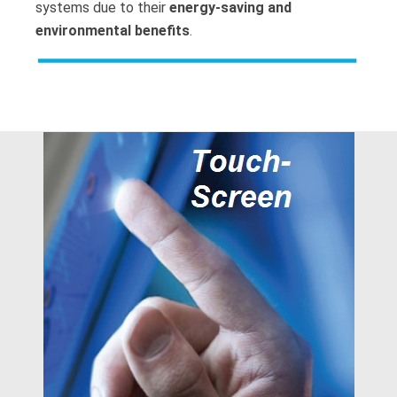
systems due to their
energy-saving and
environmental benefits
.