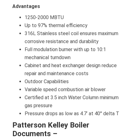
Advantages
1250-2000 MBTU
Up to 97% thermal efficiency
316L Stainless steel coil ensures maximum
corrosive resistance and durability
Full modulation burner with up to 10:1
mechanical turndown
Cabinet and heat exchanger design reduce
repair and maintenance costs
Outdoor Capabilities
Variable speed combustion air blower
Certified at 3.5 inch Water Column minimum
gas pressure
Pressure drops as low as 4.7’ at 40° delta T
Patterson Kelley Boiler
Documents –