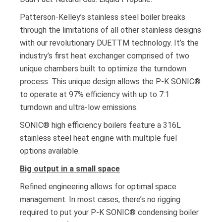
Patterson-Kelley’s stainless steel boiler breaks
through the limitations of all other stainless designs
with our revolutionary DUETTM technology. It’s the
industry’s first heat exchanger comprised of two
unique chambers built to optimize the turndown
process. This unique design allows the P-K SONIC®
to operate at 97% efficiency with up to 7:1
turndown and ultra-low emissions.
SONIC® high efficiency boilers feature a 316L
stainless steel heat engine with multiple fuel
options available.
Big output in a small space
Refined engineering allows for optimal space
management. In most cases, there’s no rigging
required to put your P-K SONIC® condensing boiler