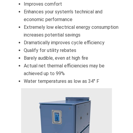
Improves comfort
Enhances your system’s technical and
economic performance
Extremely low electrical energy consumption
increases potential savings
Dramatically improves cycle efficiency
Qualify for utility rebates
Barely audible, even at high fire
Actual net thermal efficiencies may be
achieved up to 99%
Water temperatures as low as 34° F