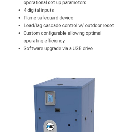
operational set up parameters
4 digital inputs
Flame safeguard device
Lead/lag cascade control w/ outdoor reset
Custom configurable allowing optimal
operating efficiency.
Software upgrade via a USB drive