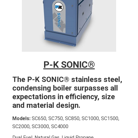
P-K SONIC®
The P-K SONIC® stainless steel,
condensing boiler surpasses all
expectations in efficiency, size
and material design.
Models:
SC650, SC750, SC850, SC1000, SC1500,
SC2000, SC3000, SC4000
Dual Fuel. Natural Gas. Liquid Propane.