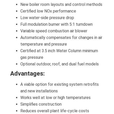
New boiler room layouts and control methods
Certified low NOx performance
Low water-side pressure drop
Full modulation burner with 5:1 turndown
Variable speed combustion air blower
Automatically compensates for changes in air
temperature and pressure
Certified at 3.5 inch Water Column minimum
gas pressure
Optional outdoor, roof, and dual fuel models
Advantages:
A viable option for existing system retrofits
and new installations
Works well at low or high temperatures
Simplifies construction
Reduces overall plant life-cycle costs