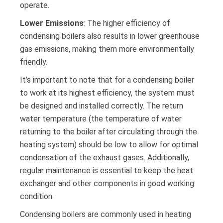
operate.
Lower Emissions
: The higher efficiency of
condensing boilers also results in lower greenhouse
gas emissions, making them more environmentally
friendly.
It’s important to note that for a condensing boiler
to work at its highest efficiency, the system must
be designed and installed correctly. The return
water temperature (the temperature of water
returning to the boiler after circulating through the
heating system) should be low to allow for optimal
condensation of the exhaust gases. Additionally,
regular maintenance is essential to keep the heat
exchanger and other components in good working
condition.
Condensing boilers are commonly used in heating