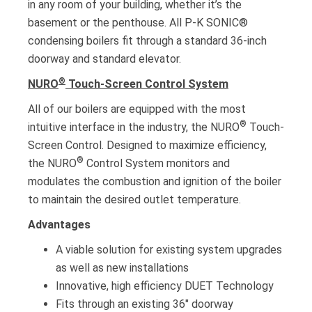
in any room of your building, whether it’s the
basement or the penthouse. All P-K SONIC®
condensing boilers fit through a standard 36-inch
doorway and standard elevator.
®
NURO
Touch-Screen Control System
All of our boilers are equipped with the most
®
intuitive interface in the industry, the NURO
Touch-
Screen Control. Designed to maximize efficiency,
®
the NURO
Control System monitors and
modulates the combustion and ignition of the boiler
to maintain the desired outlet temperature.
Advantages
A viable solution for existing system upgrades
as well as new installations
Innovative, high efficiency DUET Technology
Fits through an existing 36″ doorway