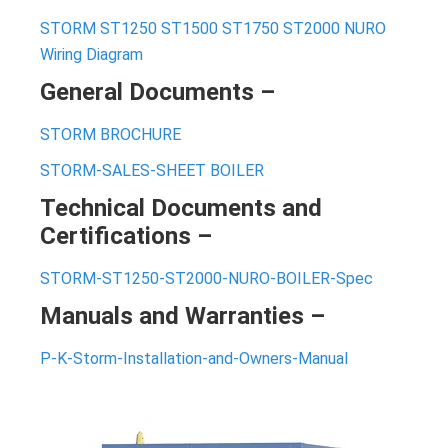
STORM ST1250 ST1500 ST1750 ST2000 NURO
Wiring Diagram
General Documents –
STORM BROCHURE
STORM-SALES-SHEET BOILER
Technical Documents and
Certifications –
STORM-ST1250-ST2000-NURO-BOILER-Spec
Manuals and Warranties –
P-K-Storm-Installation-and-Owners-Manual