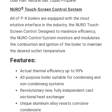
Dual Fuel. Natural Gas. Liquid Propane
®
NURO
Touch-Screen Control System
All of P-K boilers are equipped with the most
intuitive interface in the industry, the NURO Touch-
Screen Control. Designed to maximize efficiency,
the NURO Control System monitors and modulates
the combustion and ignition of the boiler to maintain
the desired outlet temperature.
Features:
Actual thermal efficiency up to 99%
All-purpose boiler suitable for condensing and
non-condensing systems
Revolutionary new, fully independent cast
sectional heat exchanger
Unique aluminum alloy resists corrosive
condensate