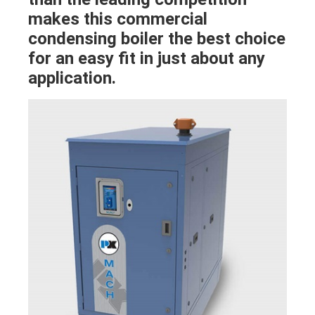
makes this commercial
condensing boiler the best choice
for an easy fit in just about any
application.