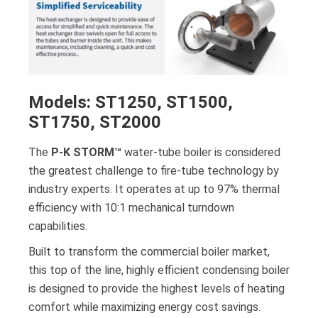
Models: ST1250, ST1500,
ST1750, ST2000
The
P-K STORM™
water-tube boiler is considered
the greatest challenge to fire-tube technology by
industry experts. It operates at up to 97% thermal
efficiency with 10:1 mechanical turndown
capabilities.
Built to transform the commercial boiler market,
this top of the line, highly efficient condensing boiler
is designed to provide the highest levels of heating
comfort while maximizing energy cost savings.