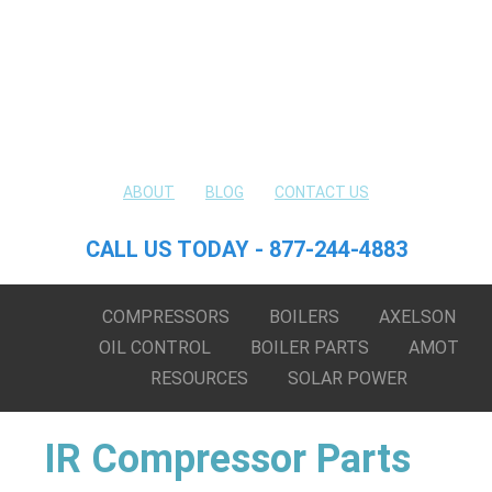
ABOUT
BLOG
CONTACT US
CALL US TODAY - 877-244-4883
COMPRESSORS
BOILERS
AXELSON
OIL CONTROL
BOILER PARTS
AMOT
RESOURCES
SOLAR POWER
IR Compressor Parts