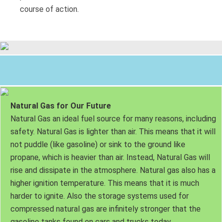
course of action.
Natural Gas for Our Future
Natural Gas an ideal fuel source for many reasons, including
safety. Natural Gas is lighter than air. This means that it will
not puddle (like gasoline) or sink to the ground like
propane, which is heavier than air. Instead, Natural Gas will
rise and dissipate in the atmosphere. Natural gas also has a
higher ignition temperature. This means that it is much
harder to ignite. Also the storage systems used for
compressed natural gas are infinitely stronger that the
gasoline tanks found on cars and trucks today.