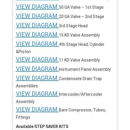
VIEW DIAGRAM
50 GA Valve – 1st Stage
VIEW DIAGRAM
20 GA Valve – 2nd Stage
VIEW DIAGRAM
3rd Stage Head
VIEW DIAGRAM
15 KD Valve Assembly
VIEW DIAGRAM
4th Stage Head, Cylinder
&Piston
VIEW DIAGRAM
11 KD Valve Assembly
VIEW DIAGRAM
Instrument Panel Assembly
VIEW DIAGRAM
Condensate Drain Trap
Assemblies
VIEW DIAGRAM
Intercooler/Aftercooler
Assembly
VIEW DIAGRAM
Bare Compressor, Tubes,
Fittings
Available STEP SAVER KITS