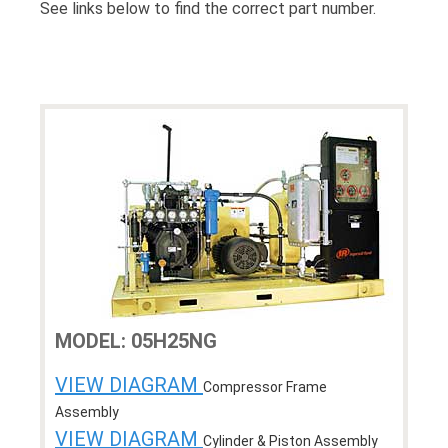
See links below to find the correct part number.
MODEL: 05H25NG
VIEW DIAGRAM
Compressor Frame
Assembly
VIEW DIAGRAM
Cylinder & Piston Assembly