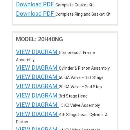
Download PDF
Complete Gasket Kit
Download PDF
Complete Ring and Gasket Kit
MODEL: 20H40NG
VIEW DIAGRAM
Compressor Frame
Assembly
VIEW DIAGRAM
Cylinder & Piston Assembly
VIEW DIAGRAM
50 GA Valve – 1st Stage
VIEW DIAGRAM
20 GA Valve – 2nd Stop
VIEW DIAGRAM
3rd Stage Head
VIEW DIAGRAM
15 KD Valve Assembly
VIEW DIAGRAM
4th Stage head, Cylinder &
Piston
VIEW DIAGRAM