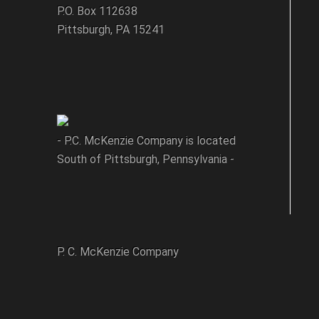
P.O. Box 112638
Pittsburgh, PA 15241
- P.C. McKenzie Company is located
South of Pittsburgh, Pennsylvania -
P. C. McKenzie Company