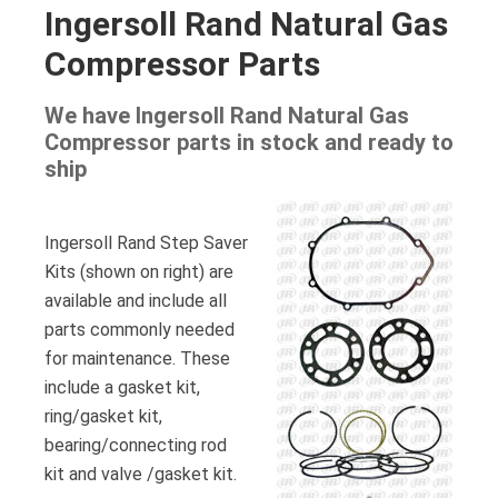
Ingersoll Rand Natural Gas
Compressor Parts
We have Ingersoll Rand Natural Gas
Compressor parts in stock and ready to
ship
Ingersoll Rand Step Saver
Kits (shown on right) are
available and include all
parts commonly needed
for maintenance. These
include a gasket kit,
ring/gasket kit,
bearing/connecting rod
kit and valve /gasket kit.