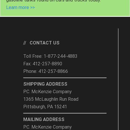
Learn more >>
CONTACT US
Toll Free: 1-877-244-4883
Fax: 412-257-8890
Phone: 412-257-8866
SHIPPING ADDRESS
P.C. McKenzie Company
1365 McLaughlin Run Road
Pittsburgh, PA 15241
MAILING ADDRESS
P.C. McKenzie Company