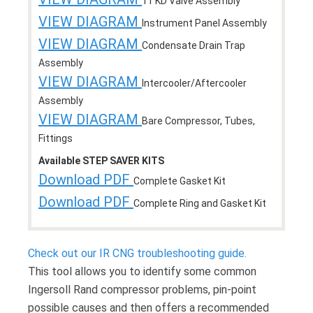
11 KD Valve Assembly
VIEW DIAGRAM
Instrument Panel Assembly
VIEW DIAGRAM
Condensate Drain Trap
Assembly
VIEW DIAGRAM
Intercooler/Aftercooler
Assembly
VIEW DIAGRAM
Bare Compressor, Tubes,
Fittings
Available STEP SAVER KITS
Download PDF
Complete Gasket Kit
Download PDF
Complete Ring and Gasket Kit
Check out our IR CNG troubleshooting guide.
This tool allows you to identify some common
Ingersoll Rand compressor problems, pin-point
possible causes and then offers a recommended