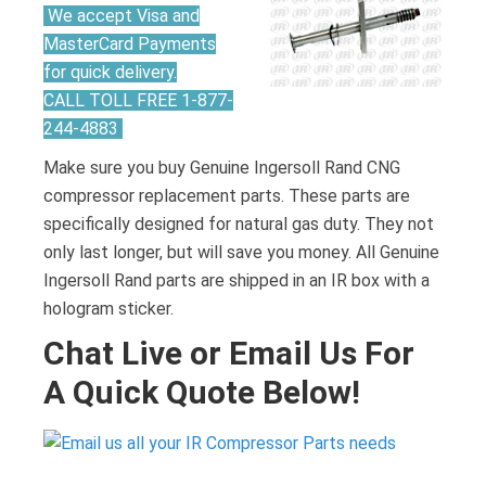
We accept Visa and
MasterCard Payments
for quick delivery.
CALL TOLL FREE 1-877-
244-4883
Make sure you buy Genuine Ingersoll Rand CNG
compressor replacement parts. These parts are
specifically designed for natural gas duty. They not
only last longer, but will save you money. All Genuine
Ingersoll Rand parts are shipped in an IR box with a
hologram sticker.
Chat Live or Email Us For
A Quick Quote Below!