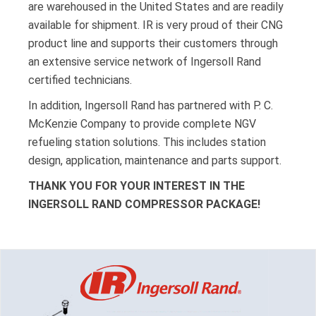
are warehoused in the United States and are readily
available for shipment. IR is very proud of their CNG
product line and supports their customers through
an extensive service network of Ingersoll Rand
certified technicians.
In addition, Ingersoll Rand has partnered with P. C.
McKenzie Company to provide complete NGV
refueling station solutions. This includes station
design, application, maintenance and parts support.
THANK YOU FOR YOUR INTEREST IN THE
INGERSOLL RAND COMPRESSOR PACKAGE!