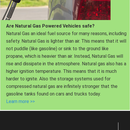
Are Natural Gas Powered Vehicles safe?
Natural Gas an ideal fuel source for many reasons, including
safety. Natural Gas is lighter than air. This means that it will
not puddle (like gasoline) or sink to the ground like
propane, which is heavier than air. Instead, Natural Gas will
rise and dissipate in the atmosphere. Natural gas also has a
higher ignition temperature. This means that it is much
harder to ignite. Also the storage systems used for
compressed natural gas are infinitely stronger that the
gasoline tanks found on cars and trucks today.
Learn more >>