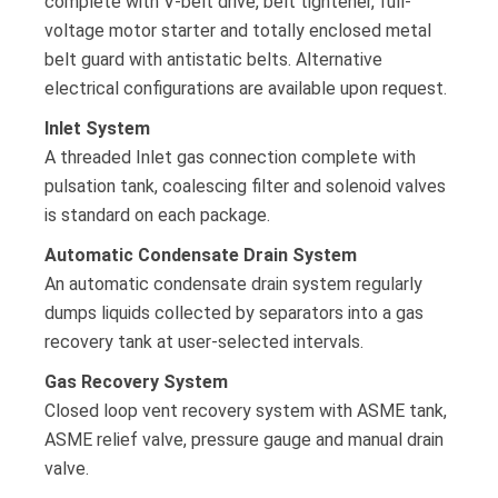
complete with V-belt drive, belt tightener, full-
voltage motor starter and totally enclosed metal
belt guard with antistatic belts. Alternative
electrical configurations are available upon request.
Inlet System
A threaded Inlet gas connection complete with
pulsation tank, coalescing filter and solenoid valves
is standard on each package.
Automatic Condensate Drain System
An automatic condensate drain system regularly
dumps liquids collected by separators into a gas
recovery tank at user-selected intervals.
Gas Recovery System
Closed loop vent recovery system with ASME tank,
ASME relief valve, pressure gauge and manual drain
valve.