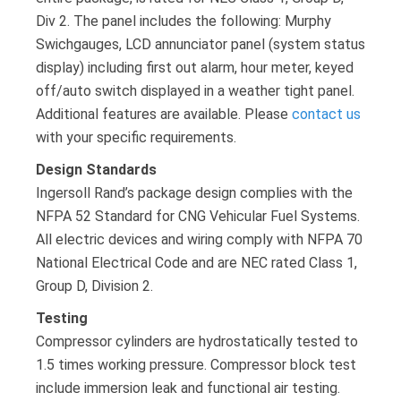
Div 2. The panel includes the following: Murphy
Swichgauges, LCD annunciator panel (system status
display) including first out alarm, hour meter, keyed
off/auto switch displayed in a weather tight panel.
Additional features are available. Please
contact us
with your specific requirements.
Design Standards
Ingersoll Rand’s package design complies with the
NFPA 52 Standard for CNG Vehicular Fuel Systems.
All electric devices and wiring comply with NFPA 70
National Electrical Code and are NEC rated Class 1,
Group D, Division 2.
Testing
Compressor cylinders are hydrostatically tested to
1.5 times working pressure. Compressor block test
include immersion leak and functional air testing.