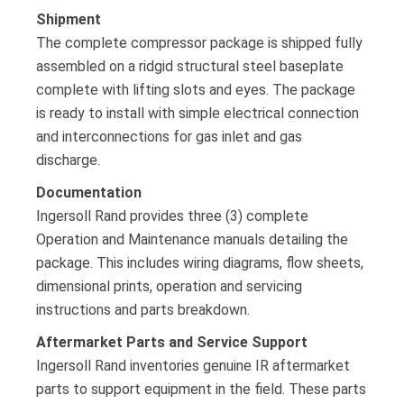
Shipment
The complete compressor package is shipped fully
assembled on a ridgid structural steel baseplate
complete with lifting slots and eyes. The package
is ready to install with simple electrical connection
and interconnections for gas inlet and gas
discharge.
Documentation
Ingersoll Rand provides three (3) complete
Operation and Maintenance manuals detailing the
package. This includes wiring diagrams, flow sheets,
dimensional prints, operation and servicing
instructions and parts breakdown.
Aftermarket Parts and Service Support
Ingersoll Rand inventories genuine IR aftermarket
parts to support equipment in the field. These parts