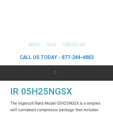
ABOUT
BLOG
CONTACT US
CALL US TODAY - 877-244-4883
IR 05H25NGSX
The Ingersoll Rand Model 05H25NGSX is a simplex
self contained compressor package that includes