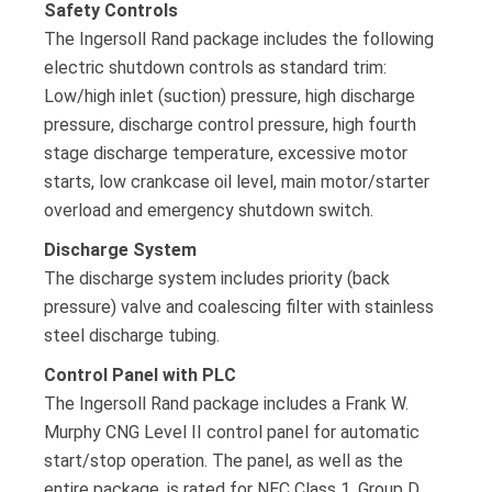
Safety Controls
The Ingersoll Rand package includes the following
electric shutdown controls as standard trim:
Low/high inlet (suction) pressure, high discharge
pressure, discharge control pressure, high fourth
stage discharge temperature, excessive motor
starts, low crankcase oil level, main motor/starter
overload and emergency shutdown switch.
Discharge System
The discharge system includes priority (back
pressure) valve and coalescing filter with stainless
steel discharge tubing.
Control Panel with PLC
The Ingersoll Rand package includes a Frank W.
Murphy CNG Level II control panel for automatic
start/stop operation. The panel, as well as the
entire package, is rated for NEC Class 1, Group D,