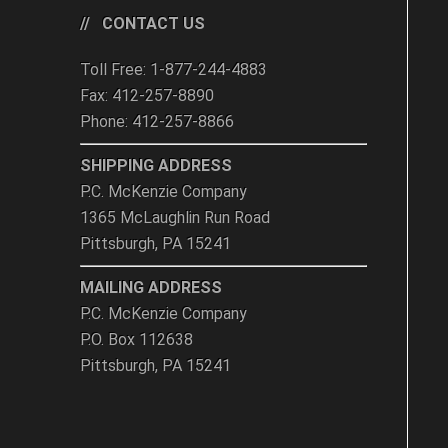
CONTACT US
Toll Free: 1-877-244-4883
Fax: 412-257-8890
Phone: 412-257-8866
SHIPPING ADDRESS
P.C. McKenzie Company
1365 McLaughlin Run Road
Pittsburgh, PA 15241
MAILING ADDRESS
P.C. McKenzie Company
P.O. Box 112638
Pittsburgh, PA 15241