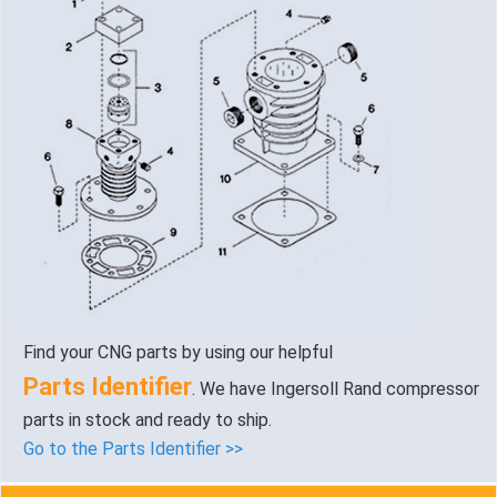
Find your CNG parts by using our helpful
Parts Identifier
. We have Ingersoll Rand compressor
parts in stock and ready to ship.
Go to the Parts Identifier >>