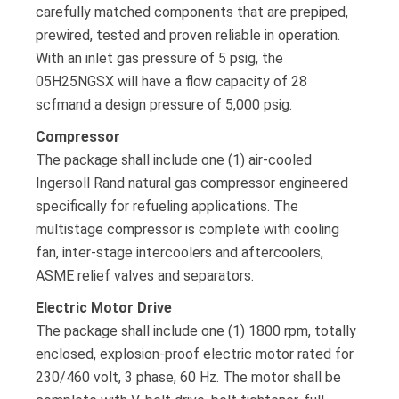
carefully matched components that are prepiped,
prewired, tested and proven reliable in operation.
With an inlet gas pressure of 5 psig, the
05H25NGSX will have a flow capacity of 28
scfmand a design pressure of 5,000 psig.
Compressor
The package shall include one (1) air-cooled
Ingersoll Rand natural gas compressor engineered
specifically for refueling applications. The
multistage compressor is complete with cooling
fan, inter-stage intercoolers and aftercoolers,
ASME relief valves and separators.
Electric Motor Drive
The package shall include one (1) 1800 rpm, totally
enclosed, explosion-proof electric motor rated for
230/460 volt, 3 phase, 60 Hz. The motor shall be