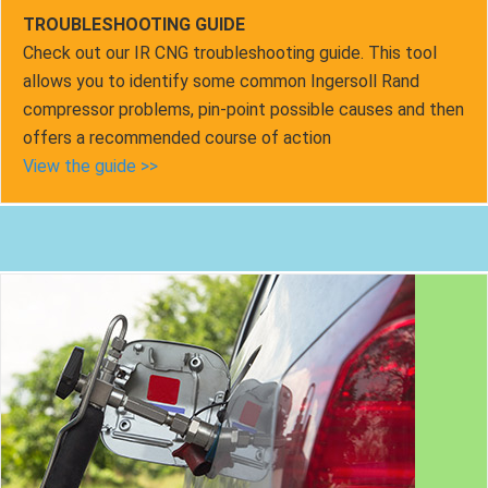
TROUBLESHOOTING GUIDE
Check out our IR CNG troubleshooting guide. This tool
allows you to identify some common Ingersoll Rand
compressor problems, pin-point possible causes and then
offers a recommended course of action
View the guide >>