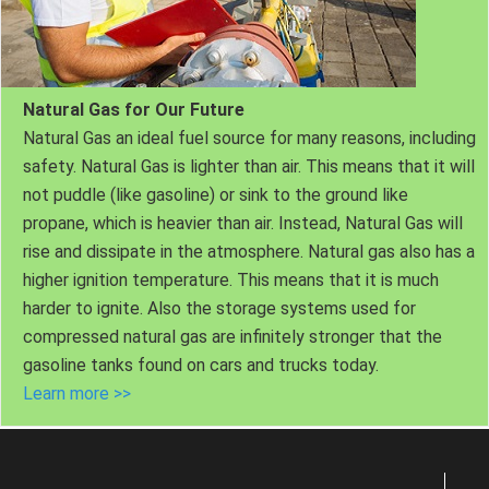
Natural Gas for Our Future
Natural Gas an ideal fuel source for many reasons, including
safety. Natural Gas is lighter than air. This means that it will
not puddle (like gasoline) or sink to the ground like
propane, which is heavier than air. Instead, Natural Gas will
rise and dissipate in the atmosphere. Natural gas also has a
higher ignition temperature. This means that it is much
harder to ignite. Also the storage systems used for
compressed natural gas are infinitely stronger that the
gasoline tanks found on cars and trucks today.
Learn more >>