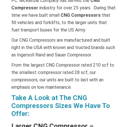
P.C. McKenzie Company has served the
CNG
Compressor
industry for over 25 years. During that
time we have built small
CNG Compressors
that
fill vehicles and forklifts, to the larger units that
fuel transport buses for the US Army.
Our CNG Compressors are manufactured and built
right in the USA with known and trusted brands such
as Ingersoll Rand and Sauer Compressor.
From the largest CNG Compressor rated 210 scf to
the smallest compressor rated 28 scf, our
compressors; our units are built to last with an
emphasis on low maintenance.
Take A Look at The CNG
Compressors Sizes We Have To
Offer:
Larger CNG Compressor –