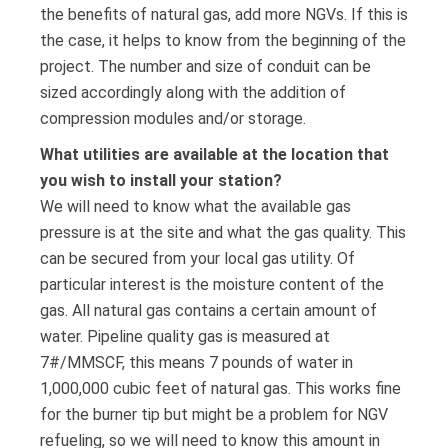
the benefits of natural gas, add more NGVs. If this is
the case, it helps to know from the beginning of the
project. The number and size of conduit can be
sized accordingly along with the addition of
compression modules and/or storage.
What utilities are available at the location that
you wish to install your station?
We will need to know what the available gas
pressure is at the site and what the gas quality. This
can be secured from your local gas utility. Of
particular interest is the moisture content of the
gas. All natural gas contains a certain amount of
water. Pipeline quality gas is measured at
7#/MMSCF, this means 7 pounds of water in
1,000,000 cubic feet of natural gas. This works fine
for the burner tip but might be a problem for NGV
refueling, so we will need to know this amount in