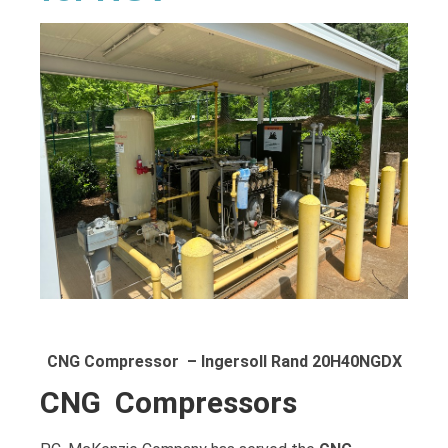
CNG Compressor – Ingersoll Rand 20H40NGDX
CNG Compressors