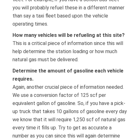
you will probably refuel these in a different manner
than say a taxi fleet based upon the vehicle
operating times.
How many vehicles will be refueling at this site?
This is a critical piece of information since this will
help determine the station loading or how much
natural gas must be delivered.
Determine the amount of gasoline each vehicle
requires.
Again, another crucial piece of information needed.
We use a conversion factor of 125 scf per
equivalent gallon of gasoline. So, if you have a pick-
up truck that takes 10 gallons of gasoline every day
we know that it will require 1,250 scf of natural gas
every time it fills up. Try to get as accurate a
number as you can since this will again determine