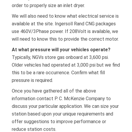
order to properly size an inlet dryer.
We will also need to know what electrical service is
available at the site. Ingersoll Rand CNG packages
use 460V/3Phase power. If 208Volt is available, we
will need to know this to provide the correct motor.
At what pressure will your vehicles operate?
Typically, NGVs store gas onboard at 3,600 psi.
Older vehicles had operated at 3,000 psi but we find
this to be a rare occurrence. Confirm what fill
pressure is required.
Once you have gathered all of the above
information contact P. C. McKenzie Company to
discuss your particular application. We can size your
station based upon your unique requirements and
offer suggestions to improve performance or
reduce station costs.