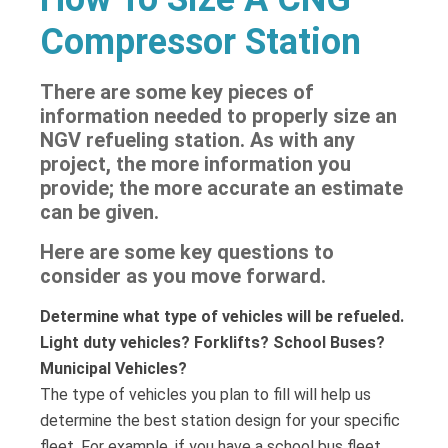
Compressor Station
There are some key pieces of
information needed to properly size an
NGV refueling station. As with any
project, the more information you
provide; the more accurate an estimate
can be given.
Here are some key questions to
consider as you move forward.
Determine what type of vehicles will be refueled.
Light duty vehicles? Forklifts? School Buses?
Municipal Vehicles?
The type of vehicles you plan to fill will help us
determine the best station design for your specific
fleet. For example, if you have a school bus fleet