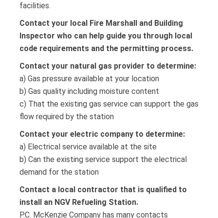
facilities.
Contact your local Fire Marshall and Building
Inspector who can help guide you through local
code requirements and the permitting process.
Contact your natural gas provider to determine:
a) Gas pressure available at your location
b) Gas quality including moisture content
c) That the existing gas service can support the gas
flow required by the station
Contact your electric company to determine:
a) Electrical service available at the site
b) Can the existing service support the electrical
demand for the station
Contact a local contractor that is qualified to
install an NGV Refueling Station.
P.C. McKenzie Company has many contacts