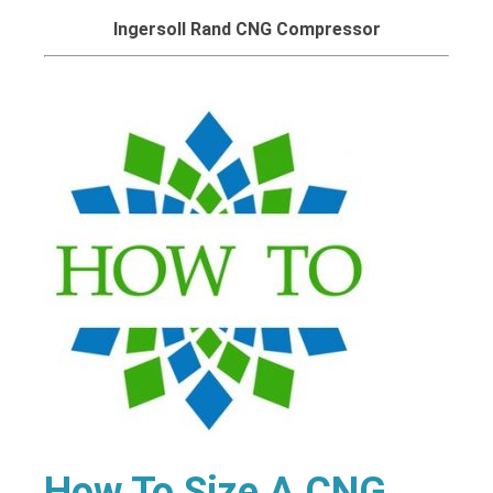
Ingersoll Rand CNG Compressor
How To Size A CNG