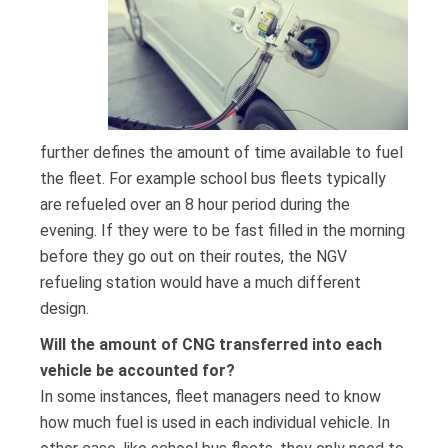
further defines the amount of time available to fuel
the fleet. For example school bus fleets typically
are refueled over an 8 hour period during the
evening. If they were to be fast filled in the morning
before they go out on their routes, the NGV
refueling station would have a much different
design.
Will the amount of CNG transferred into each
vehicle be accounted for?
In some instances, fleet managers need to know
how much fuel is used in each individual vehicle. In