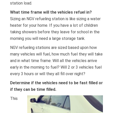
station load.
What time frame will the vehicles refuel in?
Sizing an NGV refueling station is like sizing a water
heater for your home. If you have a lot of children
taking showers before they leave for school in the
morning you will need a large storage tank.
NGV refueling stations are sized based upon how
many vehicles will fuel, how much fuel they will take
and in what time frame. Will all the vehicles arrive
early in the morning to fuel? Will 2 or 3 vehicles fuel
every 3 hours or will they all fill over night?
Determine if the vehicles need to be fast filled or
if they can be time filled.
This