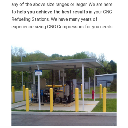
any of the above size ranges or larger. We are here
to
help you achieve the best results
in your CNG
Refueling Stations. We have many years of
experience sizing CNG Compressors for you needs.