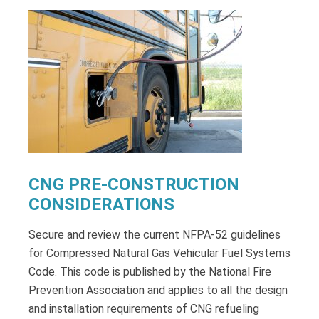
CNG PRE-CONSTRUCTION
CONSIDERATIONS
Secure and review the current NFPA-52 guidelines
for Compressed Natural Gas Vehicular Fuel Systems
Code. This code is published by the National Fire
Prevention Association and applies to all the design
and installation requirements of CNG refueling