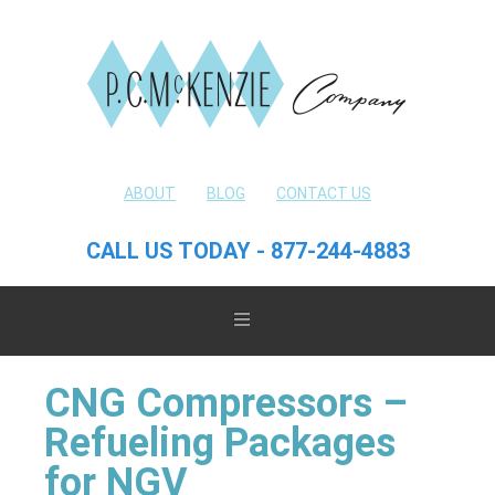
ABOUT
BLOG
CONTACT US
CALL US TODAY - 877-244-4883
CNG Compressors –
Refueling Packages
for NGV