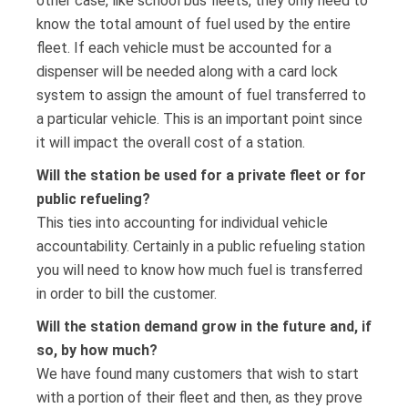
other case, like school bus fleets, they only need to
know the total amount of fuel used by the entire
fleet. If each vehicle must be accounted for a
dispenser will be needed along with a card lock
system to assign the amount of fuel transferred to
a particular vehicle. This is an important point since
it will impact the overall cost of a station.
Will the station be used for a private fleet or for
public refueling?
This ties into accounting for individual vehicle
accountability. Certainly in a public refueling station
you will need to know how much fuel is transferred
in order to bill the customer.
Will the station demand grow in the future and, if
so, by how much?
We have found many customers that wish to start
with a portion of their fleet and then, as they prove