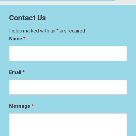
Contact Us
Fields marked with an
*
are required
Name
*
Email
*
Message
*