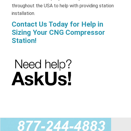
throughout the USA to help with providing station
installation.
Contact Us Today for Help in
Sizing Your CNG Compressor
Station!