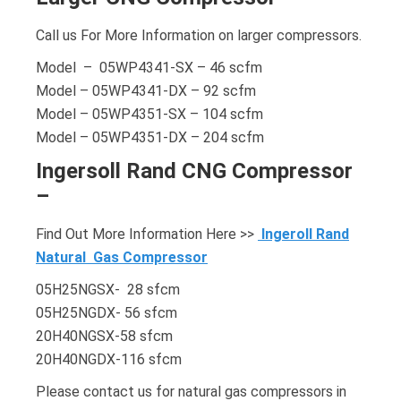
Call us For More Information on larger compressors.
Model – 05WP4341-SX – 46 scfm
Model – 05WP4341-DX – 92 scfm
Model – 05WP4351-SX – 104 scfm
Model – 05WP4351-DX – 204 scfm
Ingersoll Rand CNG Compressor
–
Find Out More Information Here >>
Ingeroll Rand
Natural Gas Compressor
05H25NGSX- 28 sfcm
05H25NGDX- 56 sfcm
20H40NGSX-58 sfcm
20H40NGDX-116 sfcm
Please contact us for natural gas compressors in