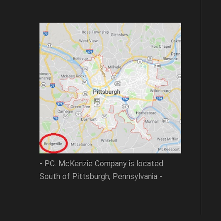
- P.C. McKenzie Company is located
South of Pittsburgh, Pennsylvania -