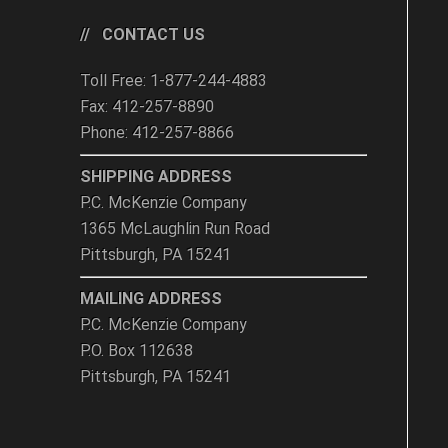
CONTACT US
Toll Free: 1-877-244-4883
Fax: 412-257-8890
Phone: 412-257-8866
SHIPPING ADDRESS
P.C. McKenzie Company
1365 McLaughlin Run Road
Pittsburgh, PA 15241
MAILING ADDRESS
P.C. McKenzie Company
P.O. Box 112638
Pittsburgh, PA 15241