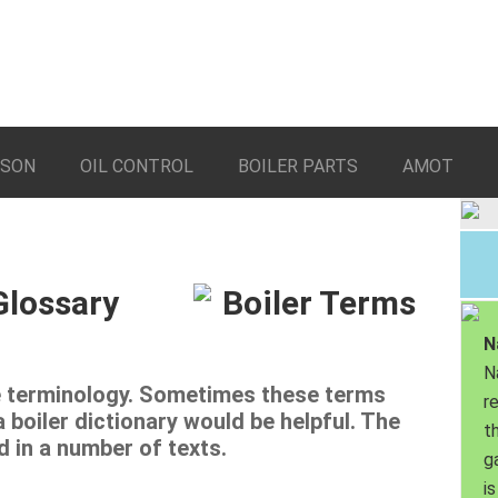
LSON
OIL CONTROL
BOILER PARTS
AMOT
Glossary
N
N
ue terminology. Sometimes these terms
r
boiler dictionary would be helpful. The
th
d in a number of texts.
g
is