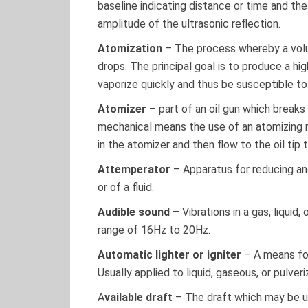
baseline indicating distance or time and the
amplitude of the ultrasonic reflection.
Atomization
– The process whereby a volume
drops. The principal goal is to produce a hig
vaporize quickly and thus be susceptible t
Atomizer
– part of an oil gun which breaks 
mechanical means the use of an atomizing 
in the atomizer and then flow to the oil tip
Attemperator
– Apparatus for reducing an
or of a fluid.
Audible sound
– Vibrations in a gas, liquid
range of 16Hz to 20Hz.
Automatic lighter or igniter
– A means for 
Usually applied to liquid, gaseous, or pulveri
A
vailable draft
– The draft which may be ut