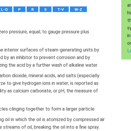
a
L-O
P
R
S
T-V
W-Z
h
t
s
ero pressure, equal; to gauge pressure plus
i
o
e interior surfaces of steam-generating units by
L
ed by an inhibitor to prevent corrosion and by
zing the acid by a further wash of alkaline water.
bon dioxide, mineral acids, and salts (especially
ze to give hydrogen ions in water; is reported as
cidity as calcium carbonate, or pH, the measure of
les clinging together to form a larger particle.
ing oil in which the oil is atomized by compressed air
streams of oil, breaking the oil into a fine spray.