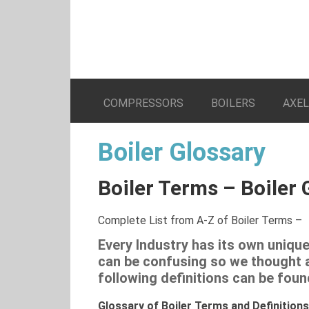
COMPRESSORS
BOILERS
AXE
Boiler Glossary
Boiler Terms – Boiler 
Complete List from A-Z of Boiler Terms –
Every Industry has its own uniq
can be confusing so we thought a 
following definitions can be foun
Glossary of Boiler Terms and Definitions