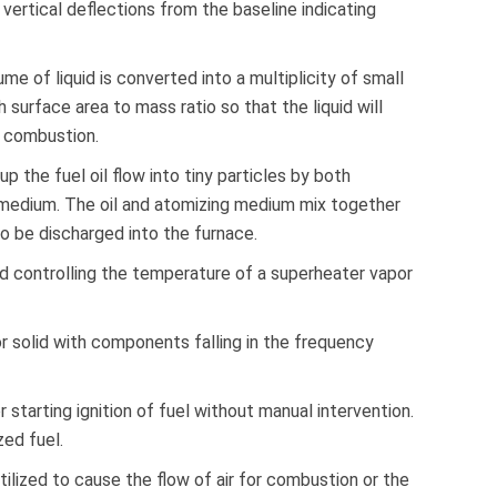
 vertical deflections from the baseline indicating
 of liquid is converted into a multiplicity of small
h surface area to mass ratio so that the liquid will
o combustion.
up the fuel oil flow into tiny particles by both
medium. The oil and atomizing medium mix together
 to be discharged into the furnace.
d controlling the temperature of a superheater vapor
, or solid with components falling in the frequency
starting ignition of fuel without manual intervention.
zed fuel.
ilized to cause the flow of air for combustion or the