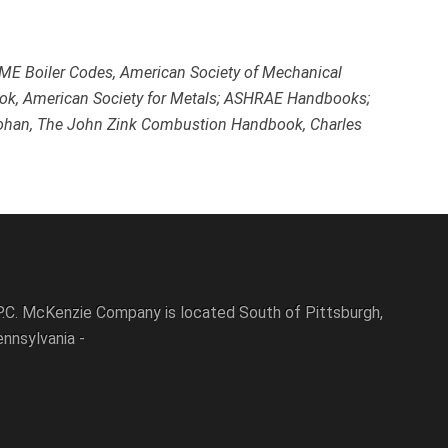
ASME Boiler Codes, American Society of Mechanical
ok, American Society for Metals; ASHRAE Handbooks;
 Kohan, The John Zink Combustion Handbook, Charles
P.C. McKenzie Company is located South of Pittsburgh,
nnsylvania -