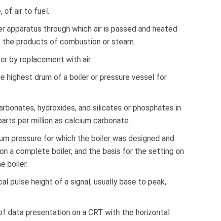
of air to fuel.
r apparatus through which air is passed and heated
s the products of combustion or steam.
r by replacement with air.
e highest drum of a boiler or pressure vessel for
rbonates, hydroxides, and silicates or phosphates in
parts per million as calcium carbonate.
m pressure for which the boiler was designed and
 a complete boiler; and the basis for the setting on
e boiler.
cal pulse height of a signal, usually base to peak,
of data presentation on a CRT with the horizontal