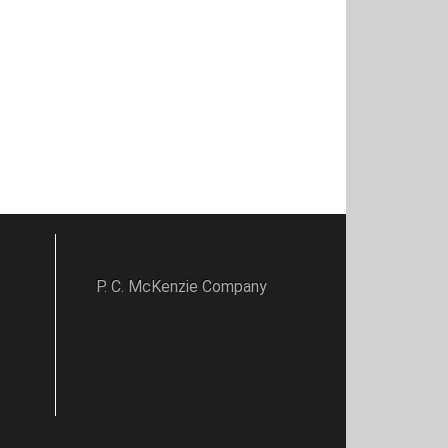
P. C. McKenzie Company