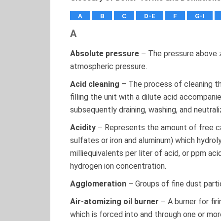
A
B
C
D-E
F
G-I
A
Absolute pressure
– The pressure above z
atmospheric pressure.
Acid cleaning
– The process of cleaning th
filling the unit with a dilute acid accompani
subsequently draining, washing, and neutrali
Acidity
– Represents the amount of free car
sulfates or iron and aluminum) which hydroly
milliequivalents per liter of acid, or ppm a
hydrogen ion concentration.
Agglomeration
– Groups of fine dust partic
Air-atomizing oil burner
– A burner for fir
which is forced into and through one or more 