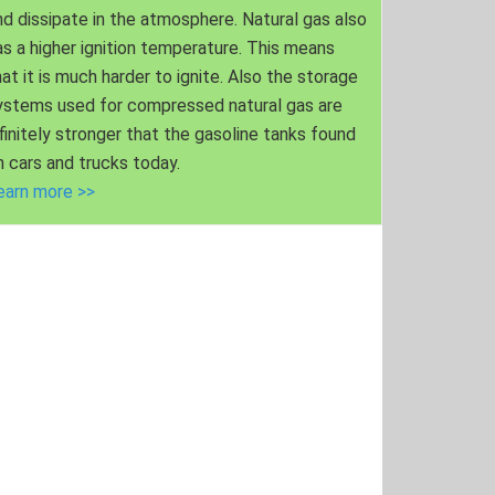
nd dissipate in the atmosphere. Natural gas also
as a higher ignition temperature. This means
hat it is much harder to ignite. Also the storage
ystems used for compressed natural gas are
nfinitely stronger that the gasoline tanks found
n cars and trucks today.
earn more >>