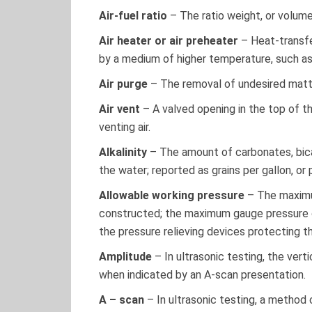
Air-fuel ratio
– The ratio weight, or volume, 
Air heater or air preheater
– Heat-transfe
by a medium of higher temperature, such a
Air purge
– The removal of undesired matte
Air vent
– A valved opening in the top of th
venting air.
Alkalinity
– The amount of carbonates, bica
the water; reported as grains per gallon, or 
Allowable working pressure
– The maximu
constructed; the maximum gauge pressure on
the pressure relieving devices protecting th
Amplitude
– In ultrasonic testing, the verti
when indicated by an A-scan presentation.
A – scan
– In ultrasonic testing, a method 