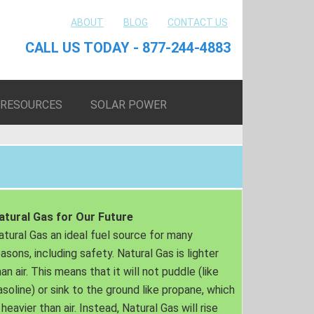
ABOUT
BLOG
CONTACT US
CALL US TODAY - 877-244-4883
RESOURCES
SOLAR POWER
atural Gas for Our Future
atural Gas an ideal fuel source for many
easons, including safety. Natural Gas is lighter
an air. This means that it will not puddle (like
asoline) or sink to the ground like propane, which
 heavier than air. Instead, Natural Gas will rise