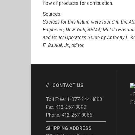
flow of products for combustion.
Sources:
Sources for this listing were found in the 
Engineers, New York; ABMA; Metals Handbo
and Boiler Operator’s Guide by Anthony L.
E. Baukal, Jr., editor.
CONTACT US
- 
Toll Free: 1-877-244-4883
Pe
Fax: 412-257-8890
Phone: 412-257-8866
SHIPPING ADDRESS