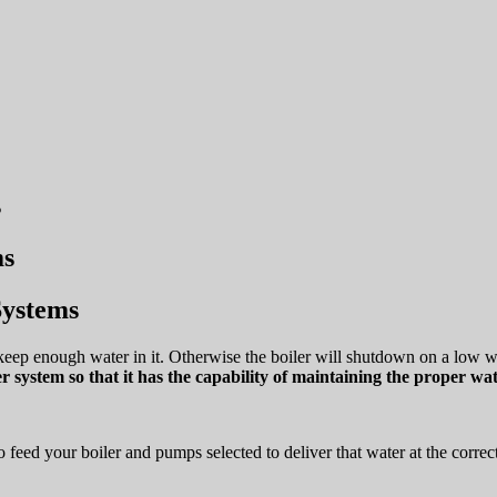
s
Systems
keep enough water in it. Otherwise the boiler will shutdown on a low wate
er system so that it has the capability of maintaining the proper wate
 feed your boiler and pumps selected to deliver that water at the correct