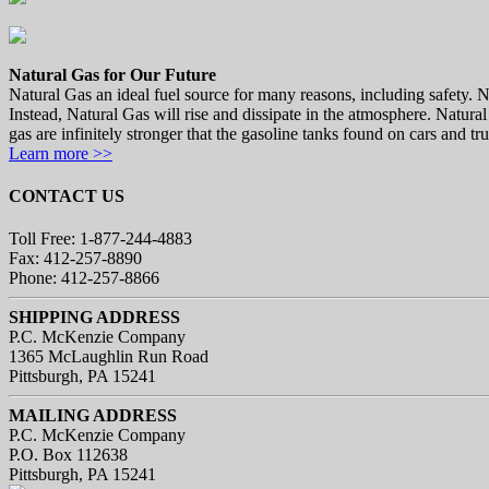
Natural Gas for Our Future
Natural Gas an ideal fuel source for many reasons, including safety. Nat
Instead, Natural Gas will rise and dissipate in the atmosphere. Natural
gas are infinitely stronger that the gasoline tanks found on cars and tr
Learn more >>
CONTACT US
Toll Free: 1-877-244-4883
Fax: 412-257-8890
Phone: 412-257-8866
SHIPPING ADDRESS
P.C. McKenzie Company
1365 McLaughlin Run Road
Pittsburgh, PA 15241
MAILING ADDRESS
P.C. McKenzie Company
P.O. Box 112638
Pittsburgh, PA 15241