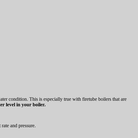
r condition. This is especially true with firetube boilers that are
r level in your boiler.
 rate and pressure.