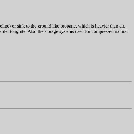
oline) or sink to the ground like propane, which is heavier than air.
harder to ignite. Also the storage systems used for compressed natural