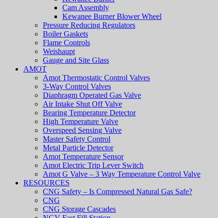
Cam Assembly
Kewanee Burner Blower Wheel
Pressure Reducing Regulators
Boiler Gaskets
Flame Controls
Weishaupt
Gauge and Site Glass
AMOT
Amot Thermostatic Control Valves
3-Way Control Valves
Diaphragm Operated Gas Valve
Air Intake Shut Off Valve
Bearing Temperature Detector
High Temperature Valve
Overspeed Sensing Valve
Master Safety Control
Metal Particle Detector
Amot Temperature Sensor
Amot Electric Trip Lever Switch
Amot G Valve – 3 Way Temperature Control Valve
RESOURCES
CNG Safety – Is Compressed Natural Gas Safe?
CNG
CNG Storage Cascades
NGV Fast Fill Station