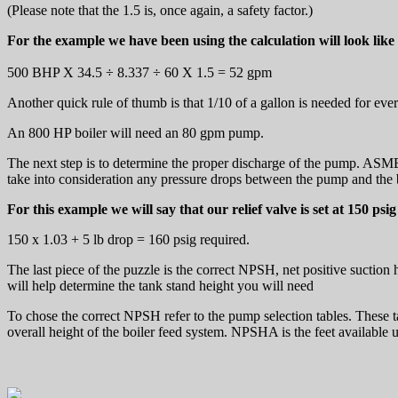
(Please note that the 1.5 is, once again, a safety factor.)
For the example we have been using the calculation will look like 
500 BHP X 34.5 ÷ 8.337 ÷ 60 X 1.5 = 52 gpm
Another quick rule of thumb is that 1/10 of a gallon is needed for ev
An 800 HP boiler will need an 80 gpm pump.
The next step is to determine the proper discharge of the pump. ASME c
take into consideration any pressure drops between the pump and the 
For this example we will say that our relief valve is set at 150 psig
150 x 1.03 + 5 lb drop = 160 psig required.
The last piece of the puzzle is the correct NPSH, net positive suction 
will help determine the tank stand height you will need
To chose the correct NPSH refer to the pump selection tables. These 
overall height of the boiler feed system. NPSHA is the feet availab