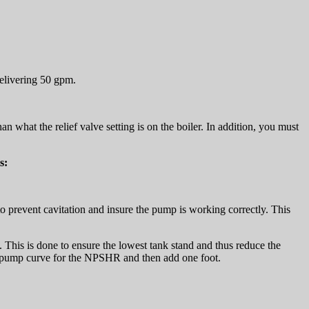
delivering 50 gpm.
 what the relief valve setting is on the boiler. In addition, you must
s:
 to prevent cavitation and insure the pump is working correctly. This
This is done to ensure the lowest tank stand and thus reduce the
he pump curve for the NPSHR and then add one foot.