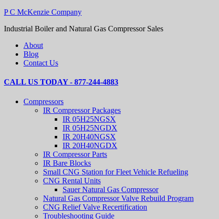
P C McKenzie Company
Industrial Boiler and Natural Gas Compressor Sales
About
Blog
Contact Us
CALL US TODAY - 877-244-4883
Compressors
IR Compressor Packages
IR 05H25NGSX
IR 05H25NGDX
IR 20H40NGSX
IR 20H40NGDX
IR Compressor Parts
IR Bare Blocks
Small CNG Station for Fleet Vehicle Refueling
CNG Rental Units
Sauer Natural Gas Compressor
Natural Gas Compressor Valve Rebuild Program
CNG Relief Valve Recertification
Troubleshooting Guide