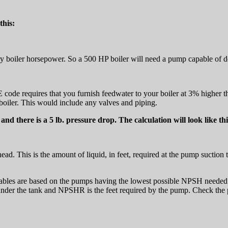
this:
ery boiler horsepower. So a 500 HP boiler will need a pump capable of 
ode requires that you furnish feedwater to your boiler at 3% higher than
boiler. This would include any valves and piping.
 and there is a 5 lb. pressure drop. The calculation will look like thi
head. This is the amount of liquid, in feet, required at the pump suction
tables are based on the pumps having the lowest possible NPSH needed. 
le under the tank and NPSHR is the feet required by the pump. Check t