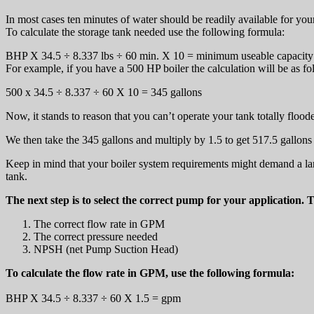
In most cases ten minutes of water should be readily available for yo
To calculate the storage tank needed use the following formula:
BHP X 34.5 ÷ 8.337 lbs ÷ 60 min. X 10 = minimum useable capacity 
For example, if you have a 500 HP boiler the calculation will be as fo
500 x 34.5 ÷ 8.337 ÷ 60 X 10 = 345 gallons
Now, it stands to reason that you can’t operate your tank totally flood
We then take the 345 gallons and multiply by 1.5 to get 517.5 gallons 
Keep in mind that your boiler system requirements might demand a large
tank.
The next step is to select the correct pump for your application. 
The correct flow rate in GPM
The correct pressure needed
NPSH (net Pump Suction Head)
To calculate the flow rate in GPM, use the following formula:
BHP X 34.5 ÷ 8.337 ÷ 60 X 1.5 = gpm