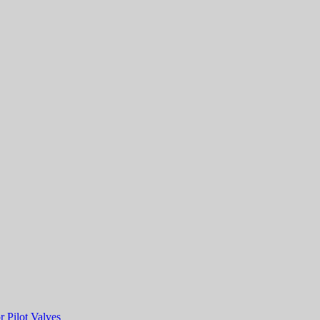
r Pilot Valves