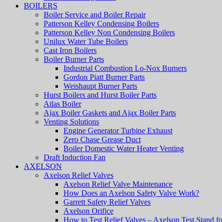
BOILERS
Boiler Service and Boiler Repair
Patterson Kelley Condensing Boilers
Patterson Kelley Non Condensing Boilers
Unilux Water Tube Boilers
Cast Iron Boilers
Boiler Burner Parts
Industrial Combustion Lo-Nox Burners
Gordon Piatt Burner Parts
Weishaupt Burner Parts
Hurst Boilers and Hurst Boiler Parts
Atlas Boiler
Ajax Boiler Gaskets and Ajax Boiler Parts
Venting Solutions
Engine Generator Turbine Exhaust
Zero Chase Grease Duct
Boiler Domestic Water Heater Venting
Draft Induction Fan
AXELSON
Axelson Relief Valves
Axelson Relief Valve Maintenance
How Does an Axelson Safety Valve Work?
Garrett Safety Relief Valves
Axelson Orifice
How to Test Relief Valves – Axelson Test Stand fo