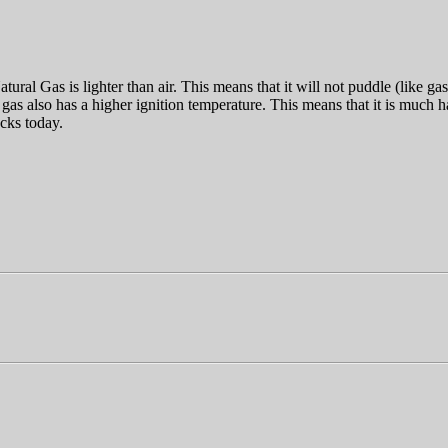
ural Gas is lighter than air. This means that it will not puddle (like gas
 gas also has a higher ignition temperature. This means that it is much 
ucks today.