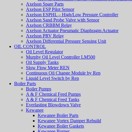
Axelson Spare Parts
Axelson ESP Pilot Sensor
Axelson ESPHL – High/Low Pressure Controller
Axelson Sand Probe Valve with Sensor
Axelson CRBBM Relay
Axelson Actuator Pneumatic Diaphragm Actuator
Axelson PRV Relay
Axelson Differential Pressure Sensing Unit
OIL CONTROL
Oil Level Regulator
Murphy Oil Level Controller LM500
Oil Supply Tanks
Slow Flow Meter REN
Continuous Oil Change Module by Ren
Liquid Level Switch by Ren
Boiler Parts
Boiler Pumps
A & F Chemical Feed Pumps
A & F Chemical Feed Tanks
Everlasting Blowdown Valve
Kewanee
Kewanee Boiler Parts
Kewanee Vortex Damper Rebuild
Kewanee Boiler Gaskets
Kewanee Burner