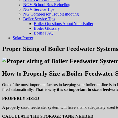
NGV School Bus Refueling
NGV Service Tips
NG Compressor Troubleshooting
Boiler Service Tips
Boiler Questions About Your Boiler
Boiler Glossary
Boiler FAQ
Solar Power
Proper Sizing of Boiler Feedwater System
How to Properly Size a Boiler Feedwater 
One of the most important factors in keeping your boiler on-line is to 
fired automatically.
That is why it is so important to size a feedwat
PROPERLY SIZED
A properly sized feedwater system will have a tank adequately sized to
CALCULATE THE STORAGE TANK NEEDED