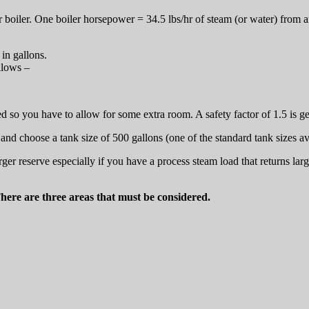
ur boiler. One boiler horsepower = 34.5 lbs/hr of steam (or water) from
in gallons.
llows –
ed so you have to allow for some extra room. A safety factor of 1.5 is g
and choose a tank size of 500 gallons (one of the standard tank sizes av
r reserve especially if you have a process steam load that returns large
There are three areas that must be considered.