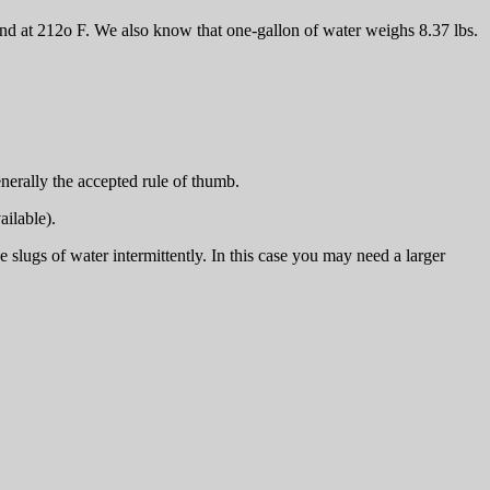
 and at 212o F. We also know that one-gallon of water weighs 8.37 lbs.
enerally the accepted rule of thumb.
ailable).
 slugs of water intermittently. In this case you may need a larger