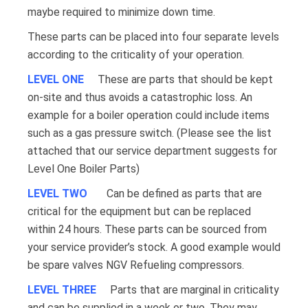
maybe required to minimize down time.
These parts can be placed into four separate levels
according to the criticality of your operation.
LEVEL ONE
These are parts that should be kept
on-site and thus avoids a catastrophic loss. An
example for a boiler operation could include items
such as a gas pressure switch. (Please see the list
attached that our service department suggests for
Level One Boiler Parts)
LEVEL TWO
Can be defined as parts that are
critical for the equipment but can be replaced
within 24 hours. These parts can be sourced from
your service provider’s stock. A good example would
be spare valves NGV Refueling compressors.
LEVEL THREE
Parts that are marginal in criticality
and can be supplied in a week or two. They may