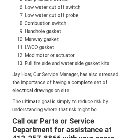
Low water cut off switch
Low water cut off probe
Combustion switch
Handhole gasket
Manway gasket
LWCO gasket
Mod motor or actuator
Full fire side and water side gasket kits
Jay Hoar, Our Service Manager, has also stressed
the importance of having a complete set of
electrical drawings on site.
The ultimate goal is simply to reduce risk by
understanding where that risk might be.
Call our Parts or Service
Department for assistance at