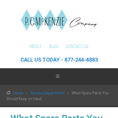
ABOUT
BLOG
CONTACT US
CALL US TODAY - 877-244-4883
Home
Service Department
What Spare Parts You
Should Keep on Hand