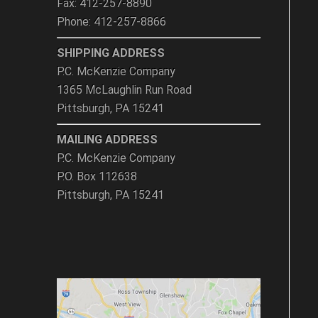
Fax: 412-257-8890
Phone: 412-257-8866
SHIPPING ADDRESS
P.C. McKenzie Company
1365 McLaughlin Run Road
Pittsburgh, PA 15241
MAILING ADDRESS
P.C. McKenzie Company
P.O. Box 112638
Pittsburgh, PA 15241