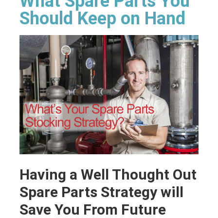
What Spare Parts You
Should Keep on Hand
Having a Well Thought Out
Spare Parts Strategy will
Save You From Future