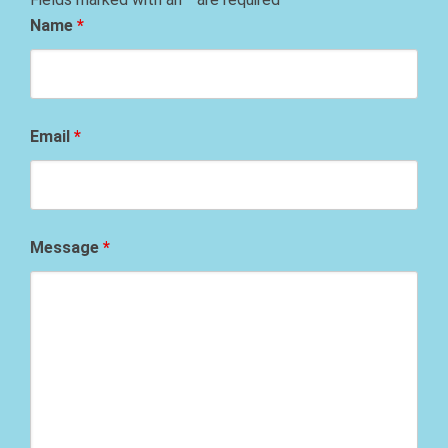
Name
*
Email
*
Message
*