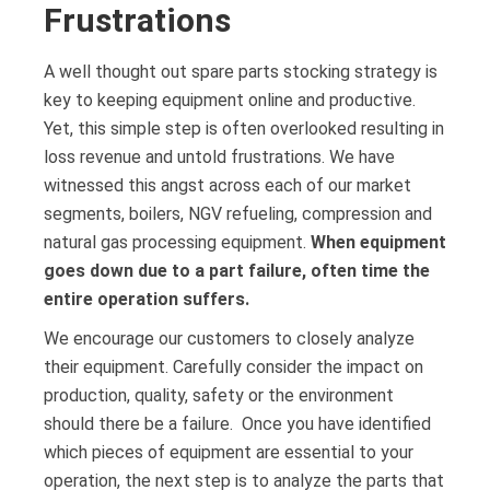
Frustrations
A well thought out spare parts stocking strategy is
key to keeping equipment online and productive.
Yet, this simple step is often overlooked resulting in
loss revenue and untold frustrations. We have
witnessed this angst across each of our market
segments, boilers, NGV refueling, compression and
natural gas processing equipment.
When equipment
goes down due to a part failure, often time the
entire operation suffers.
We encourage our customers to closely analyze
their equipment. Carefully consider the impact on
production, quality, safety or the environment
should there be a failure. Once you have identified
which pieces of equipment are essential to your
operation, the next step is to analyze the parts that