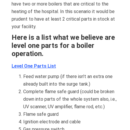
have two or more boilers that are critical to the
heating of the hospital. In this scenario it would be
prudent to have at least 2 critical parts in stock at
your facility.
Here is a list what we believe are
level one parts for a boiler
operation.
Level One Parts List
Feed water pump (if there isn’t an extra one
already built into the surge tank.)
Complete flame safe guard (could be broken
down into parts of the whole system also, i.e.,
UV scanner, UV amplifier, flame rod, etc.)
Flame safe guard
Ignition electrode and cable
Gas pressure switch