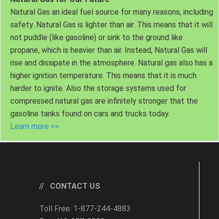
Natural Gas an ideal fuel source for many reasons, including
safety. Natural Gas is lighter than air. This means that it will
not puddle (like gasoline) or sink to the ground like
propane, which is heavier than air. Instead, Natural Gas will
rise and dissipate in the atmosphere. Natural gas also has a
higher ignition temperature. This means that it is much
harder to ignite. Also the storage systems used for
compressed natural gas are infinitely stronger that the
gasoline tanks found on cars and trucks today.
Learn more >>
CONTACT US
Toll Free: 1-877-244-4883