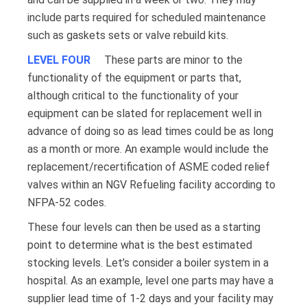
include parts required for scheduled maintenance
such as gaskets sets or valve rebuild kits.
LEVEL FOUR
These parts are minor to the
functionality of the equipment or parts that,
although critical to the functionality of your
equipment can be slated for replacement well in
advance of doing so as lead times could be as long
as a month or more. An example would include the
replacement/recertification of ASME coded relief
valves within an NGV Refueling facility according to
NFPA-52 codes.
These four levels can then be used as a starting
point to determine what is the best estimated
stocking levels. Let’s consider a boiler system in a
hospital. As an example, level one parts may have a
supplier lead time of 1-2 days and your facility may