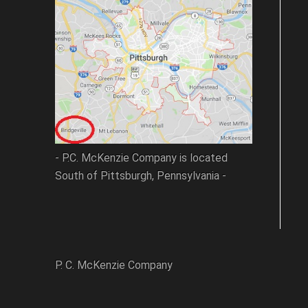
- P.C. McKenzie Company is located
South of Pittsburgh, Pennsylvania -
P. C. McKenzie Company