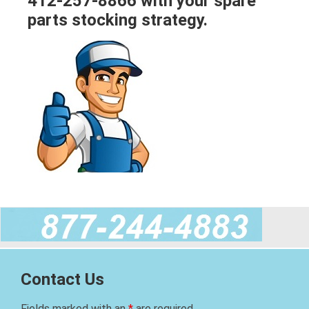
412-257-8866 with your spare
parts stocking strategy.
Contact Us
Fields marked with an
*
are required