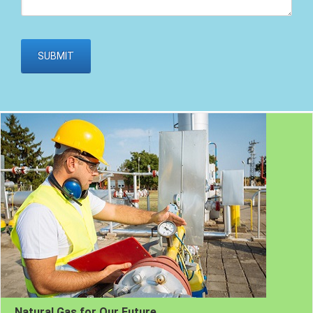
Natural Gas for Our Future