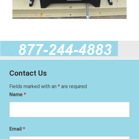
Contact Us
Fields marked with an
*
are required
Name
*
Email
*