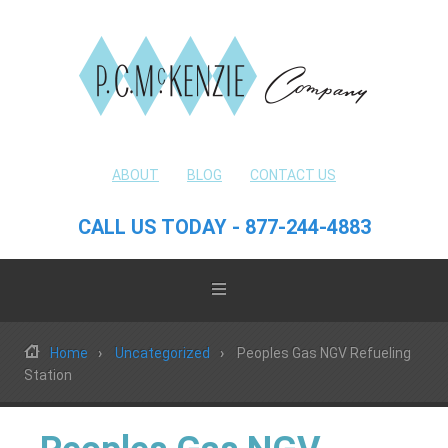
ABOUT
BLOG
CONTACT US
CALL US TODAY - 877-244-4883
Home
Uncategorized
Peoples Gas NGV Refueling
Station