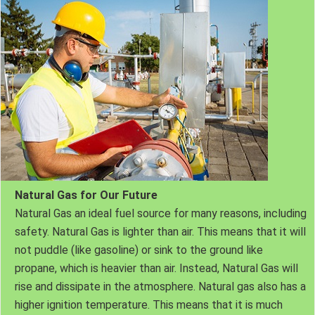
Natural Gas for Our Future
Natural Gas an ideal fuel source for many reasons, including
safety. Natural Gas is lighter than air. This means that it will
not puddle (like gasoline) or sink to the ground like
propane, which is heavier than air. Instead, Natural Gas will
rise and dissipate in the atmosphere. Natural gas also has a
higher ignition temperature. This means that it is much