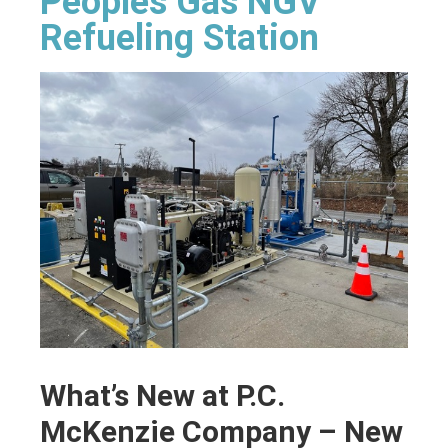
Peoples Gas NGV
Refueling Station
What’s New at P.C.
McKenzie Company – New