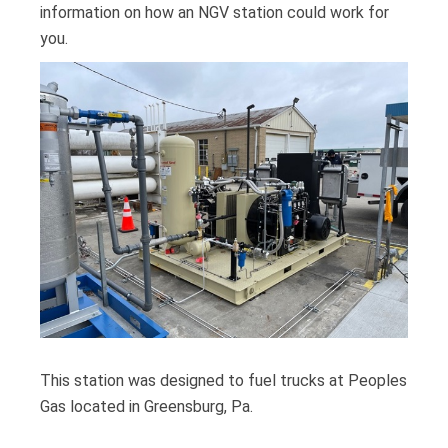
information on how an NGV station could work for
you.
This station was designed to fuel trucks at Peoples
Gas located in Greensburg, Pa.