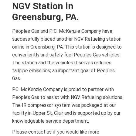
NGV Station in
Greensburg, PA.
Peoples Gas and P. C. McKenzie Company have
successfully placed another NGV Refueling station
online in Greensburg, PA. This station is designed to
conveniently and safely fuel Peoples Gas vehicles.
The station and the vehicles it serves reduces
tailpipe emissions; an important goal of Peoples
Gas.
P.C. McKenzie Company is proud to partner with
Peoples Gas to assist with NGV Refueling solutions.
The IR compressor system was packaged at our
facility in Upper St. Clair and is supported up by our
knowledgeable service department.
Please contact us if you would like more