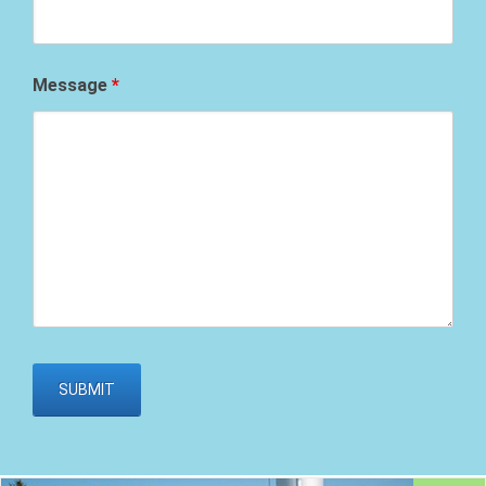
Message
*