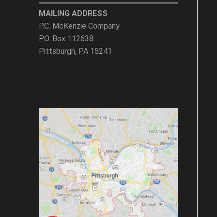
MAILING ADDRESS
P.C. McKenzie Company
P.O. Box 112638
Pittsburgh, PA 15241