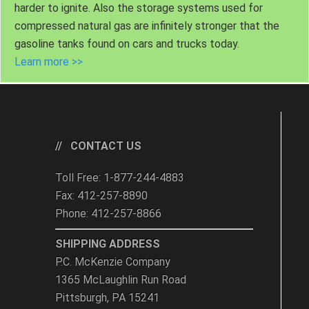
harder to ignite. Also the storage systems used for
compressed natural gas are infinitely stronger that the
gasoline tanks found on cars and trucks today.
Learn more >>
CONTACT US
Toll Free: 1-877-244-4883
Fax: 412-257-8890
Phone: 412-257-8866
SHIPPING ADDRESS
P.C. McKenzie Company
1365 McLaughlin Run Road
Pittsburgh, PA 15241