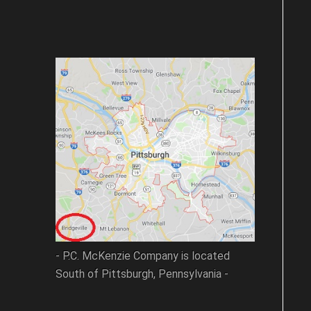
- P.C. McKenzie Company is located
South of Pittsburgh, Pennsylvania -