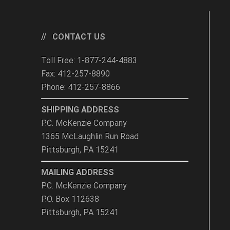
CONTACT US
Toll Free: 1-877-244-4883
Fax: 412-257-8890
Phone: 412-257-8866
SHIPPING ADDRESS
P.C. McKenzie Company
1365 McLaughlin Run Road
Pittsburgh, PA 15241
MAILING ADDRESS
P.C. McKenzie Company
P.O. Box 112638
Pittsburgh, PA 15241