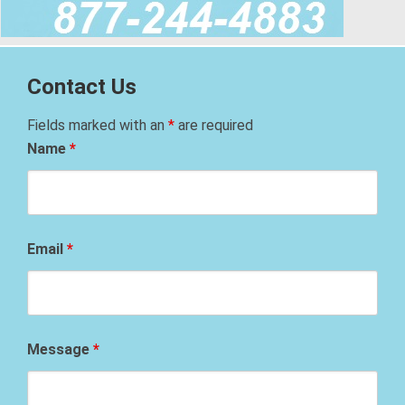
Contact Us
Fields marked with an
*
are required
Name
*
Email
*
Message
*