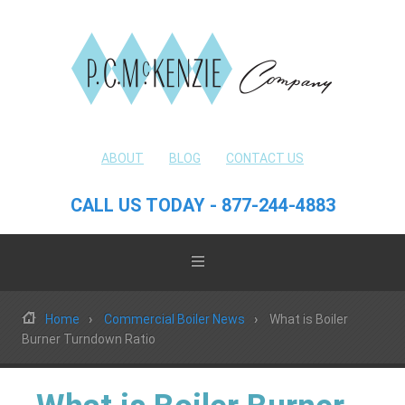
ABOUT
BLOG
CONTACT US
CALL US TODAY - 877-244-4883
Home
Commercial Boiler News
What is Boiler
Burner Turndown Ratio