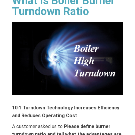
What is Boiler Burner
Turndown Ratio
10:1 Turndown Technology Increases Efficiency
and Reduces Operating Cost
A customer asked us to
Please define burner
turndown ratio and tell what the advantages are