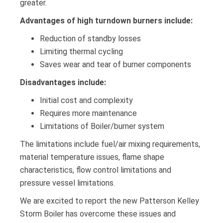
greater.
Advantages of high turndown burners include:
Reduction of standby losses
Limiting thermal cycling
Saves wear and tear of burner components
Disadvantages include:
Initial cost and complexity
Requires more maintenance
Limitations of Boiler/burner system
The limitations include fuel/air mixing requirements,
material temperature issues, flame shape
characteristics, flow control limitations and
pressure vessel limitations.
We are excited to report the new Patterson Kelley
Storm Boiler has overcome these issues and