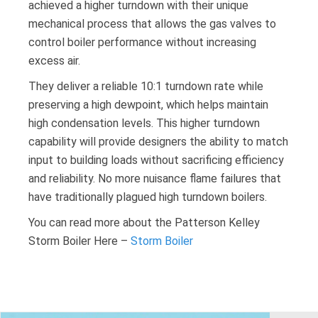
achieved a higher turndown with their unique
mechanical process that allows the gas valves to
control boiler performance without increasing
excess air.
They deliver a reliable 10:1 turndown rate while
preserving a high dewpoint, which helps maintain
high condensation levels. This higher turndown
capability will provide designers the ability to match
input to building loads without sacrificing efficiency
and reliability. No more nuisance flame failures that
have traditionally plagued high turndown boilers.
You can read more about the Patterson Kelley
Storm Boiler Here –
Storm Boiler