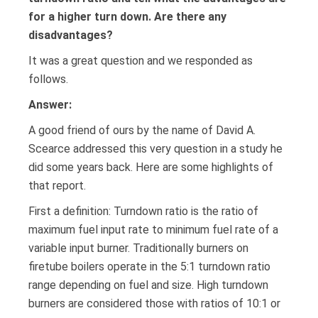
for a higher turn down. Are there any
disadvantages?
It was a great question and we responded as
follows.
Answer:
A good friend of ours by the name of David A.
Scearce addressed this very question in a study he
did some years back. Here are some highlights of
that report.
First a definition: Turndown ratio is the ratio of
maximum fuel input rate to minimum fuel rate of a
variable input burner. Traditionally burners on
firetube boilers operate in the 5:1 turndown ratio
range depending on fuel and size. High turndown
burners are considered those with ratios of 10:1 or