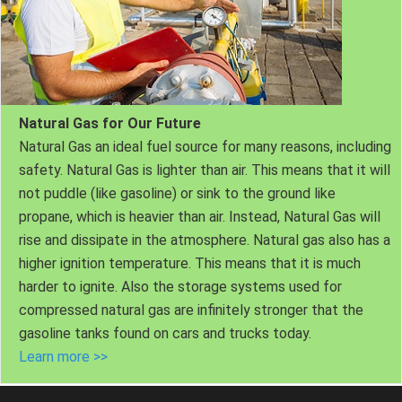
Natural Gas for Our Future
Natural Gas an ideal fuel source for many reasons, including
safety. Natural Gas is lighter than air. This means that it will
not puddle (like gasoline) or sink to the ground like
propane, which is heavier than air. Instead, Natural Gas will
rise and dissipate in the atmosphere. Natural gas also has a
higher ignition temperature. This means that it is much
harder to ignite. Also the storage systems used for
compressed natural gas are infinitely stronger that the
gasoline tanks found on cars and trucks today.
Learn more >>