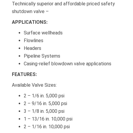
Technically superior and affordable priced safety
shutdown valve –
APPLICATIONS:
Surface wellheads
Flowlines
Headers
Pipeline Systems
Casing-relief blowdown valve applications
FEATURES:
Available Valve Sizes:
2 – 1/6 in. 5,000 psi
2 – 9/16 in. 5,000 psi
3 – 1/8 in. 5,000 psi
1 – 13/16 in. 10,000 psi
2 – 1/16 in. 10,000 psi