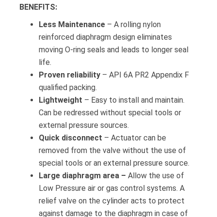
BENEFITS:
Less Maintenance
– A rolling nylon
reinforced diaphragm design eliminates
moving O-ring seals and leads to longer seal
life.
Proven reliability
– API 6A PR2 Appendix F
qualified packing.
Lightweight
– Easy to install and maintain.
Can be redressed without special tools or
external pressure sources.
Quick disconnect
– Actuator can be
removed from the valve without the use of
special tools or an external pressure source.
Large diaphragm area –
Allow the use of
Low Pressure air or gas control systems. A
relief valve on the cylinder acts to protect
against damage to the diaphragm in case of