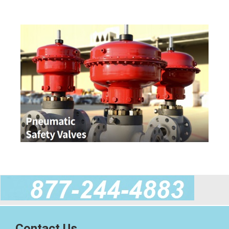
Contact Us