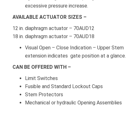
excessive pressure increase.
AVAILABLE ACTUATOR SIZES –
12 in. diaphragm actuator – 70AUD12
18 in. diaphragm actuator – 70AUD18
Visual Open – Close Indication – Upper Stem
extension indicates gate position at a glance.
CAN BE OFFERED WITH –
Limit Switches
Fusible and Standard Lockout Caps
Stem Protectors
Mechanical or hydraulic Opening Assemblies