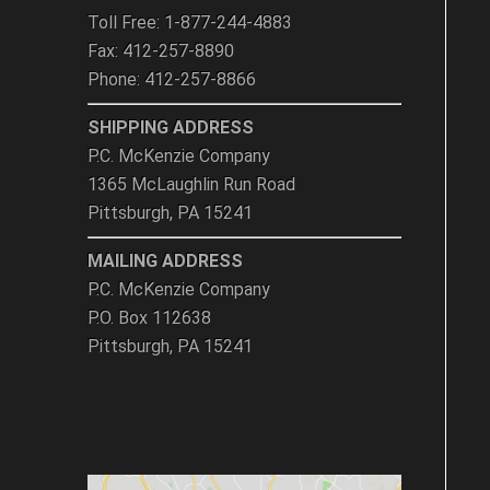
Toll Free: 1-877-244-4883
Fax: 412-257-8890
Phone: 412-257-8866
SHIPPING ADDRESS
P.C. McKenzie Company
1365 McLaughlin Run Road
Pittsburgh, PA 15241
MAILING ADDRESS
P.C. McKenzie Company
P.O. Box 112638
Pittsburgh, PA 15241