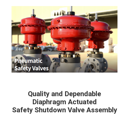
Quality and Dependable
Diaphragm Actuated
Safety Shutdown Valve Assembly