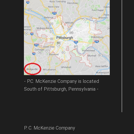
- P.C. McKenzie Company is located
South of Pittsburgh, Pennsylvania -
P. C. McKenzie Company