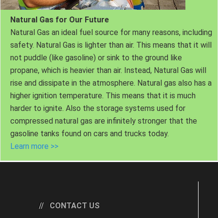
Natural Gas for Our Future
Natural Gas an ideal fuel source for many reasons, including
safety. Natural Gas is lighter than air. This means that it will
not puddle (like gasoline) or sink to the ground like
propane, which is heavier than air. Instead, Natural Gas will
rise and dissipate in the atmosphere. Natural gas also has a
higher ignition temperature. This means that it is much
harder to ignite. Also the storage systems used for
compressed natural gas are infinitely stronger that the
gasoline tanks found on cars and trucks today.
Learn more >>
CONTACT US