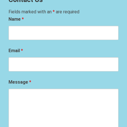
Fields marked with an
*
are required
Name
*
Email
*
Message
*