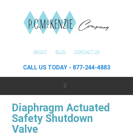
ABOUT
BLOG
CONTACT US
CALL US TODAY - 877-244-4883
Diaphragm Actuated
Safety Shutdown
Valve