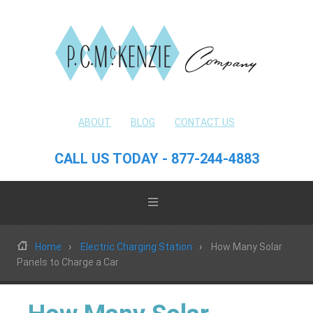
ABOUT
BLOG
CONTACT US
CALL US TODAY - 877-244-4883
Home
Electric Charging Station
How Many Solar
Panels to Charge a Car