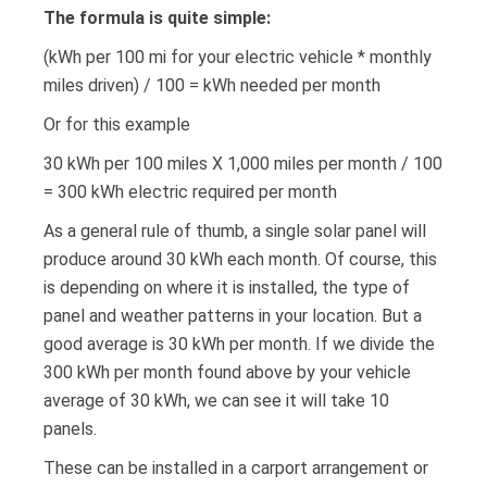
The formula is quite simple:
(kWh per 100 mi for your electric vehicle * monthly
miles driven) / 100 = kWh needed per month
Or for this example
30 kWh per 100 miles X 1,000 miles per month / 100
= 300 kWh electric required per month
As a general rule of thumb, a single solar panel will
produce around 30 kWh each month. Of course, this
is depending on where it is installed, the type of
panel and weather patterns in your location. But a
good average is 30 kWh per month. If we divide the
300 kWh per month found above by your vehicle
average of 30 kWh, we can see it will take 10
panels.
These can be installed in a carport arrangement or