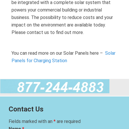
be integrated with a complete solar system that
powers your commercial building or industrial
business. The possibility to reduce costs and your
impact on the environment are available today.
Please contact us to find out more.
You can read more on our Solar Panels here –
Solar
Panels for Charging Station
Contact Us
Fields marked with an
*
are required
Name
*