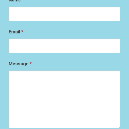
Email
*
Message
*