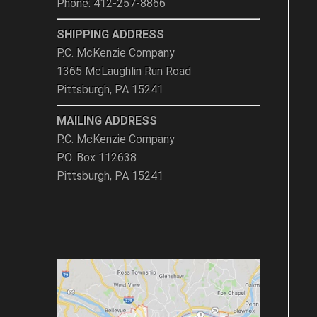
Phone: 412-257-8866
SHIPPING ADDRESS
P.C. McKenzie Company
1365 McLaughlin Run Road
Pittsburgh, PA 15241
MAILING ADDRESS
P.C. McKenzie Company
P.O. Box 112638
Pittsburgh, PA 15241