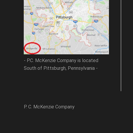
- P.C. McKenzie Company is located
South of Pittsburgh, Pennsylvania -
P. C. McKenzie Company