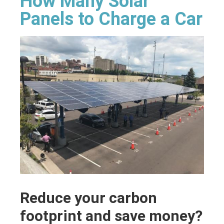
How Many Solar
Panels to Charge a Car
Reduce your carbon
footprint and save money?