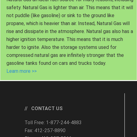
safety. Natural Gas is lighter than air. This means that it will
not puddle (like gasoline) or sink to the ground like
propane, which is heavier than air. Instead, Natural Gas will
rise and dissipate in the atmosphere. Natural gas also has a
higher ignition temperature. This means that it is much
harder to ignite. Also the storage systems used for
compressed natural gas are infinitely stronger that the
gasoline tanks found on cars and trucks today.
Learn more >>
CONTACT US
Toll Free: 1-877-244-4883
Fax: 412-257-8890