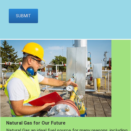
Natural Gas for Our Future
Natural Gas an ideal fuel source for many reasons, including