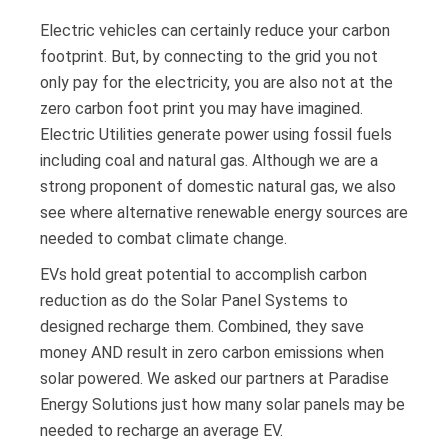
Electric vehicles can certainly reduce your carbon
footprint. But, by connecting to the grid you not
only pay for the electricity, you are also not at the
zero carbon foot print you may have imagined.
Electric Utilities generate power using fossil fuels
including coal and natural gas. Although we are a
strong proponent of domestic natural gas, we also
see where alternative renewable energy sources are
needed to combat climate change.
EVs hold great potential to accomplish carbon
reduction as do the Solar Panel Systems to
designed recharge them. Combined, they save
money AND result in zero carbon emissions when
solar powered. We asked our partners at Paradise
Energy Solutions just how many solar panels may be
needed to recharge an average EV.