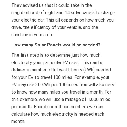
They advised us that it could take in the
neighborhood of eight and 14 solar panels to charge
your electric car. This all depends on how much you
drive, the efficiency of your vehicle, and the
sunshine in your area.
How many Solar Panels would be needed?
The first step is to determine just how much
electricity your particular EV uses. This can be
defined in number of kilowatt-hours (kWh) needed
for your EV to travel 100 miles. For example, your
EV may use 30 kWh per 100 miles. You will also need
to know how many miles you travel in a month. For
this example, we will use a mileage of 1,000 miles
per month. Based upon those numbers we can
calculate how much electricity is needed each
month.