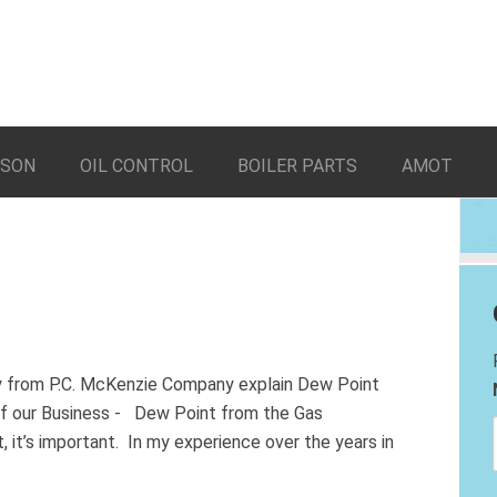
LSON
OIL CONTROL
BOILER PARTS
AMOT
ry from P.C. McKenzie Company explain Dew Point
of our Business - Dew Point from the Gas
 it’s important. In my experience over the years in