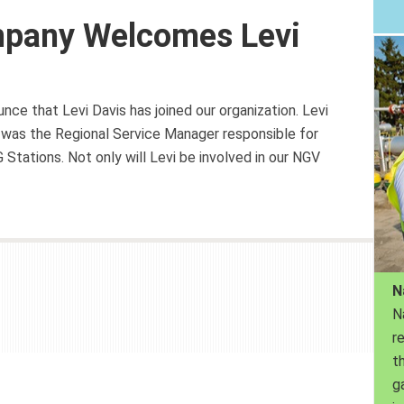
mpany Welcomes Levi
ce that Levi Davis has joined our organization. Levi
was the Regional Service Manager responsible for
tations. Not only will Levi be involved in our NGV
N
N
r
th
g