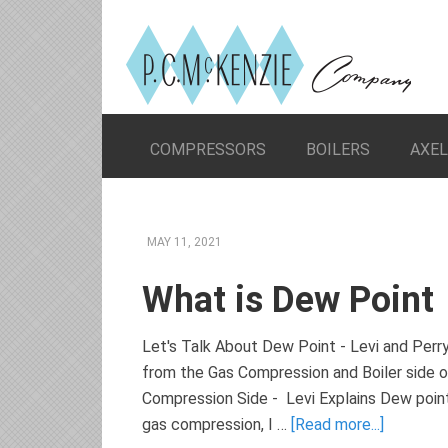
COMPRESSORS
BOILERS
AXE
MAY 11, 2021
What is Dew Point
Let's Talk About Dew Point - Levi and Per
from the Gas Compression and Boiler side 
Compression Side - Levi Explains Dew point,
gas compression, I …
[Read more...]