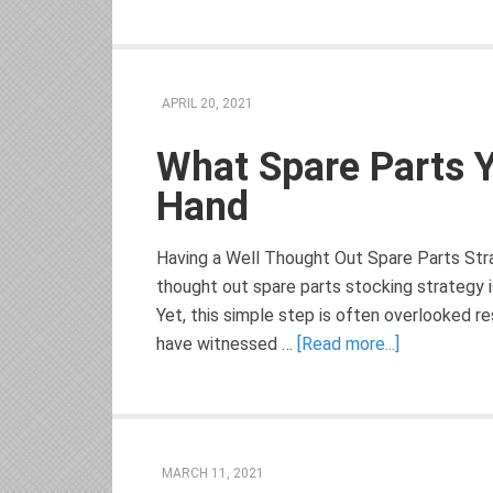
APRIL 20, 2021
What Spare Parts 
Hand
Having a Well Thought Out Spare Parts Stra
thought out spare parts stocking strategy 
Yet, this simple step is often overlooked re
have witnessed …
[Read more...]
MARCH 11, 2021