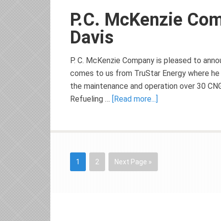
P.C. McKenzie Co
Davis
P. C. McKenzie Company is pleased to announ
comes to us from TruStar Energy where he 
the maintenance and operation over 30 CNG S
Refueling …
[Read more...]
1
2
Next Page »