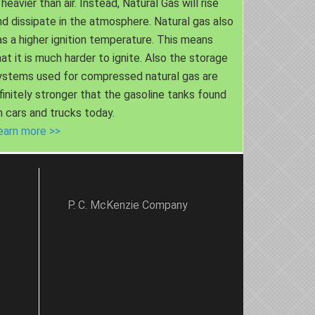
 heavier than air. Instead, Natural Gas will rise
nd dissipate in the atmosphere. Natural gas also
as a higher ignition temperature. This means
hat it is much harder to ignite. Also the storage
ystems used for compressed natural gas are
nfinitely stronger that the gasoline tanks found
n cars and trucks today.
earn more >>
P. C. McKenzie Company