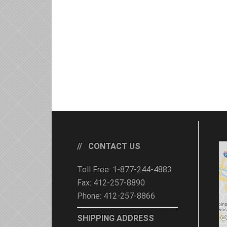
CONTACT US
Toll Free: 1-877-244-4883
Fax: 412-257-8890
Phone: 412-257-8866
SHIPPING ADDRESS