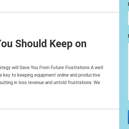
You Should Keep on
tegy will Save You From Future Frustrations A well
is key to keeping equipment online and productive.
sulting in loss revenue and untold frustrations. We