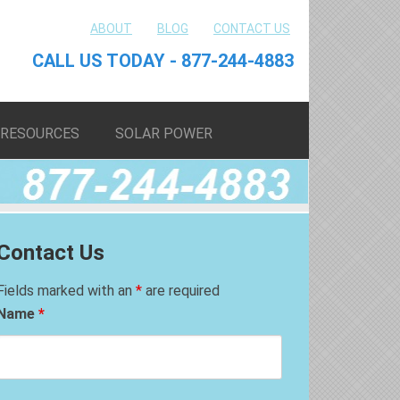
ABOUT
BLOG
CONTACT US
CALL US TODAY - 877-244-4883
RESOURCES
SOLAR POWER
Contact Us
Fields marked with an
*
are required
Name
*