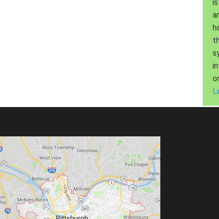
is
a
h
t
s
i
o
L