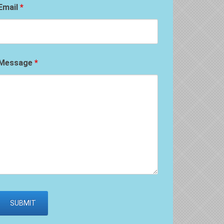
Email
*
Message
*