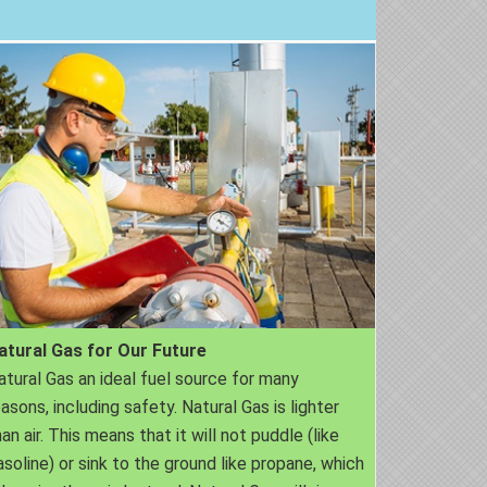
atural Gas for Our Future
atural Gas an ideal fuel source for many
easons, including safety. Natural Gas is lighter
an air. This means that it will not puddle (like
asoline) or sink to the ground like propane, which