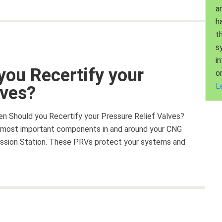
a
h
t
s
i
you Recertify your
o
L
lves?
ten Should you Recertify your Pressure Relief Valves?
he most important components in and around your CNG
mission Station. These PRVs protect your systems and