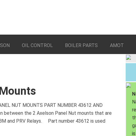
LSON
OIL CONTROL
BOILER PARTS
AMOT
 Mounts
N
N
 PANEL NUT MOUNTS PART NUMBER 43612 AND
r
on between the 2 Axelson Panel Nut mounts that are
th
BBM and PRV Relays. Part number 43612 is used
g
is