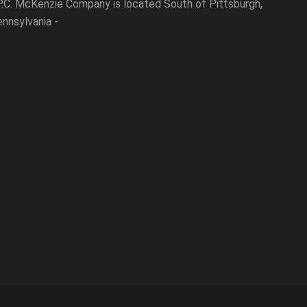
P.C. McKenzie Company is located South of Pittsburgh,
nnsylvania -