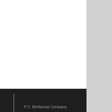
P. C. McKenzie Company