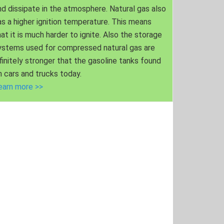
nd dissipate in the atmosphere. Natural gas also
as a higher ignition temperature. This means
hat it is much harder to ignite. Also the storage
ystems used for compressed natural gas are
nfinitely stronger that the gasoline tanks found
n cars and trucks today.
earn more >>