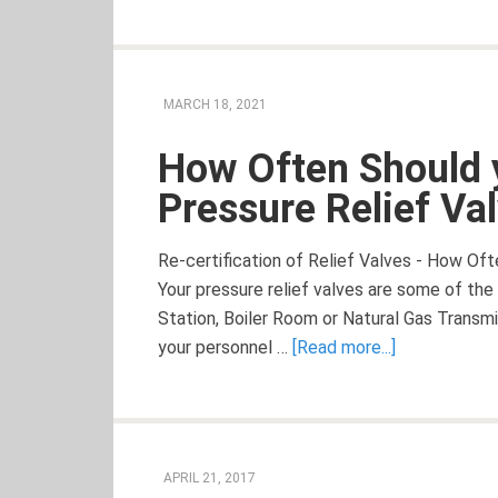
MARCH 18, 2021
How Often Should 
Pressure Relief Va
Re-certification of Relief Valves - How Of
Your pressure relief valves are some of t
Station, Boiler Room or Natural Gas Trans
your personnel …
[Read more...]
APRIL 21, 2017