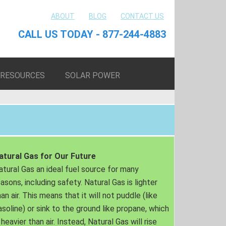
ABOUT
BLOG
CONTACT US
CALL US TODAY - 877-244-4883
RESOURCES
SOLAR POWER
atural Gas for Our Future
atural Gas an ideal fuel source for many
easons, including safety. Natural Gas is lighter
an air. This means that it will not puddle (like
asoline) or sink to the ground like propane, which
 heavier than air. Instead, Natural Gas will rise