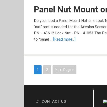
Panel Nut Mount or
Do you need a Panel Mount Nut or a Lock N
"nut" part is needed for the Axeslon Sensor
PN - 43612 Lock Nut - PN - 41053 The Pan
to "panel …
[Read more...]
1
2
Next Page »
CONTACT US