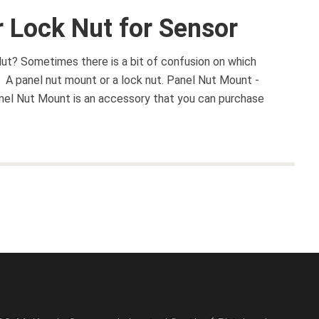
 Lock Nut for Sensor
ut? Sometimes there is a bit of confusion on which
. A panel nut mount or a lock nut. Panel Nut Mount -
el Nut Mount is an accessory that you can purchase