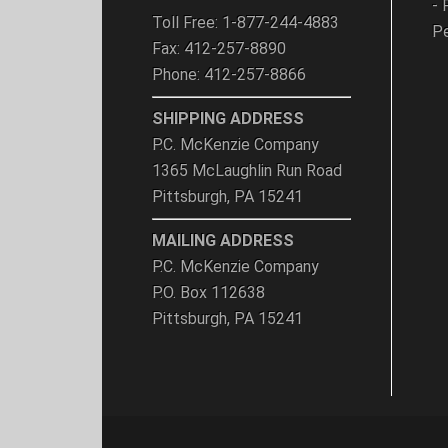
- 
Toll Free: 1-877-244-4883
Pe
Fax: 412-257-8890
Phone: 412-257-8866
SHIPPING ADDRESS
P.C. McKenzie Company
1365 McLaughlin Run Road
Pittsburgh, PA 15241
MAILING ADDRESS
P.C. McKenzie Company
P.O. Box 112638
Pittsburgh, PA 15241