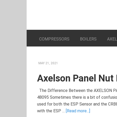
COMPRESSORS
BOILERS
AXE
MAY 21, 2021
Axelson Panel Nut
The Difference Between the AXELSON
48095 Sometimes there is a bit of confusi
used for both the ESP Sensor and the CR
with the ESP …
[Read more...]