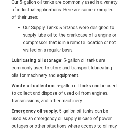
Our 5-gallon oil tanks are commonly used in a variety
of industrial applications. Here are some examples
of their uses:
Our Supply Tanks & Stands were designed to
supply lube oil to the crankcase of a engine or
compressor that is in a remote location or not
visited on a regular basis.
Lubricating oil storage
: 5-gallon oil tanks are
commonly used to store and transport lubricating
oils for machinery and equipment.
Waste oil collection
: 5-gallon oil tanks can be used
to collect and dispose of used oil from engines,
transmissions, and other machinery.
Emergency oil supply
: 5-gallon oil tanks can be
used as an emergency oil supply in case of power
outages or other situations where access to oil may