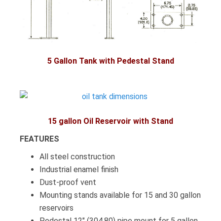
5 Gallon Tank with Pedestal Stand
1
5 gallon Oil Reservoir with Stand
FEATURES
All steel construction
Industrial enamel finish
Dust-proof vent
Mounting stands available for 15 and 30 gallon
reservoirs
Pedestal 12″ (304.80) pipe mount for 5 gallon