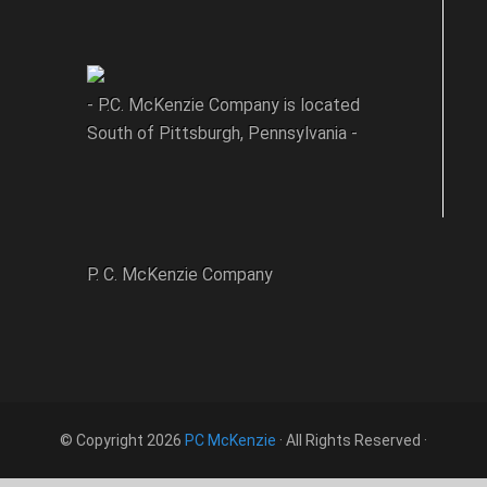
- P.C. McKenzie Company is located
South of Pittsburgh, Pennsylvania -
P. C. McKenzie Company
© Copyright 2026
PC McKenzie
· All Rights Reserved ·