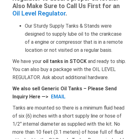
Also Make Sure to Call Us First for an
Oil Level Regulator
.
Our Sturdy Supply Tanks & Stands were
designed to supply lube oil to the crankcase
of a engine or compressor that is in a remote
location or not visited on a regular basis.
We have your
oil tanks in STOCK
and ready to ship.
You can also buy a package with the OIL LEVEL
REGULATOR. Ask about additional hardware.
We also sell Generic Oil Tanks – Please Send
Inquiry Here —>
EMAIL
Tanks are mounted so there is a minimum fluid head
of six (6) inches with a short supply line or hose of
1/2″ internal diameter as supplied with the kit. No
more than 10 feet (3.1 meters) of hose full of fluid