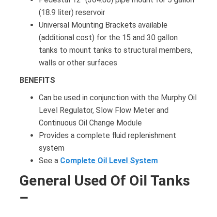
(18.9 liter) reservoir
Universal Mounting Brackets available
(additional cost) for the 15 and 30 gallon
tanks to mount tanks to structural members,
walls or other surfaces
BENEFITS
Can be used in conjunction with the Murphy Oil
Level Regulator, Slow Flow Meter and
Continuous Oil Change Module
Provides a complete fluid replenishment
system
See a
Complete Oil Level System
General Used Of Oil Tanks
–