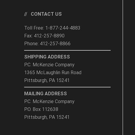
CONTACT US
Toll Free: 1-877-244-4883
Fax: 412-257-8890
Phone: 412-257-8866
SHIPPING ADDRESS
P.C. McKenzie Company
1365 McLaughlin Run Road
Pittsburgh, PA 15241
MAILING ADDRESS
P.C. McKenzie Company
P.O. Box 112638
Pittsburgh, PA 15241