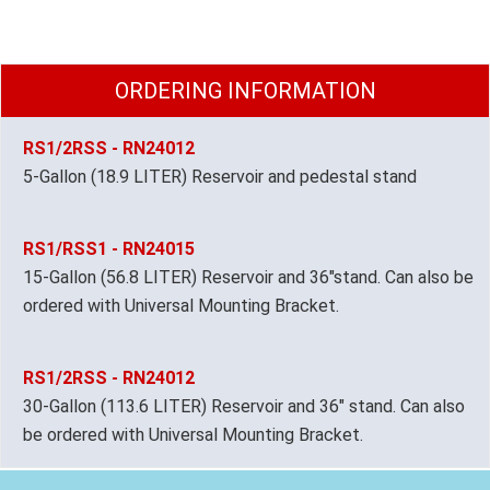
ORDERING INFORMATION
RS1/2RSS - RN24012
5-Gallon (18.9 LITER) Reservoir and pedestal stand
RS1/RSS1 - RN24015
15-Gallon (56.8 LITER) Reservoir and 36"stand. Can also be
ordered with Universal Mounting Bracket.
RS1/2RSS - RN24012
30-Gallon (113.6 LITER) Reservoir and 36" stand. Can also
be ordered with Universal Mounting Bracket.