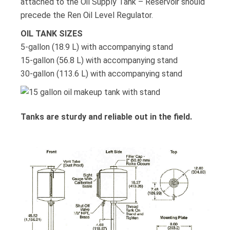
attached to the Oil Supply Tank – Reservoir should
precede the Ren Oil Level Regulator.
OIL TANK SIZES
5-gallon (18.9 L) with accompanying stand
15-gallon (56.8 L) with accompanying stand
30-gallon (113.6 L) with accompanying stand
Tanks are sturdy and reliable out in the field.