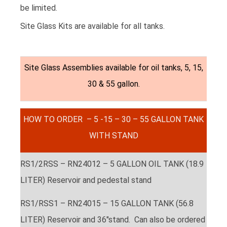
be limited.
Site Glass Kits are available for all tanks.
Site Glass Assemblies available for oil tanks, 5, 15,
30 & 55 gallon.
HOW TO ORDER – 5 -15 – 30 – 55 GALLON TANK
WITH STAND
RS1/2RSS – RN24012 – 5 GALLON OIL TANK (18.9
LITER) Reservoir and pedestal stand
RS1/RSS1 – RN24015 – 15 GALLON TANK (56.8
LITER) Reservoir and 36″stand. Can also be ordered