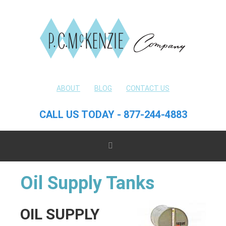
ABOUT
BLOG
CONTACT US
CALL US TODAY - 877-244-4883
Oil Supply Tanks
OIL SUPPLY