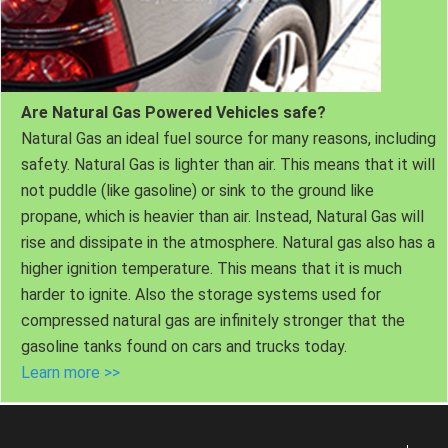
Are Natural Gas Powered Vehicles safe?
Natural Gas an ideal fuel source for many reasons, including
safety. Natural Gas is lighter than air. This means that it will
not puddle (like gasoline) or sink to the ground like
propane, which is heavier than air. Instead, Natural Gas will
rise and dissipate in the atmosphere. Natural gas also has a
higher ignition temperature. This means that it is much
harder to ignite. Also the storage systems used for
compressed natural gas are infinitely stronger that the
gasoline tanks found on cars and trucks today.
Learn more >>