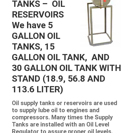
TANKS – OIL
RESERVOIRS
We have 5
GALLON OIL
TANKS, 15
GALLON OIL TANK, AND
30 GALLON OIL TANK WITH
STAND (18.9, 56.8 AND
113.6 LITER)
Oil supply tanks or reservoirs are used
to supply lube oil to engines and
compressors. Many times the Supply
Tanks are installed with an Oil Level
Regulator to assure proper oil levels.