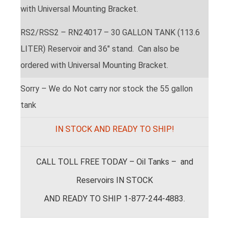
with Universal Mounting Bracket.
RS2/RSS2 – RN24017 – 30 GALLON TANK (113.6
LITER) Reservoir and 36″ stand. Can also be
ordered with Universal Mounting Bracket.
Sorry – We do Not carry nor stock the 55 gallon
tank
IN STOCK AND READY TO SHIP!
CALL TOLL FREE TODAY – Oil Tanks – and
Reservoirs IN STOCK
AND READY TO SHIP 1-877-244-4883.