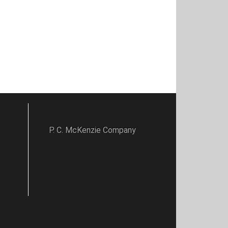
P. C. McKenzie Company