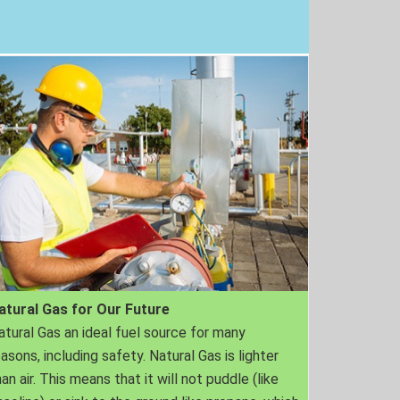
atural Gas for Our Future
atural Gas an ideal fuel source for many
easons, including safety. Natural Gas is lighter
an air. This means that it will not puddle (like