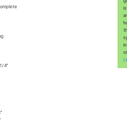
g
Complete
is
a
h
t
ng
s
i
o
L
1/4″
″
″