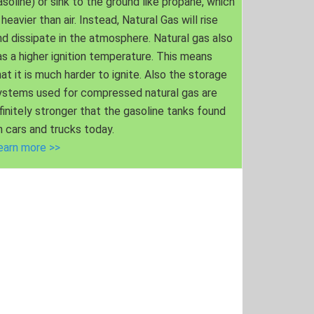
asoline) or sink to the ground like propane, which
 heavier than air. Instead, Natural Gas will rise
nd dissipate in the atmosphere. Natural gas also
as a higher ignition temperature. This means
hat it is much harder to ignite. Also the storage
ystems used for compressed natural gas are
nfinitely stronger that the gasoline tanks found
n cars and trucks today.
earn more >>