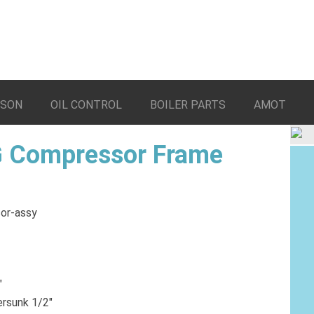
LSON
OIL CONTROL
BOILER PARTS
AMOT
 Compressor Frame
″
ersunk 1/2″