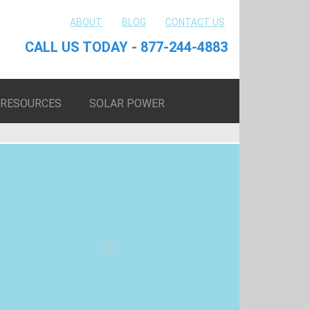
ABOUT
BLOG
CONTACT US
CALL US TODAY - 877-244-4883
RESOURCES
SOLAR POWER