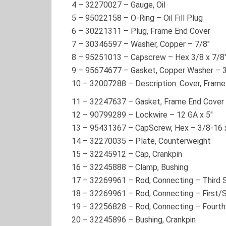
4
–
32270027
– Gauge, Oil
5
–
95022158
– O-Ring – Oil Fill Plug
6
–
30221311
– Plug, Frame End Cover
7
–
30346597
– Washer, Copper – 7/8″
8
–
95251013
– Capscrew – Hex 3/8 x 7/8
9
–
95674677
– Gasket, Copper Washer – 
10
–
32007288
– Description: Cover, Fram
11
–
32247637
– Gasket, Frame End Cover
12
–
90799289
– Lockwire – 12 GA x 5″
13
–
95431367
– CapScrew, Hex – 3/8-16 
14
–
32270035
– Plate, Counterweight
15
–
32245912
– Cap, Crankpin
16
–
32245888
– Clamp, Bushing
17
–
32269961
– Rod, Connecting – Third 
18
–
32269961
– Rod, Connecting – First
19
–
32256828
– Rod, Connecting – Fourt
20
–
32245896
– Bushing, Crankpin