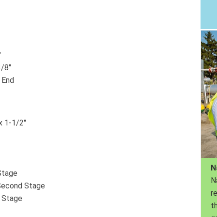
″
3/8″
e End
x 1-1/2″
N
Stage
N
/Second Stage
r
h Stage
th