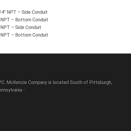
3/4″ NPT – Side Conduit
4″ NPT – Bottom Conduit
″ NPT – Side Conduit
2″ NPT – Bottom Conduit
P.C. McKenzie Company is located South of Pittsburgh,
nnsylvania -