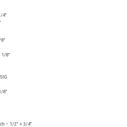
3/4″
″
/8″
 1/8″
″
PSIG
1/8″
tch – 1/2″ + 3/4″