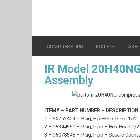
COMPRESSORS
BOILERS
AXE
IR Model 20H40NG
Assembly
ITEM# – PART NUMBER – DESCRIPTION
1
–
95252409
– Plug, Pipe-Hex Head 1/4″
2
–
95344651
– Plug, Pipe – Hex Head 1/2
3
–
95078648
– Plug, Pipe – Square Count