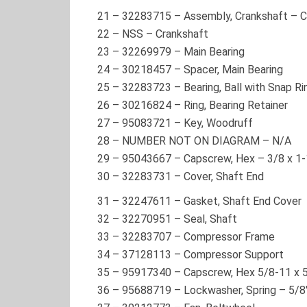
21
–
32283715
– Assembly, Crankshaft – 
22
–
NSS
– Crankshaft
23
–
32269979
– Main Bearing
24
–
30218457
– Spacer, Main Bearing
25
–
32283723
– Bearing, Ball with Snap Ri
26
–
30216824
– Ring, Bearing Retainer
27
–
95083721
– Key, Woodruff
28
–
NUMBER NOT ON DIAGRAM
– N/A
29
–
95043667
– Capscrew, Hex – 3/8 x 1-
30
–
32283731
– Cover, Shaft End
31
–
32247611
– Gasket, Shaft End Cover
32
–
32270951
– Seal, Shaft
33
–
32283707
– Compressor Frame
34
–
37128113
– Compressor Support
35
–
95917340
– Capscrew, Hex 5/8-11 x 5
36
–
95688719
– Lockwasher, Spring – 5/8