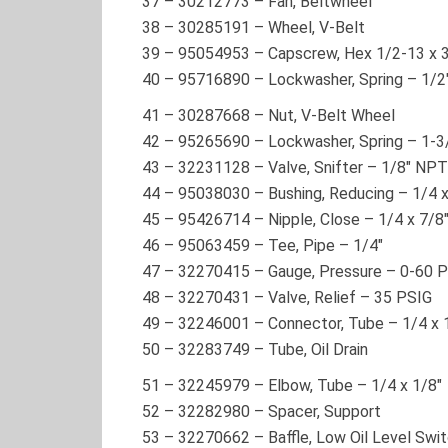
37
–
30212773
– Fan, Beltwheel
38
–
30285191
– Wheel, V-Belt
39
–
95054953
– Capscrew, Hex 1/2-13 x 
40
–
95716890
– Lockwasher, Spring – 1/2
41
–
30287668
– Nut, V-Belt Wheel
42
–
95265690
– Lockwasher, Spring – 1-3
43
–
32231128
– Valve, Snifter – 1/8″ NPT
44
–
95038030
– Bushing, Reducing – 1/4 x
45
–
95426714
– Nipple, Close – 1/4 x 7/8
46
–
95063459
– Tee, Pipe – 1/4″
47
–
32270415
– Gauge, Pressure – 0-60 
48
–
32270431
– Valve, Relief – 35 PSIG
49
–
32246001
– Connector, Tube – 1/4 x 
50
–
32283749
– Tube, Oil Drain
51
–
32245979
– Elbow, Tube – 1/4 x 1/8″
52
–
32282980
– Spacer, Support
53
–
32270662
– Baffle, Low Oil Level Swi