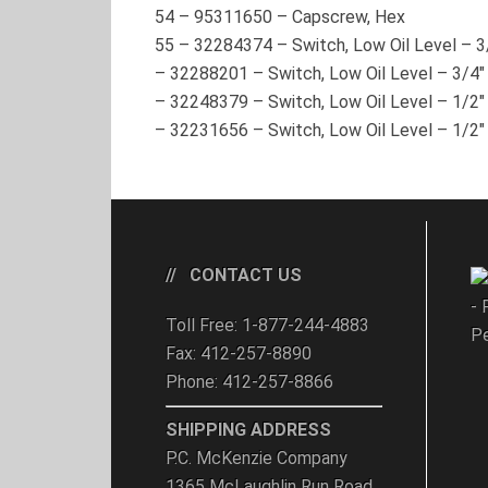
54
–
95311650
– Capscrew, Hex
55
–
32284374
– Switch, Low Oil Level – 
–
32288201
– Switch, Low Oil Level – 3/
–
32248379
– Switch, Low Oil Level – 1/2
–
32231656
– Switch, Low Oil Level – 1/
CONTACT US
- 
Toll Free: 1-877-244-4883
Pe
Fax: 412-257-8890
Phone: 412-257-8866
SHIPPING ADDRESS
P.C. McKenzie Company
1365 McLaughlin Run Road