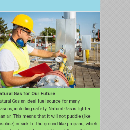
atural Gas for Our Future
atural Gas an ideal fuel source for many
easons, including safety. Natural Gas is lighter
an air. This means that it will not puddle (like
asoline) or sink to the ground like propane, which