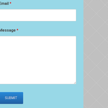
Email
*
Message
*