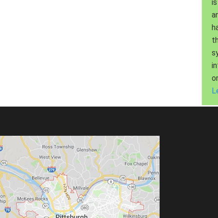
is
a
h
t
s
i
o
L