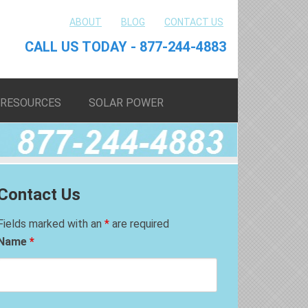
ABOUT
BLOG
CONTACT US
CALL US TODAY - 877-244-4883
RESOURCES
SOLAR POWER
Contact Us
Fields marked with an
*
are required
Name
*