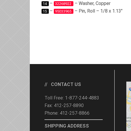
–
– Washer, Copper
14
32268922
–
– Pin, Roll – 1/8 x 1.13″
15
95033965
CONTACT US
Toll Free: 1-877-244-4883
Fax: 412-257-8890
Phone: 412-257-8866
SHIPPING ADDRESS