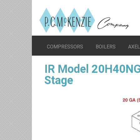
COMPRESSORS
BOILERS
AXE
IR Model 20H40NG
Stage