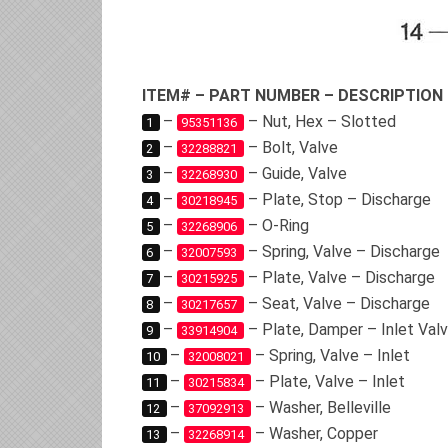
ITEM# – PART NUMBER – DESCRIPTION
–
– Nut, Hex – Slotted
1
95351136
–
– Bolt, Valve
2
32288821
–
– Guide, Valve
3
32268930
–
– Plate, Stop – Discharge
4
30218945
–
– O-Ring
5
32268906
–
– Spring, Valve – Discharge
6
32007593
–
– Plate, Valve – Discharge
7
30215925
–
– Seat, Valve – Discharge
8
30217657
–
– Plate, Damper – Inlet Val
9
33914904
–
– Spring, Valve – Inlet
10
32008021
–
– Plate, Valve – Inlet
11
30215834
–
– Washer, Belleville
12
37092913
–
– Washer, Copper
13
32268914