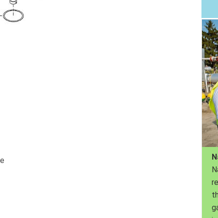
N
ve
N
r
th
g