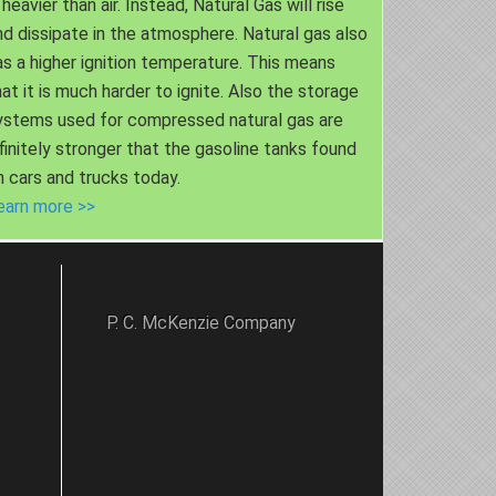
 heavier than air. Instead, Natural Gas will rise
nd dissipate in the atmosphere. Natural gas also
as a higher ignition temperature. This means
hat it is much harder to ignite. Also the storage
ystems used for compressed natural gas are
nfinitely stronger that the gasoline tanks found
n cars and trucks today.
earn more >>
P. C. McKenzie Company