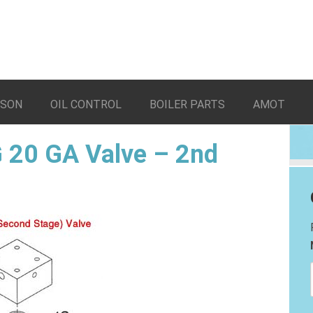
LSON
OIL CONTROL
BOILER PARTS
AMOT
 20 GA Valve – 2nd