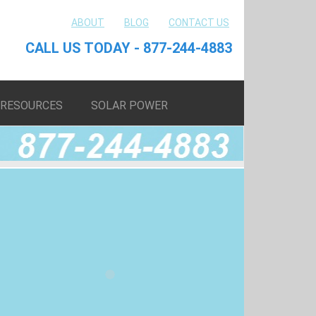
ABOUT
BLOG
CONTACT US
CALL US TODAY - 877-244-4883
RESOURCES
SOLAR POWER