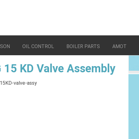
LSON
OIL CONTROL
BOILER PARTS
AMOT
 15 KD Valve Assembly