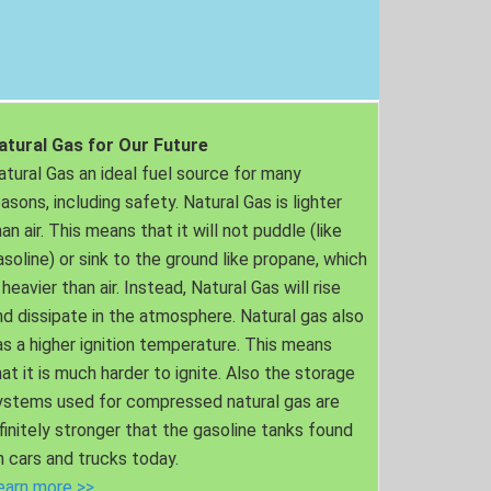
atural Gas for Our Future
atural Gas an ideal fuel source for many
easons, including safety. Natural Gas is lighter
an air. This means that it will not puddle (like
asoline) or sink to the ground like propane, which
 heavier than air. Instead, Natural Gas will rise
nd dissipate in the atmosphere. Natural gas also
as a higher ignition temperature. This means
hat it is much harder to ignite. Also the storage
ystems used for compressed natural gas are
nfinitely stronger that the gasoline tanks found
n cars and trucks today.
earn more >>