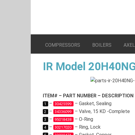
COMPRESSORS
BOILERS
AXE
IR Model 20H40NG
ITEM# – PART NUMBER – DESCRIPTION
–
– Gasket, Sealing
1
30425599
–
– Valve, 15 KD -Complete
2
34336099
–
– O-Ring
3
95018438
–
– Ring, Lock
4
30217020
–
– Gasket, Copper