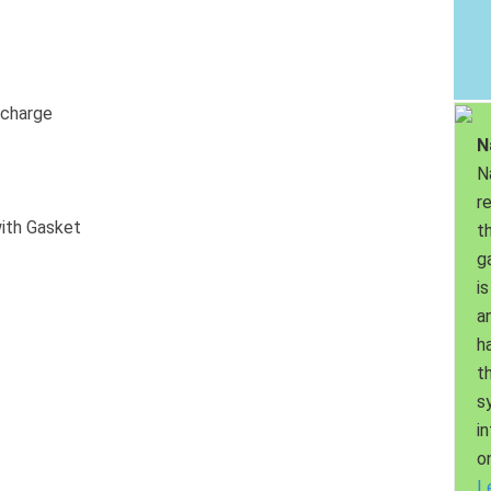
scharge
N
N
r
ith Gasket
th
g
is
a
h
t
s
i
o
L