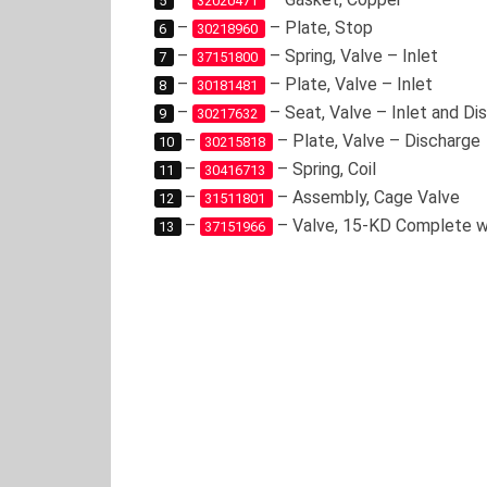
5
32020471
–
– Plate, Stop
6
30218960
–
– Spring, Valve – Inlet
7
37151800
–
– Plate, Valve – Inlet
8
30181481
–
– Seat, Valve – Inlet and Di
9
30217632
–
– Plate, Valve – Discharge
10
30215818
–
– Spring, Coil
11
30416713
–
– Assembly, Cage Valve
12
31511801
–
– Valve, 15-KD Complete w
13
37151966