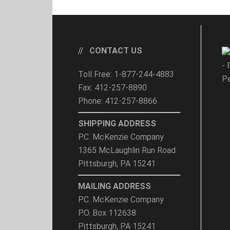
CONTACT US
- 
Toll Free: 1-877-244-4883
Pe
Fax: 412-257-8890
Phone: 412-257-8866
SHIPPING ADDRESS
P.C. McKenzie Company
1365 McLaughlin Run Road
Pittsburgh, PA 15241
MAILING ADDRESS
P.C. McKenzie Company
P.O. Box 112638
Pittsburgh, PA 15241