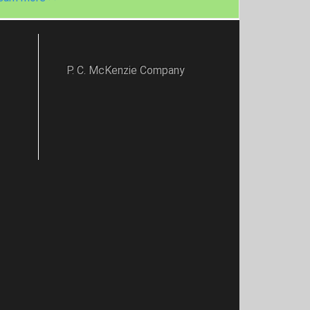
P. C. McKenzie Company