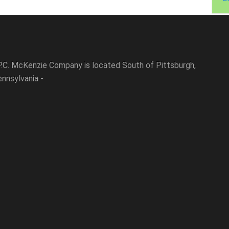
P.C. McKenzie Company is located South of Pittsburgh,
nnsylvania -