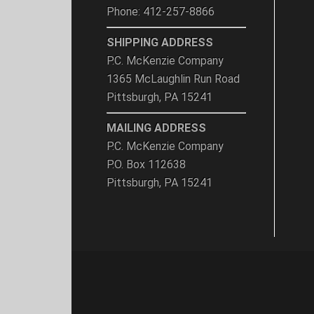
Phone: 412-257-8866
SHIPPING ADDRESS
P.C. McKenzie Company
1365 McLaughlin Run Road
Pittsburgh, PA 15241
MAILING ADDRESS
P.C. McKenzie Company
P.O. Box 112638
Pittsburgh, PA 15241