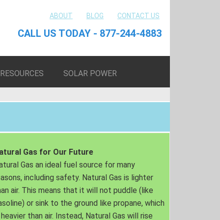
ABOUT
BLOG
CONTACT US
CALL US TODAY - 877-244-4883
RESOURCES
SOLAR POWER
atural Gas for Our Future
atural Gas an ideal fuel source for many
easons, including safety. Natural Gas is lighter
an air. This means that it will not puddle (like
asoline) or sink to the ground like propane, which
 heavier than air. Instead, Natural Gas will rise