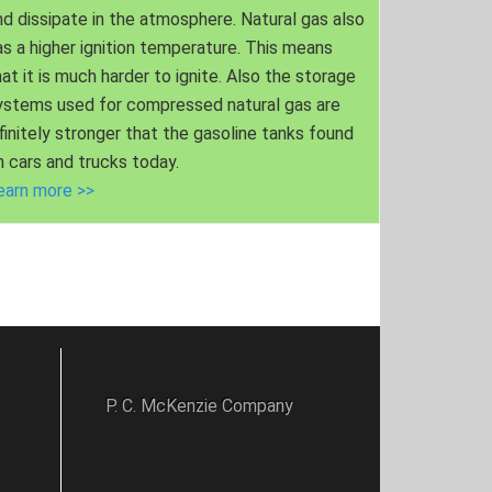
nd dissipate in the atmosphere. Natural gas also
as a higher ignition temperature. This means
hat it is much harder to ignite. Also the storage
ystems used for compressed natural gas are
nfinitely stronger that the gasoline tanks found
n cars and trucks today.
earn more >>
P. C. McKenzie Company