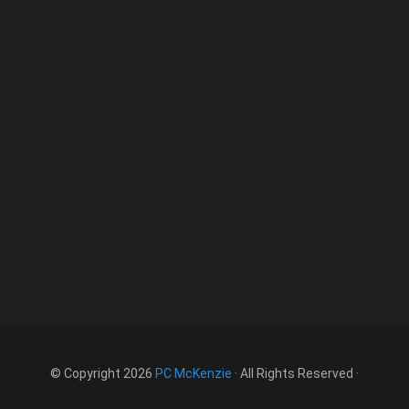
© Copyright 2026
PC McKenzie
· All Rights Reserved ·