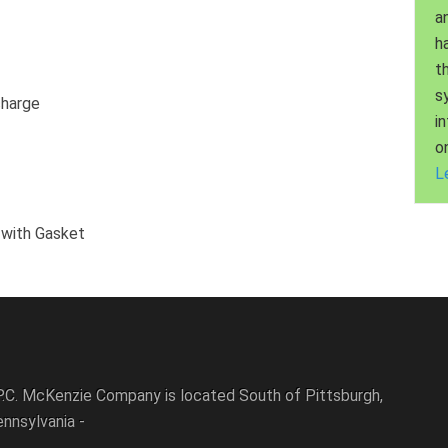
a
h
t
s
charge
i
o
L
 with Gasket
P.C. McKenzie Company is located South of Pittsburgh,
nnsylvania -