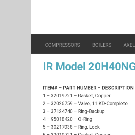
COMPRESSORS
BOILERS
AXE
IR Model 20H40NG
ITEM# – PART NUMBER – DESCRIPTION
1
–
32019721
– Gasket, Copper
2
–
32026759
– Valve, 11 KD-Complete
3
–
37124740
– Ring-Backup
4
–
95018420
– O-Ring
5
–
30217038
– Ring, Lock
6
–
32019721
– Gasket, Copper