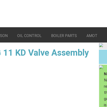
LSON
OIL CONTROL
BOILER PARTS
AMOT
 11 KD Valve Assembly
N
N
r
th
g
is