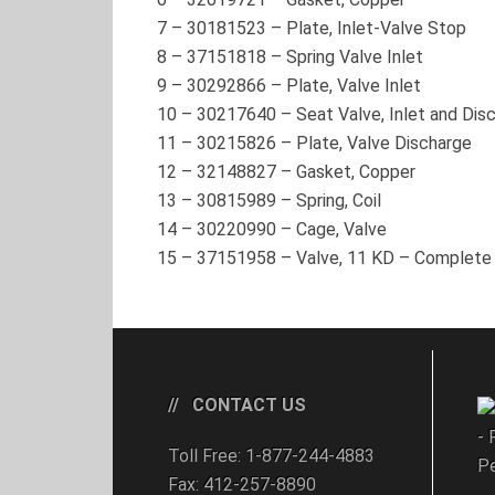
7
–
30181523
– Plate, Inlet-Valve Stop
8
–
37151818
– Spring Valve Inlet
9
–
30292866
– Plate, Valve Inlet
10
–
30217640
– Seat Valve, Inlet and Dis
11
–
30215826
– Plate, Valve Discharge
12
–
32148827
– Gasket, Copper
13
–
30815989
– Spring, Coil
14
–
30220990
– Cage, Valve
15
–
37151958
– Valve, 11 KD – Complete
CONTACT US
- 
Toll Free: 1-877-244-4883
Pe
Fax: 412-257-8890