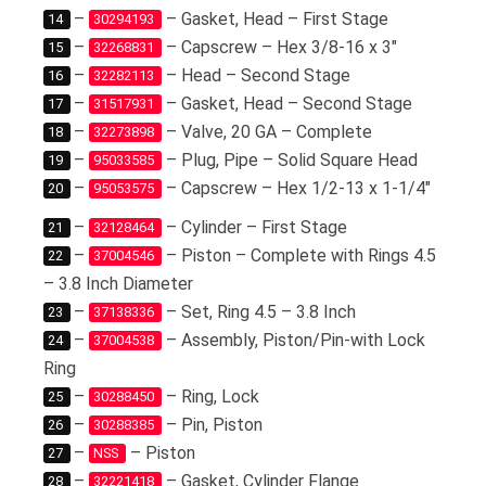
–
– Gasket, Head – First Stage
14
30294193
–
– Capscrew – Hex 3/8-16 x 3″
15
32268831
–
– Head – Second Stage
16
32282113
–
– Gasket, Head – Second Stage
17
31517931
–
– Valve, 20 GA – Complete
18
32273898
–
– Plug, Pipe – Solid Square Head
19
95033585
–
– Capscrew – Hex 1/2-13 x 1-1/4″
20
95053575
–
– Cylinder – First Stage
21
32128464
–
– Piston – Complete with Rings 4.5
22
37004546
– 3.8 Inch Diameter
–
– Set, Ring 4.5 – 3.8 Inch
23
37138336
–
– Assembly, Piston/Pin-with Lock
24
37004538
Ring
–
– Ring, Lock
25
30288450
–
– Pin, Piston
26
30288385
–
– Piston
27
NSS
–
– Gasket, Cylinder Flange
28
32221418