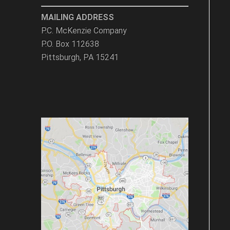
MAILING ADDRESS
P.C. McKenzie Company
P.O. Box 112638
Pittsburgh, PA 15241