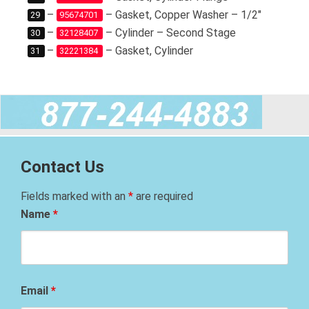
–
– Gasket, Copper Washer – 1/2″
29
95674701
–
– Cylinder – Second Stage
30
32128407
–
– Gasket, Cylinder
31
32221384
Contact Us
Fields marked with an
*
are required
Name
*
Email
*