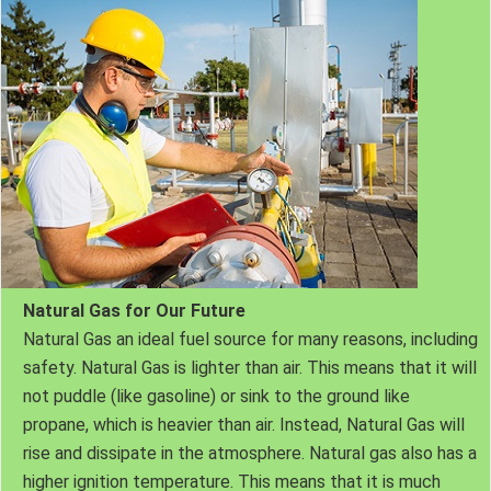
Natural Gas for Our Future
Natural Gas an ideal fuel source for many reasons, including
safety. Natural Gas is lighter than air. This means that it will
not puddle (like gasoline) or sink to the ground like
propane, which is heavier than air. Instead, Natural Gas will
rise and dissipate in the atmosphere. Natural gas also has a
higher ignition temperature. This means that it is much