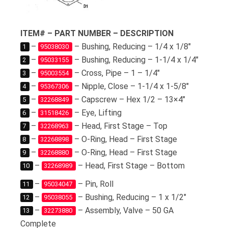
ITEM# – PART NUMBER – DESCRIPTION
–
– Bushing, Reducing – 1/4 x 1/8″
1
95038030
–
– Bushing, Reducing – 1-1/4 x 1/4″
2
95033155
–
– Cross, Pipe – 1 – 1/4″
3
95003554
–
– Nipple, Close – 1-1/4 x 1-5/8″
4
95367306
–
– Capscrew – Hex 1/2 – 13×4″
5
32268849
–
– Eye, Lifting
6
31518426
–
– Head, First Stage – Top
7
32268963
–
– O-Ring, Head – First Stage
8
32268898
–
– O-Ring, Head – First Stage
9
32268880
–
– Head, First Stage – Bottom
10
32268989
–
– Pin, Roll
11
95034047
–
– Bushing, Reducing – 1 x 1/2″
12
95038055
–
– Assembly, Valve – 50 GA
13
32273880
Complete