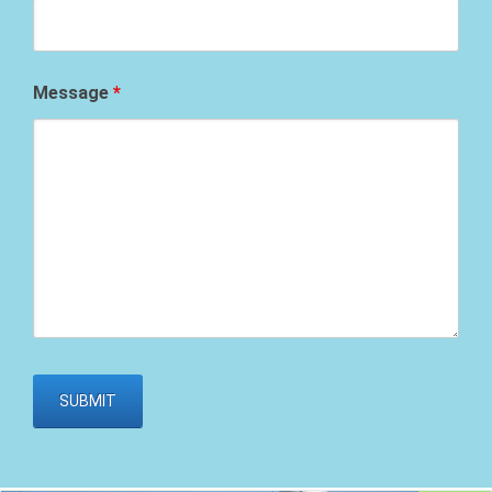
Message
*