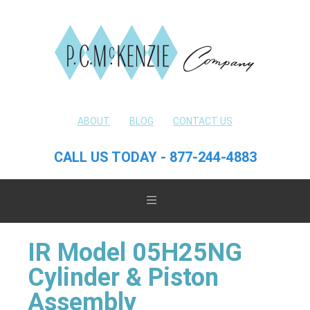
ABOUT
BLOG
CONTACT US
CALL US TODAY - 877-244-4883
IR Model 05H25NG
Cylinder & Piston
Assembly