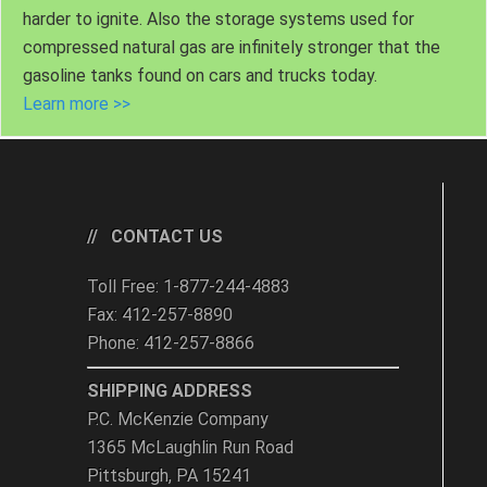
harder to ignite. Also the storage systems used for
compressed natural gas are infinitely stronger that the
gasoline tanks found on cars and trucks today.
Learn more >>
CONTACT US
Toll Free: 1-877-244-4883
Fax: 412-257-8890
Phone: 412-257-8866
SHIPPING ADDRESS
P.C. McKenzie Company
1365 McLaughlin Run Road
Pittsburgh, PA 15241