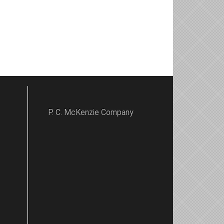
P. C. McKenzie Company