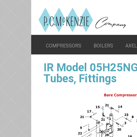
COMPRESSORS
BOILERS
AXE
IR Model 05H25NG
Tubes, Fittings