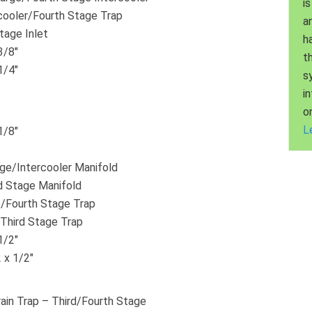
is
cooler/Fourth Stage Trap
a
tage Inlet
h
3/8″
t
1/4″
s
i
o
L
1/8″
rge/Intercooler Manifold
d Stage Manifold
/Fourth Stage Trap
/Third Stage Trap
1/2″
 x 1/2″
ain Trap – Third/Fourth Stage