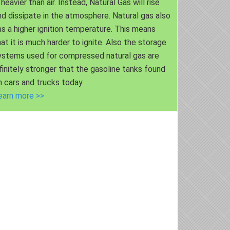
 heavier than air. Instead, Natural Gas will rise
nd dissipate in the atmosphere. Natural gas also
as a higher ignition temperature. This means
hat it is much harder to ignite. Also the storage
ystems used for compressed natural gas are
nfinitely stronger that the gasoline tanks found
n cars and trucks today.
earn more >>