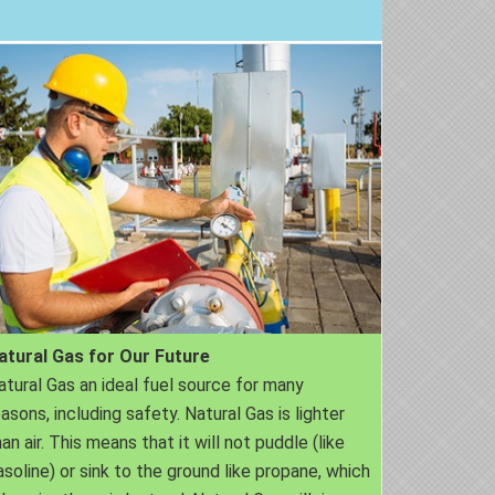
atural Gas for Our Future
atural Gas an ideal fuel source for many
easons, including safety. Natural Gas is lighter
an air. This means that it will not puddle (like
asoline) or sink to the ground like propane, which