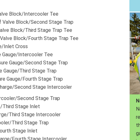
Valve Block/Intercooler Tee
f Valve Block/Second Stage Trap
Valve Block/Third Stage Trap Tee
 Valve Block/Fourth Stage Trap Tee
e/Inlet Cross
e Gauge/Intercooler Tee
sure Gauge/Second Stage Trap
re Gauge/Third Stage Trap
ure Gauge/Fourth Stage Trap
harge/Second Stage Intercooler
rcooler/Second Stage Trap
N
/Third Stage Inlet
N
rge/Third Stage Intercooler
r
ooler/Third Stage Trap
th
ourth Stage Inlet
g
arge/Fourth Stage Intercooler