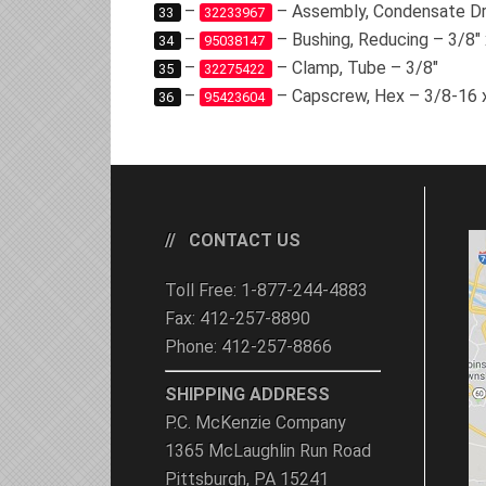
–
– Assembly, Condensate Dr
33
32233967
–
– Bushing, Reducing – 3/8″ 
34
95038147
–
– Clamp, Tube – 3/8″
35
32275422
–
– Capscrew, Hex – 3/8-16 
36
95423604
CONTACT US
Toll Free: 1-877-244-4883
Fax: 412-257-8890
Phone: 412-257-8866
SHIPPING ADDRESS
P.C. McKenzie Company
1365 McLaughlin Run Road
Pittsburgh, PA 15241