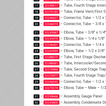
–
– Tube, Fourth Stage Inter
17
32249617
–
– Tube, Frame Vent/First S
18
32270183
–
– Connector, Tube – 1/2 x 
19
32246027
–
– Connector, Tube – 3/8 x 
20
32246019
–
– Elbow, Tube – 3/8″ x 1/4″
21
32245987
–
– Elbow, Tube – 1/4 x 1/8″
22
32245979
–
– Connector, Tube – 1/4 x 
23
32246001
–
– Elbow, Tube – 1/2 x 3/8″
24
32245995
–
– Tube, First Stage Discha
25
32288573
–
– Tube, Intercooler/Secon
26
32288581
–
– Tube, Second Stage Trap
27
32270969
–
– Tube, Fourth Stage Trap
28
32270977
–
– Connector, Tube – 1/2 x 
29
32246043
–
– Elbow, Tube – Male – 1/2
30
32270274
–
– Assembly, Gauge Panel
31
32249666
–
– Assembly, Condensate Dr
32
32245805