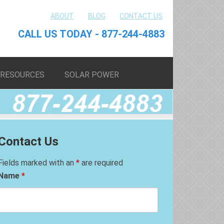
ABOUT
BLOG
CONTACT US
CALL US TODAY - 877-244-4883
RESOURCES
SOLAR POWER
Contact Us
Fields marked with an
*
are required
Name
*