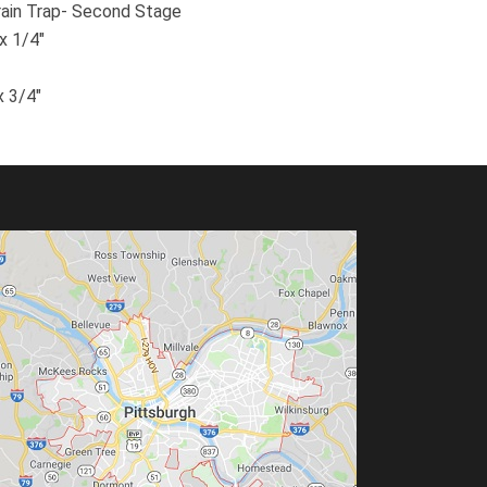
ain Trap- Second Stage
x 1/4″
x 3/4″