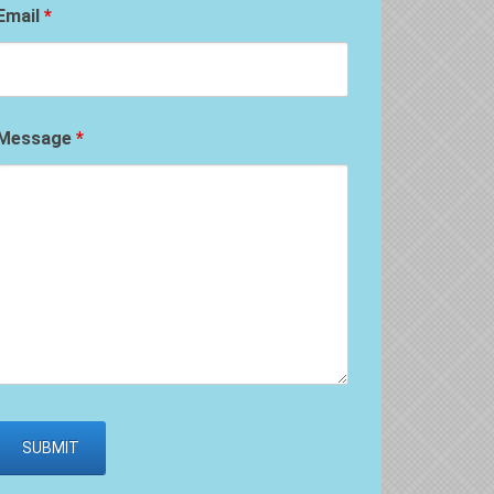
Email
*
Message
*