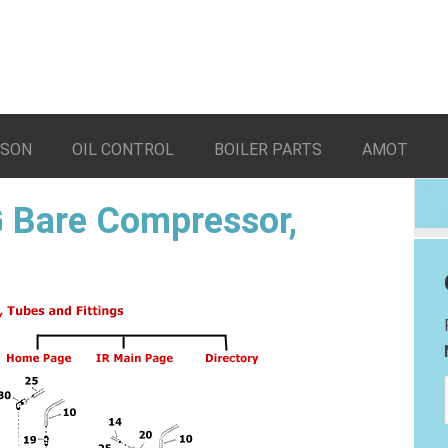
LSON
OIL CONTROL
BOILER PARTS
AMOT
 Bare Compressor,