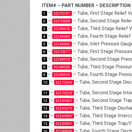
ITEM# – PART NUMBER – DESCRIPTION
–
– Tube, First Stage Relief 
1
32270191
–
– Tube, Second Stage Relie
2
32270209
–
– Tube, Third Stage Relief 
3
32249476
–
– Tube, Fourth Stage Relief
4
32249484
–
– Tube, Inlet Pressure Gaug
5
32249492
–
– Tube, First Stage Pressur
6
32270217
–
– Tube, Second Stage Pres
7
32249518
–
– Tube, Third Stage Pressu
8
32249526
–
– Tube, Fourth Stage Press
9
32249534
–
– Tube, Second Stage Disc
10
32270266
–
– Tube, Second Stage Inte
11
32270225
–
– Tube, Second Stage Trap
12
32249567
–
– Tube, Third Stage Discha
13
32249575
–
– Tube, Third Stage Interc
14
32249583
–
– Tube, Third Stage Trap/F
15
32249591
–
– Tube, Fourth Stage Disch
16
32249609