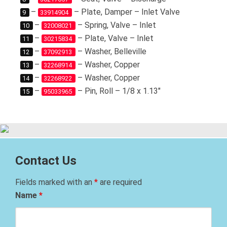
–
– Plate, Damper – Inlet Valve
9
33914904
–
– Spring, Valve – Inlet
10
32008021
–
– Plate, Valve – Inlet
11
30215834
–
– Washer, Belleville
12
37092913
–
– Washer, Copper
13
32268914
–
– Washer, Copper
14
32268922
–
– Pin, Roll – 1/8 x 1.13″
15
95033965
Contact Us
Fields marked with an
*
are required
Name
*