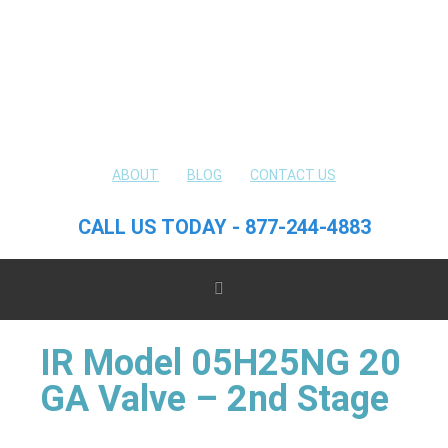
ABOUT
BLOG
CONTACT US
CALL US TODAY - 877-244-4883
IR Model 05H25NG 20
GA Valve – 2nd Stage