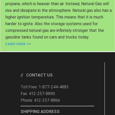
propane, which is heavier than air. Instead, Natural Gas will
rise and dissipate in the atmosphere. Natural gas also has a
higher ignition temperature. This means that it is much
harder to ignite. Also the storage systems used for
compressed natural gas are infinitely stronger that the
gasoline tanks found on cars and trucks today.
Learn more >>
CONTACT US
Toll Free: 1-877-244-4883
Fax: 412-257-8890
Phone: 412-257-8866
SHIPPING ADDRESS