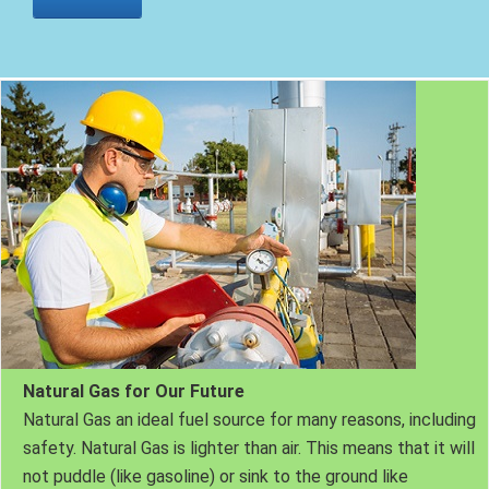
Natural Gas for Our Future
Natural Gas an ideal fuel source for many reasons, including
safety. Natural Gas is lighter than air. This means that it will
not puddle (like gasoline) or sink to the ground like