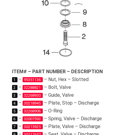
ITEM# – PART NUMBER – DESCRIPTION
–
– Nut, Hex – Slotted
1
95351136
–
– Bolt, Valve
2
32288821
–
– Guide, Valve
3
32268930
–
– Plate, Stop – Discharge
4
30218945
–
– O-Ring
5
32268906
–
– Spring, Valve – Discharge
6
32007593
–
– Plate, Valve – Discharge
7
30215925
–
– Seat, Valve – Discharge
8
30217657