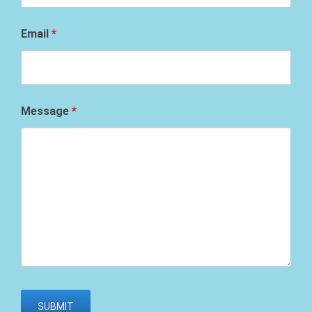
Email
*
Message
*