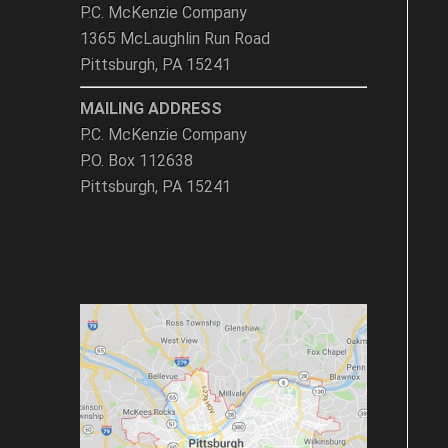
P.C. McKenzie Company
1365 McLaughlin Run Road
Pittsburgh, PA 15241
MAILING ADDRESS
P.C. McKenzie Company
P.O. Box 112638
Pittsburgh, PA 15241