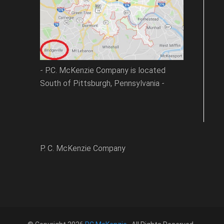
- P.C. McKenzie Company is located
South of Pittsburgh, Pennsylvania -
P. C. McKenzie Company