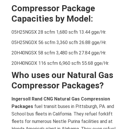
Compressor Package
Capacities by Model:
05H25NGSX 28 scfm 1,680 scfh 13.44 gge/Hr.
05H25NGDX 56 scfm 3,360 scfh 26.88 gge/Hr.
20H40NGSX 58 scfm 3,480 scfh 27.84 gge/Hr.
20H40NGDX 116 scfm 6,960 scfh 55.68 gge/Hr.
Who uses our Natural Gas
Compressor Packages?
Ingersoll Rand CNG Natural Gas Compression
Packages
fuel transit buses in Pittsburgh, PA. and
School bus fleets in California. They refuel forklift
fleets for numerous Nestle Purina facilities and at
Honda America’s plant in Alabama. They even refuel