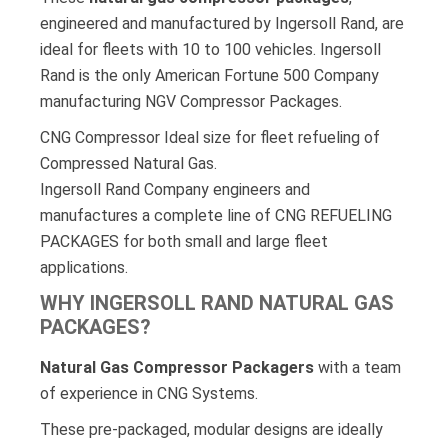
engineered and manufactured by Ingersoll Rand, are
ideal for fleets with 10 to 100 vehicles. Ingersoll
Rand is the only American Fortune 500 Company
manufacturing NGV Compressor Packages.
CNG Compressor Ideal size for fleet refueling of
Compressed Natural Gas.
Ingersoll Rand Company engineers and
manufactures a complete line of CNG REFUELING
PACKAGES for both small and large fleet
applications.
WHY INGERSOLL RAND NATURAL GAS
PACKAGES?
Natural Gas Compressor Packagers
with a team
of experience in CNG Systems.
These pre-packaged, modular designs are ideally