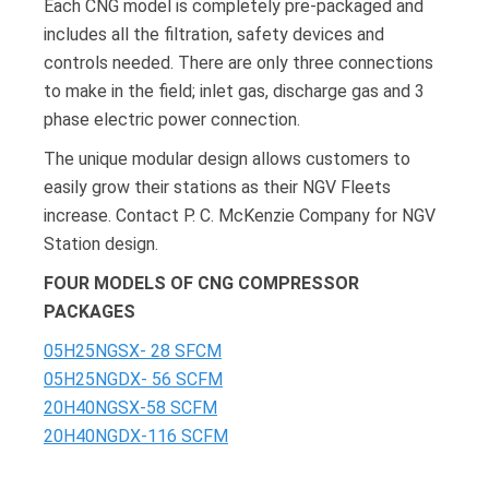
Each CNG model is completely pre-packaged and
includes all the filtration, safety devices and
controls needed. There are only three connections
to make in the field; inlet gas, discharge gas and 3
phase electric power connection.
The unique modular design allows customers to
easily grow their stations as their NGV Fleets
increase. Contact P. C. McKenzie Company for NGV
Station design.
FOUR MODELS OF CNG COMPRESSOR
PACKAGES
05H25NGSX- 28 SFCM
05H25NGDX- 56 SCFM
20H40NGSX-58 SCFM
20H40NGDX-116 SCFM