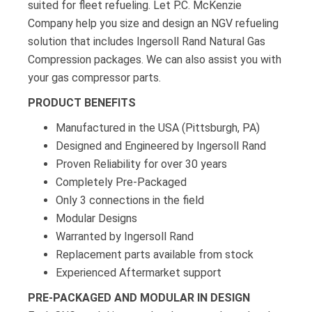
suited for fleet refueling. Let P.C. McKenzie
Company help you size and design an NGV refueling
solution that includes Ingersoll Rand Natural Gas
Compression packages. We can also assist you with
your gas compressor parts.
PRODUCT BENEFITS
Manufactured in the USA (Pittsburgh, PA)
Designed and Engineered by Ingersoll Rand
Proven Reliability for over 30 years
Completely Pre-Packaged
Only 3 connections in the field
Modular Designs
Warranted by Ingersoll Rand
Replacement parts available from stock
Experienced Aftermarket support
PRE-PACKAGED AND MODULAR IN DESIGN