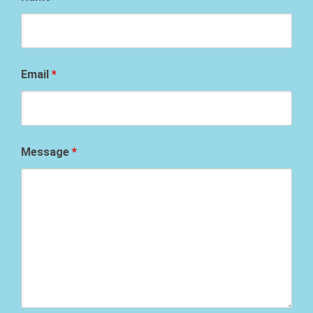
Email
*
Message
*