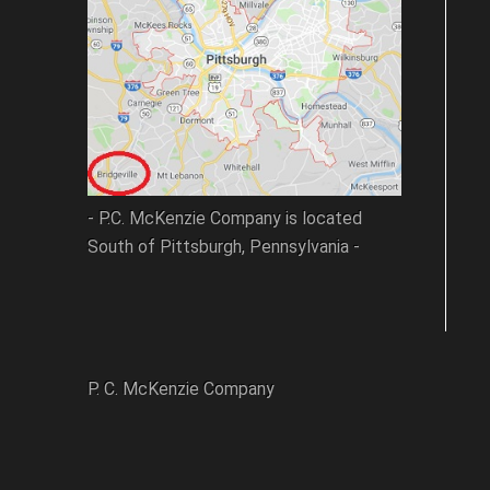
- P.C. McKenzie Company is located
South of Pittsburgh, Pennsylvania -
P. C. McKenzie Company