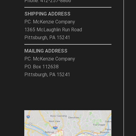
Phone: 412-257-8866
SHIPPING ADDRESS
P.C. McKenzie Company
1365 McLaughlin Run Road
Pittsburgh, PA 15241
MAILING ADDRESS
P.C. McKenzie Company
P.O. Box 112638
Pittsburgh, PA 15241