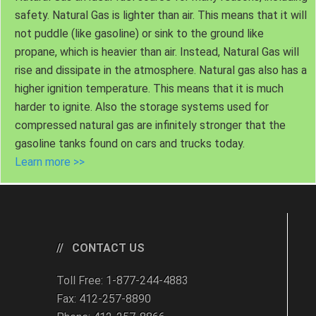
safety. Natural Gas is lighter than air. This means that it will
not puddle (like gasoline) or sink to the ground like
propane, which is heavier than air. Instead, Natural Gas will
rise and dissipate in the atmosphere. Natural gas also has a
higher ignition temperature. This means that it is much
harder to ignite. Also the storage systems used for
compressed natural gas are infinitely stronger that the
gasoline tanks found on cars and trucks today.
Learn more >>
CONTACT US
Toll Free: 1-877-244-4883
Fax: 412-257-8890