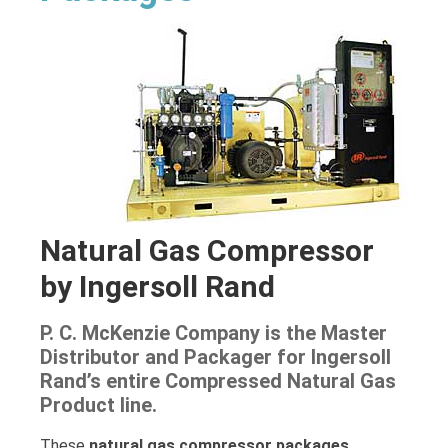
Natural Gas Compressor
by Ingersoll Rand
P. C. McKenzie Company is the Master
Distributor and Packager for Ingersoll
Rand’s entire Compressed Natural Gas
Product line.
These
natural gas compressor packages
,