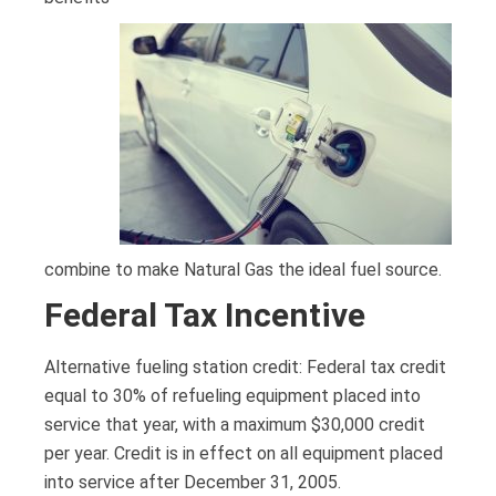
combine to make Natural Gas the ideal fuel source.
Federal Tax Incentive
Alternative fueling station credit: Federal tax credit
equal to 30% of refueling equipment placed into
service that year, with a maximum $30,000 credit
per year. Credit is in effect on all equipment placed
into service after December 31, 2005.