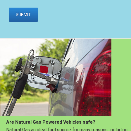
Are Natural Gas Powered Vehicles safe?
Natural Gas an ideal fuel source for many reasons, including