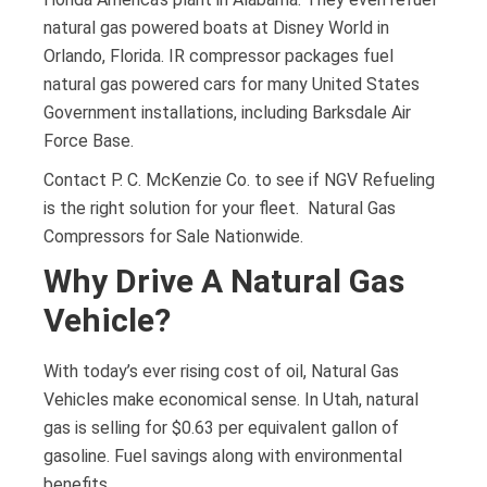
natural gas powered boats at Disney World in
Orlando, Florida. IR compressor packages fuel
natural gas powered cars for many United States
Government installations, including Barksdale Air
Force Base.
Contact P. C. McKenzie Co. to see if NGV Refueling
is the right solution for your fleet. Natural Gas
Compressors for Sale Nationwide.
Why Drive A Natural Gas
Vehicle?
With today’s ever rising cost of oil, Natural Gas
Vehicles make economical sense. In Utah, natural
gas is selling for $0.63 per equivalent gallon of
gasoline. Fuel savings along with environmental
benefits