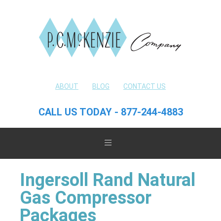
ABOUT
BLOG
CONTACT US
CALL US TODAY - 877-244-4883
Ingersoll Rand Natural
Gas Compressor
Packages