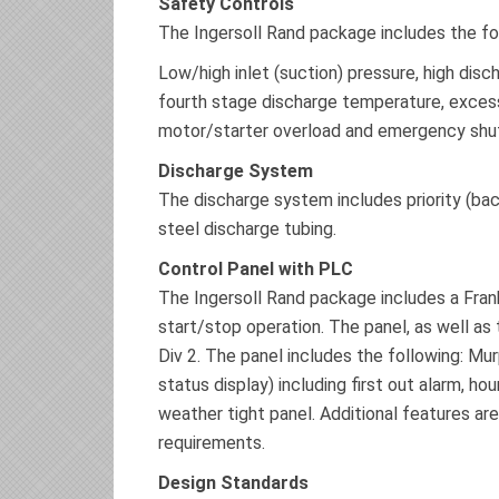
Safety Controls
The Ingersoll Rand package includes the fo
Low/high inlet (suction) pressure, high disc
fourth stage discharge temperature, excessi
motor/starter overload and emergency shu
Discharge System
The discharge system includes priority (back
steel discharge tubing.
Control Panel with PLC
The Ingersoll Rand package includes a Fran
start/stop operation. The panel, as well as 
Div 2. The panel includes the following: M
status display) including first out alarm, h
weather tight panel. Additional features are
requirements.
Design Standards