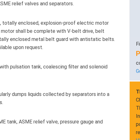
ASME relief valves and separators.
 totally enclosed, explosion-proof electric motor
 motor shall be complete with V-belt drive, belt
tally enclosed metal belt guard with antistatic belts.
F
ailable upon request.
P
c
th pulsation tank, coalescing filter and solenoid
G
T
arly dumps liquids collected by separators into a
C
s.
T
I
E tank, ASME relief valve, pressure gauge and
p
r