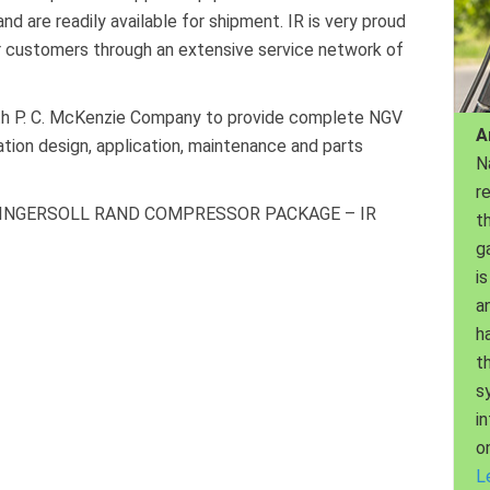
d are readily available for shipment. IR is very proud
ir customers through an extensive service network of
with P. C. McKenzie Company to provide complete NGV
A
tation design, application, maintenance and parts
N
r
 INGERSOLL RAND COMPRESSOR PACKAGE – IR
th
g
is
a
h
t
s
i
o
L