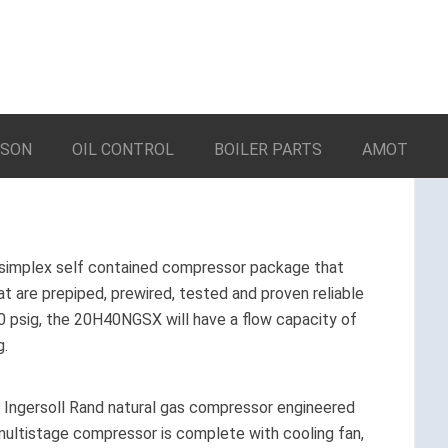
LSON
OIL CONTROL
BOILER PARTS
AMOT
simplex self contained compressor package that
 are prepiped, prewired, tested and proven reliable
 20 psig, the 20H40NGSX will have a flow capacity of
g.
d Ingersoll Rand natural gas compressor engineered
e multistage compressor is complete with cooling fan,