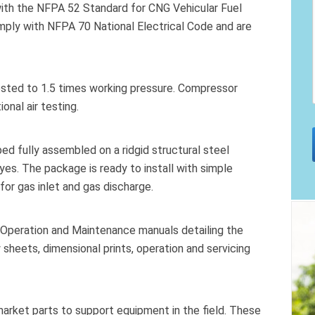
with the NFPA 52 Standard for CNG Vehicular Fuel
omply with NFPA 70 National Electrical Code and are
ested to 1.5 times working pressure. Compressor
onal air testing.
 fully assembled on a ridgid structural steel
yes. The package is ready to install with simple
for gas inlet and gas discharge.
 Operation and Maintenance manuals detailing the
 sheets, dimensional prints, operation and servicing
market parts to support equipment in the field. These