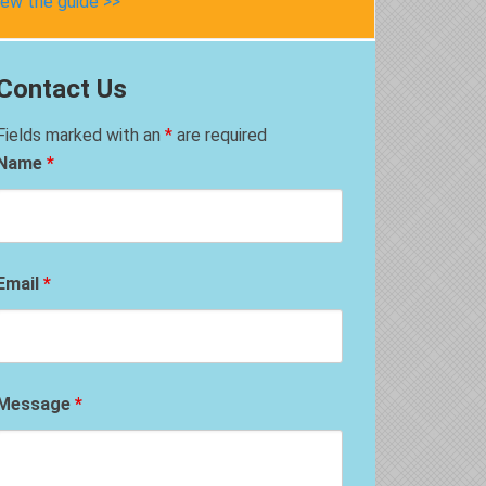
iew the guide >>
Contact Us
Fields marked with an
*
are required
Name
*
Email
*
Message
*