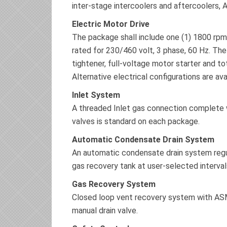
inter-stage intercoolers and aftercoolers, 
Electric Motor Drive
The package shall include one (1) 1800 rpm,
rated for 230/460 volt, 3 phase, 60 Hz. The
tightener, full-voltage motor starter and to
Alternative electrical configurations are av
Inlet System
A threaded Inlet gas connection complete wi
valves is standard on each package.
Automatic Condensate Drain System
An automatic condensate drain system regul
gas recovery tank at user-selected interval
Gas Recovery System
Closed loop vent recovery system with ASM
manual drain valve.