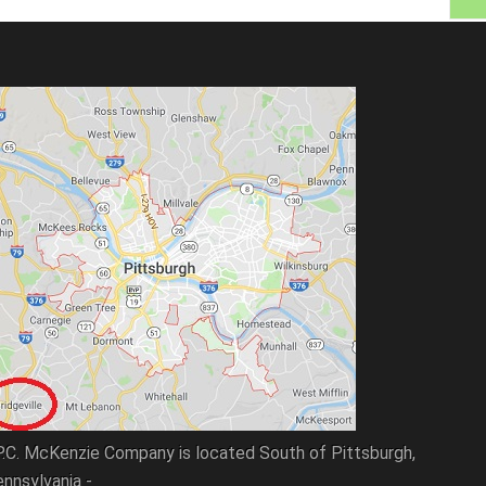
P.C. McKenzie Company is located South of Pittsburgh,
nnsylvania -