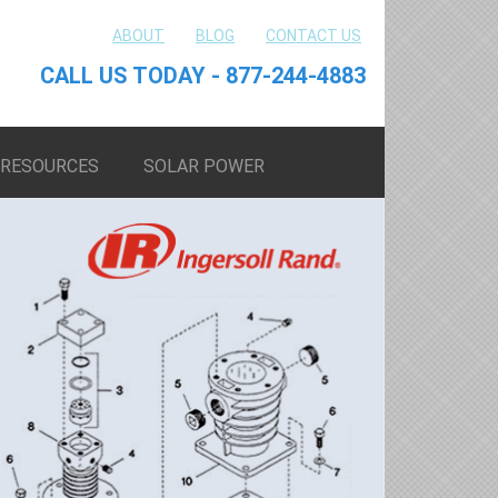
ABOUT
BLOG
CONTACT US
CALL US TODAY - 877-244-4883
RESOURCES
SOLAR POWER