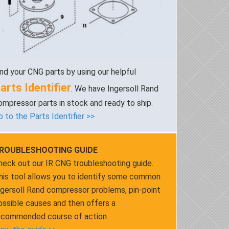
ind your CNG parts by using our helpful
arts Identifier
. We have Ingersoll Rand
ompressor parts in stock and ready to ship.
o to the Parts Identifier >>
ROUBLESHOOTING GUIDE
heck out our IR CNG troubleshooting guide.
his tool allows you to identify some common
ngersoll Rand compressor problems, pin-point
ossible causes and then offers a
ecommended course of action