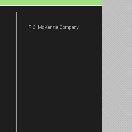
P. C. McKenzie Company