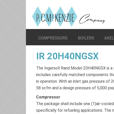
COMPRESSORS
BOILERS
AXE
IR 20H40NGSX
The Ingersoll Rand Model 20H40NGSX is a 
includes carefully matched components that
in operation. With an inlet gas pressure of
58 scfm and a design pressure of 5,000 psi
Compressor
The package shall include one (1)air-coole
specifically for refueling applications. Th