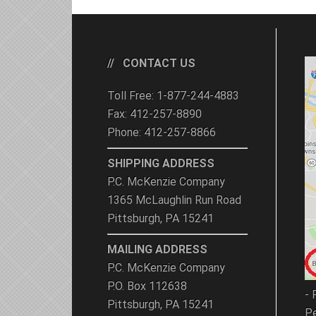
CONTACT US
Toll Free: 1-877-244-4883
Fax: 412-257-8890
Phone: 412-257-8866
SHIPPING ADDRESS
P.C. McKenzie Company
1365 McLaughlin Run Road
Pittsburgh, PA 15241
MAILING ADDRESS
P.C. McKenzie Company
P.O. Box 112638
- 
Pittsburgh, PA 15241
Pe