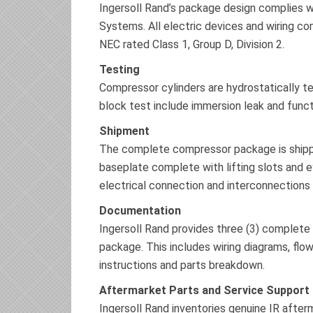
Ingersoll Rand’s package design complies 
Systems. All electric devices and wiring c
NEC rated Class 1, Group D, Division 2.
Testing
Compressor cylinders are hydrostatically t
block test include immersion leak and functi
Shipment
The complete compressor package is shipped
baseplate complete with lifting slots and e
electrical connection and interconnections 
Documentation
Ingersoll Rand provides three (3) complete
package. This includes wiring diagrams, flow
instructions and parts breakdown.
Aftermarket Parts and Service Support
Ingersoll Rand inventories genuine IR after