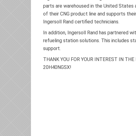
parts are warehoused in the United States an
of their CNG product line and supports the
Ingersoll Rand certified technicians.
In addition, Ingersoll Rand has partnered 
refueling station solutions. This includes s
support.
THANK YOU FOR YOUR INTEREST IN THE
20H40NGSX!