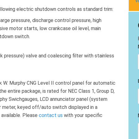
V
llowing electric shutdown controls as standard trim:
harge pressure, discharge control pressure, high
ve motor starts, low crankcase oil level, main
tdown switch.
 pressure) valve and coalescing filter with stainless
k W. Murphy CNG Level II control panel for automatic
the entire package, is rated for NEC Class 1, Group D,
urphy Swichgauges, LCD annunciator panel (system
our meter, keyed off/auto switch displayed in a
 available. Please
contact us
with your specific