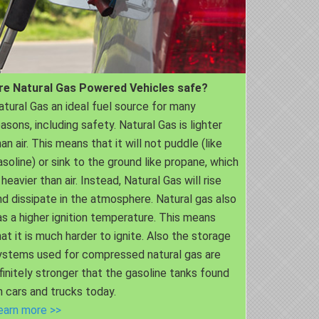
re Natural Gas Powered Vehicles safe?
atural Gas an ideal fuel source for many
easons, including safety. Natural Gas is lighter
an air. This means that it will not puddle (like
asoline) or sink to the ground like propane, which
 heavier than air. Instead, Natural Gas will rise
nd dissipate in the atmosphere. Natural gas also
as a higher ignition temperature. This means
hat it is much harder to ignite. Also the storage
ystems used for compressed natural gas are
nfinitely stronger that the gasoline tanks found
n cars and trucks today.
earn more >>