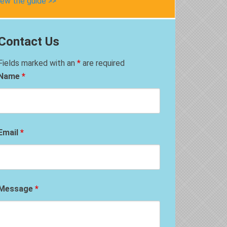
iew the guide >>
Contact Us
Fields marked with an
*
are required
Name
*
Email
*
Message
*