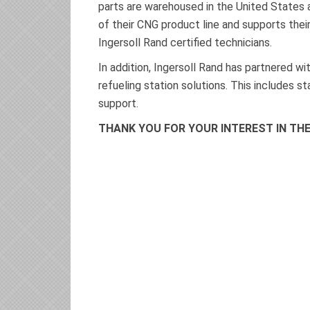
parts are warehoused in the United States an
of their CNG product line and supports the
Ingersoll Rand certified technicians.
In addition, Ingersoll Rand has partnered 
refueling station solutions. This includes s
support.
THANK YOU FOR YOUR INTEREST IN T