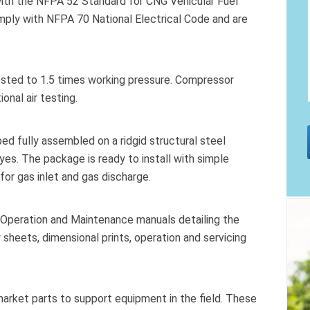
with the NFPA 52 Standard for CNG Vehicular Fuel
omply with NFPA 70 National Electrical Code and are
ested to 1.5 times working pressure. Compressor
onal air testing.
 fully assembled on a ridgid structural steel
yes. The package is ready to install with simple
for gas inlet and gas discharge.
 Operation and Maintenance manuals detailing the
 sheets, dimensional prints, operation and servicing
market parts to support equipment in the field. These