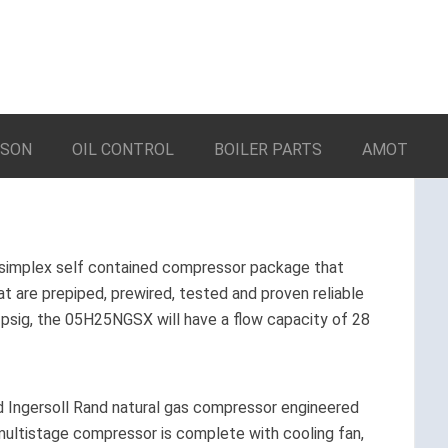
LSON
OIL CONTROL
BOILER PARTS
AMOT
simplex self contained compressor package that
 are prepiped, prewired, tested and proven reliable
 5 psig, the 05H25NGSX will have a flow capacity of 28
ed Ingersoll Rand natural gas compressor engineered
e multistage compressor is complete with cooling fan,