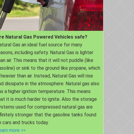
re Natural Gas Powered Vehicles safe?
atural Gas an ideal fuel source for many
easons, including safety. Natural Gas is lighter
an air. This means that it will not puddle (like
asoline) or sink to the ground like propane, which
 heavier than air. Instead, Natural Gas will rise
nd dissipate in the atmosphere. Natural gas also
as a higher ignition temperature. This means
hat it is much harder to ignite. Also the storage
ystems used for compressed natural gas are
nfinitely stronger that the gasoline tanks found
n cars and trucks today.
earn more >>