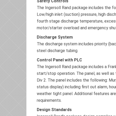
Safety Controls
The Ingersoll Rand package includes the fo
Low/high inlet (suction) pressure, high disc
fourth stage discharge temperature, excessi
motor/starter overload and emergency shu
Discharge System
The discharge system includes priority (back
steel discharge tubing.
Control Panel with PLC
The Ingersoll Rand package includes a Fran
start/stop operation. The panel, as well as 
Div 2. The panel includes the following: M
status display) including first out alarm, h
weather tight panel. Additional features are
requirements.
Design Standards