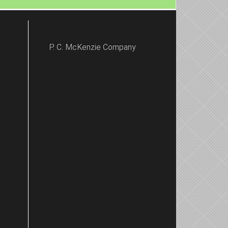
P. C. McKenzie Company