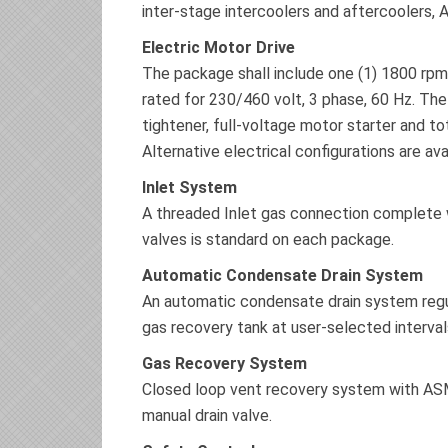
inter-stage intercoolers and aftercoolers, 
Electric Motor Drive
The package shall include one (1) 1800 rpm,
rated for 230/460 volt, 3 phase, 60 Hz. The
tightener, full-voltage motor starter and to
Alternative electrical configurations are av
Inlet System
A threaded Inlet gas connection complete wi
valves is standard on each package.
Automatic Condensate Drain System
An automatic condensate drain system regul
gas recovery tank at user-selected interval
Gas Recovery System
Closed loop vent recovery system with ASM
manual drain valve.