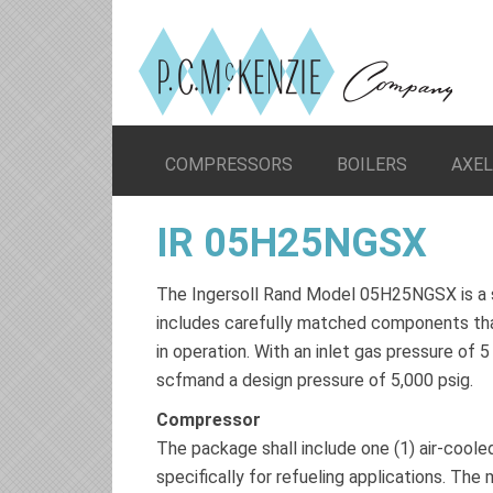
COMPRESSORS
BOILERS
AXE
IR 05H25NGSX
The Ingersoll Rand Model 05H25NGSX is a 
includes carefully matched components that
in operation. With an inlet gas pressure of
scfmand a design pressure of 5,000 psig.
Compressor
The package shall include one (1) air-cool
specifically for refueling applications. Th