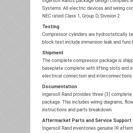
Ingersoll Rand’s package design complies 
Systems. All electric devices and wiring c
NEC rated Class 1, Group D, Division 2.
Testing
Compressor cylinders are hydrostatically t
block test include immersion leak and functi
Shipment
The complete compressor package is shipped
baseplate complete with lifting slots and e
electrical connection and interconnections 
Documentation
Ingersoll Rand provides three (3) complete
package. This includes wiring diagrams, flow
instructions and parts breakdown.
Aftermarket Parts and Service Support
Ingersoll Rand inventories genuine IR after