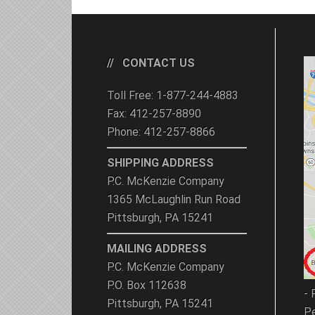
CONTACT US
Toll Free: 1-877-244-4883
Fax: 412-257-8890
Phone: 412-257-8866
SHIPPING ADDRESS
P.C. McKenzie Company
1365 McLaughlin Run Road
Pittsburgh, PA 15241
MAILING ADDRESS
P.C. McKenzie Company
P.O. Box 112638
- 
Pittsburgh, PA 15241
Pe