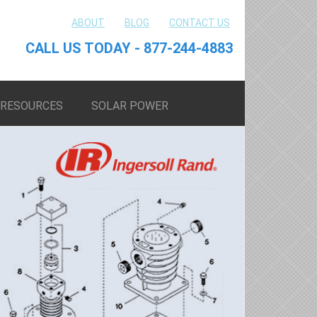
ABOUT
BLOG
CONTACT US
CALL US TODAY - 877-244-4883
RESOURCES
SOLAR POWER