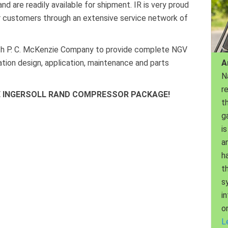
d are readily available for shipment. IR is very proud
ir customers through an extensive service network of
with P. C. McKenzie Company to provide complete NGV
A
tation design, application, maintenance and parts
N
r
HE INGERSOLL RAND COMPRESSOR PACKAGE!
th
g
is
a
h
t
s
i
o
L