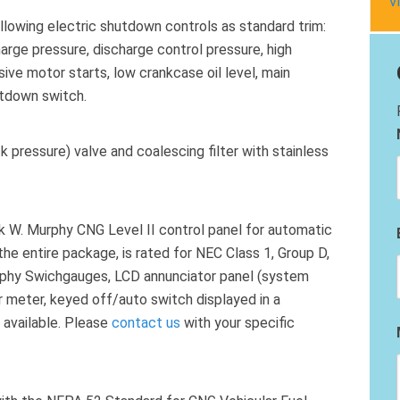
V
llowing electric shutdown controls as standard trim:
harge pressure, discharge control pressure, high
ve motor starts, low crankcase oil level, main
tdown switch.
 pressure) valve and coalescing filter with stainless
k W. Murphy CNG Level II control panel for automatic
the entire package, is rated for NEC Class 1, Group D,
urphy Swichgauges, LCD annunciator panel (system
our meter, keyed off/auto switch displayed in a
 available. Please
contact us
with your specific