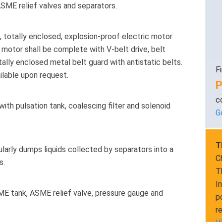
ASME relief valves and separators.
 totally enclosed, explosion-proof electric motor
 motor shall be complete with V-belt drive, belt
tally enclosed metal belt guard with antistatic belts.
F
ailable upon request.
P
c
th pulsation tank, coalescing filter and solenoid
G
T
arly dumps liquids collected by separators into a
C
s.
T
I
E tank, ASME relief valve, pressure gauge and
p
r