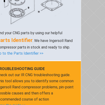
ind your CNG parts by using our helpful
arts Identifier
. We have Ingersoll Rand
ompressor parts in stock and ready to ship.
o to the Parts Identifier >>
ROUBLESHOOTING GUIDE
heck out our IR CNG troubleshooting guide.
his tool allows you to identify some common
ngersoll Rand compressor problems, pin-point
ossible causes and then offers a
ecommended course of action