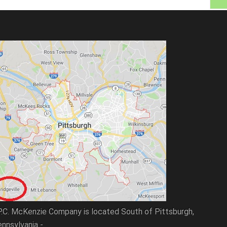
P.C. McKenzie Company is located South of Pittsburgh,
nnsylvania -