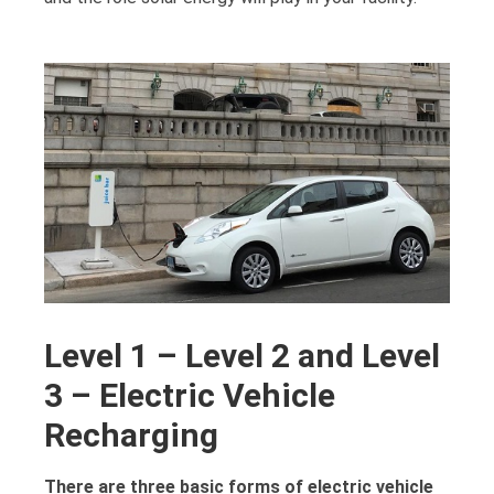
Level 1 – Level 2 and Level
3 – Electric Vehicle
Recharging
There are three basic forms of electric vehicle