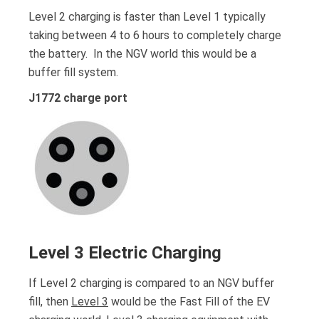
Level 2 charging is faster than Level 1 typically
taking between 4 to 6 hours to completely charge
the battery. In the NGV world this would be a
buffer fill system.
J1772 charge port
Level 3 Electric Charging
If Level 2 charging is compared to an NGV buffer
fill, then
Level 3
would be the Fast Fill of the EV