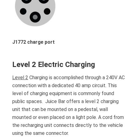
J1772 charge port
Level 2 Electric Charging
Level 2
Charging is accomplished through a 240V AC
connection with a dedicated 40 amp circuit. This
level of charging equipment is commonly found
public spaces. Juice Bar offers a level 2 charging
unit that can be mounted on a pedestal, wall
mounted or even placed on a light pole. A cord from
the recharging unit connects directly to the vehicle
using the same connector.