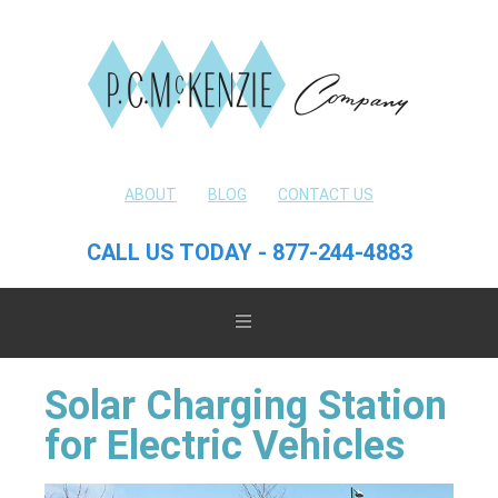
ABOUT
BLOG
CONTACT US
CALL US TODAY - 877-244-4883
Solar Charging Station
for Electric Vehicles