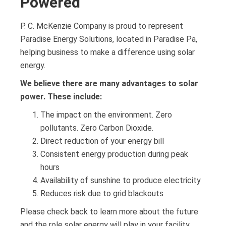
Powered
P. C. McKenzie Company is proud to represent
Paradise Energy Solutions, located in Paradise Pa,
helping business to make a difference using solar
energy.
We believe there are many advantages to solar
power. These include:
The impact on the environment. Zero
pollutants. Zero Carbon Dioxide.
Direct reduction of your energy bill
Consistent energy production during peak
hours
Availability of sunshine to produce electricity
Reduces risk due to grid blackouts
Please check back to learn more about the future
and the role solar energy will play in your facility.