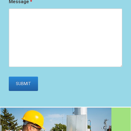
Message
*