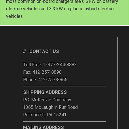
most common on-board chargers are 6.6 kW on battery
electric vehicles and 3.3 kW on plug-in hybrid electric
vehicles.
CONTACT US
Toll Free: 1-877-244-4883
Fax: 412-257-8890
Phone: 412-257-8866
SHIPPING ADDRESS
P.C. McKenzie Company
1365 McLaughlin Run Road
Pittsburgh, PA 15241
MAILING ADDRESS