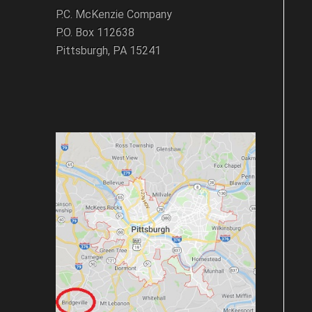
P.C. McKenzie Company
P.O. Box 112638
Pittsburgh, PA 15241