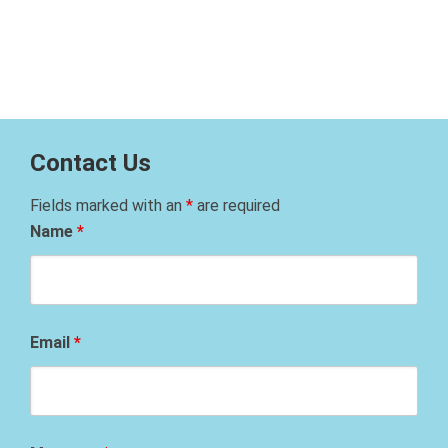
Contact Us
Fields marked with an
*
are required
Name
*
Email
*