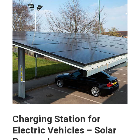
Charging Station for
Electric Vehicles – Solar