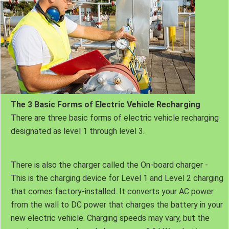
The 3 Basic Forms of Electric Vehicle Recharging
There are three basic forms of electric vehicle recharging
designated as level 1 through level 3.
There is also the charger called the On-board charger -
This is the charging device for Level 1 and Level 2 charging
that comes factory-installed. It converts your AC power
from the wall to DC power that charges the battery in your
new electric vehicle. Charging speeds may vary, but the