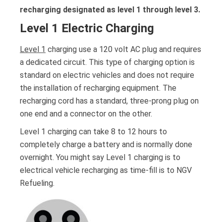
recharging designated as level 1 through level 3.
Level 1 Electric Charging
Level 1
charging use a 120 volt AC plug and requires
a dedicated circuit. This type of charging option is
standard on electric vehicles and does not require
the installation of recharging equipment. The
recharging cord has a standard, three-prong plug on
one end and a connector on the other.
Level 1 charging can take 8 to 12 hours to
completely charge a battery and is normally done
overnight. You might say Level 1 charging is to
electrical vehicle recharging as time-fill is to NGV
Refueling.