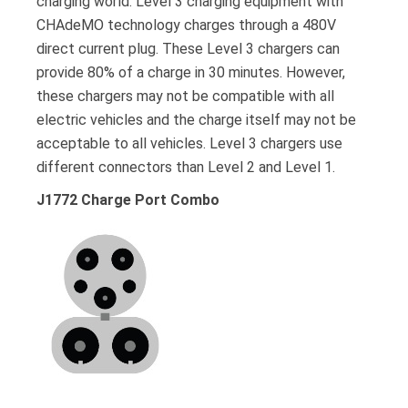
charging world. Level 3 charging equipment with
CHAdeMO technology charges through a 480V
direct current plug. These Level 3 chargers can
provide 80% of a charge in 30 minutes. However,
these chargers may not be compatible with all
electric vehicles and the charge itself may not be
acceptable to all vehicles. Level 3 chargers use
different connectors than Level 2 and Level 1.
J1772 Charge Port Combo