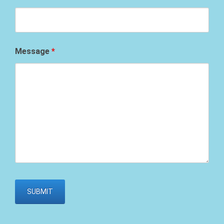
Message
*