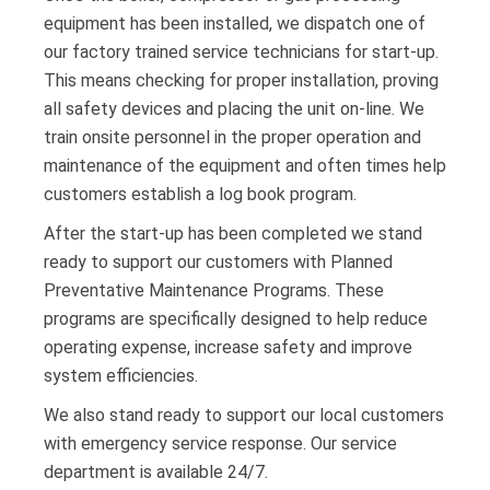
equipment has been installed, we dispatch one of
our factory trained service technicians for start-up.
This means checking for proper installation, proving
all safety devices and placing the unit on-line. We
train onsite personnel in the proper operation and
maintenance of the equipment and often times help
customers establish a log book program.
After the start-up has been completed we stand
ready to support our customers with Planned
Preventative Maintenance Programs. These
programs are specifically designed to help reduce
operating expense, increase safety and improve
system efficiencies.
We also stand ready to support our local customers
with emergency service response. Our service
department is available 24/7.