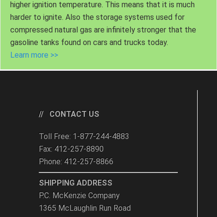
higher ignition temperature. This means that it is much
harder to ignite. Also the storage systems used for
compressed natural gas are infinitely stronger that the
gasoline tanks found on cars and trucks today.
Learn more >>
CONTACT US
Toll Free: 1-877-244-4883
Fax: 412-257-8890
Phone: 412-257-8866
SHIPPING ADDRESS
P.C. McKenzie Company
1365 McLaughlin Run Road