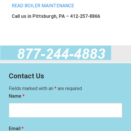
READ BOILER MAINTENANCE
Call us in Pittsburgh, PA – 412-257-8866
Contact Us
Fields marked with an
*
are required
Name
*
Email
*