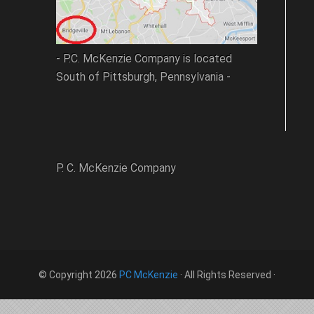
- P.C. McKenzie Company is located
South of Pittsburgh, Pennsylvania -
P. C. McKenzie Company
© Copyright 2026
PC McKenzie
· All Rights Reserved ·