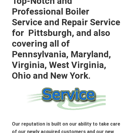
Top-Notch and
Professional Boiler
Service and Repair Service
for Pittsburgh, and also
covering all of
Pennsylvania, Maryland,
Virginia, West Virginia,
Ohio and New York.
Our reputation is built on our ability to take care
of our newly acquired customers and our new