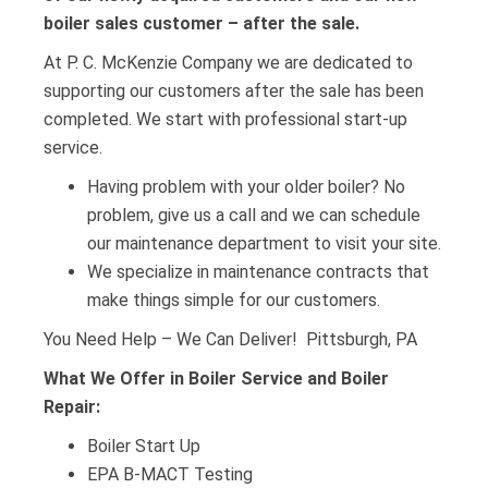
boiler sales customer – after the sale.
At P. C. McKenzie Company we are dedicated to
supporting our customers after the sale has been
completed. We start with professional start-up
service.
Having problem with your older boiler? No
problem, give us a call and we can schedule
our maintenance department to visit your site.
We specialize in maintenance contracts that
make things simple for our customers.
You Need Help – We Can Deliver! Pittsburgh, PA
What We Offer in Boiler Service and Boiler
Repair:
Boiler Start Up
EPA B-MACT Testing