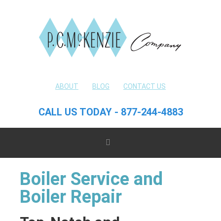
ABOUT
BLOG
CONTACT US
CALL US TODAY - 877-244-4883
Boiler Service and
Boiler Repair