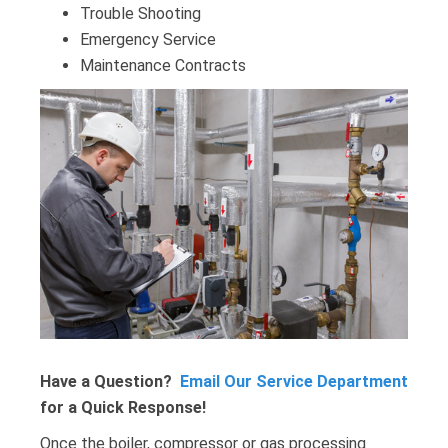
Trouble Shooting
Emergency Service
Maintenance Contracts
Have a Question?
Email Our Service Department
for a Quick Response!
Once the boiler, compressor or gas processing