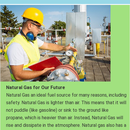
Natural Gas for Our Future
Natural Gas an ideal fuel source for many reasons, including
safety. Natural Gas is lighter than air. This means that it will
not puddle (like gasoline) or sink to the ground like
propane, which is heavier than air. Instead, Natural Gas will
rise and dissipate in the atmosphere. Natural gas also has a