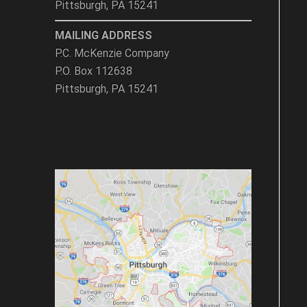
Pittsburgh, PA 15241
MAILING ADDRESS
P.C. McKenzie Company
P.O. Box 112638
Pittsburgh, PA 15241