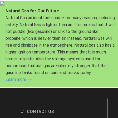
Natural Gas for Our Future
Natural Gas an ideal fuel source for many reasons, including
safety. Natural Gas is lighter than air. This means that it will
not puddle (like gasoline) or sink to the ground like
propane, which is heavier than air. Instead, Natural Gas will
rise and dissipate in the atmosphere. Natural gas also has a
higher ignition temperature. This means that it is much
harder to ignite. Also the storage systems used for
compressed natural gas are infinitely stronger that the
gasoline tanks found on cars and trucks today.
Learn more >>
CONTACT US