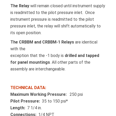
The Relay
will remain closed until instrument supply
is readmitted to the pilot pressure inlet. Once
instrument pressure is readmitted to the pilot
pressure inlet, the relay will shift automatically to
its open position.
The CRBBM and CRBBM-1 Relays
are identical
with the
exception that the -1 body is
drilled and tapped
for panel mountings
. All other parts of the
assembly are interchangeable.
TECHNICAL DATA:
Maximum Working Pressure:
250 psi
Pilot Pressure:
35 to 150 psi*
Length:
7 1/4 in.
Connections:
1/4 NPT