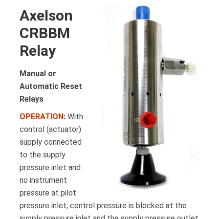
Axelson
CRBBM
Relay
Manual or
Automatic Reset
Relays
OPERATION:
With
control (actuator)
supply connected
to the supply
pressure inlet and
no instrument
pressure at pilot
pressure inlet, control pressure is blocked at the
supply pressure inlet and the supply pressure outlet