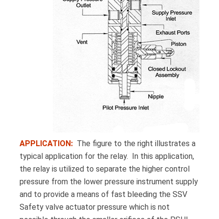
APPLICATION:
The figure to the right illustrates a
typical application for the relay. In this application,
the relay is utilized to separate the higher control
pressure from the lower pressure instrument supply
and to provide a means of fast bleeding the SSV
Safety valve actuator pressure which is not