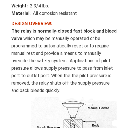
Weight:
2 3/4 lbs.
Material:
All corrosion resistant
DESIGN OVERVIEW:
The relay is normally-closed fast block and bleed
valve
which may be manually operated or be
programmed to automatically reset or to require
manual rest and provide a means to manually
override the safety system. Applications of pilot
pressure allows supply pressure to pass from inlet
port to outlet port. When the the pilot pressure is
removed, the relay shuts off the supply pressure
and back bleeds quickly.