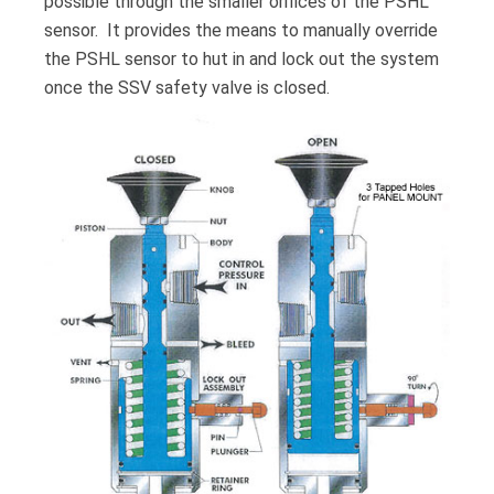
possible through the smaller orifices of the PSHL
sensor. It provides the means to manually override
the PSHL sensor to hut in and lock out the system
once the SSV safety valve is closed.