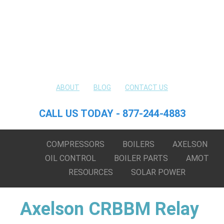
ABOUT
BLOG
CONTACT US
CALL US TODAY - 877-244-4883
COMPRESSORS
BOILERS
AXELSON
OIL CONTROL
BOILER PARTS
AMOT
RESOURCES
SOLAR POWER
Axelson CRBBM Relay