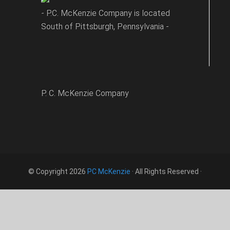
- P.C. McKenzie Company is located
South of Pittsburgh, Pennsylvania -
P. C. McKenzie Company
© Copyright 2026
PC McKenzie
· All Rights Reserved ·