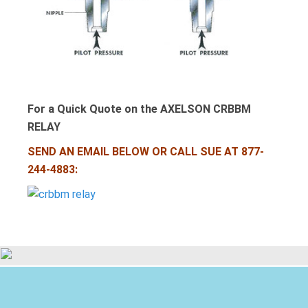
For a Quick Quote on the AXELSON CRBBM
RELAY
SEND AN EMAIL BELOW OR CALL SUE AT 877-
244-4883: