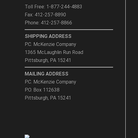
Toll Free: 1-877-244-4883
Fax: 412-257-8890
Phone: 412-257-8866
SHIPPING ADDRESS
P.C. McKenzie Company
1365 McLaughlin Run Road
Pittsburgh, PA 15241
MAILING ADDRESS
P.C. McKenzie Company
P.O. Box 112638
Pittsburgh, PA 15241