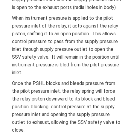
is open to the exhaust ports (radial holes in body).
When instrument pressure is applied to the pilot
pressure inlet of the relay, it acts against the relay
piston, shifting it to an open position. This allows
control pressure to pass from the supply pressure
inlet through supply pressure outlet to open the
SSV safety valve. It will remain in the position until
instrument pressure is bled from the pilot pressure
inlet.
Once the PSHL blocks and bleeds pressure from
the pilot pressure inlet, the relay spring will force
the relay piston downward to its block and bleed
position, blocking control pressure at the supply
pressure inlet and opening the supply pressure
outlet to exhaust, allowing the SSV safety valve to
close.